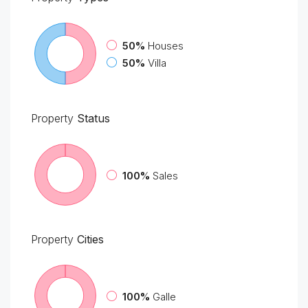
50%
Houses
50%
Villa
Property
Status
100%
Sales
Property
Cities
100%
Galle