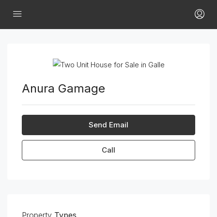
Anura Gamage
Send Email
Call
Property
Types