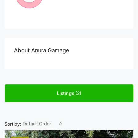
About Anura Gamage
Listings (2)
Default Order
Sort by: