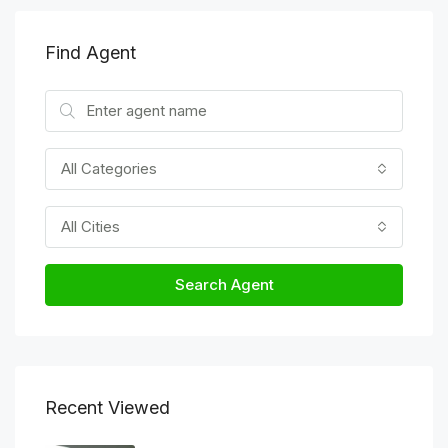
Find Agent
All Categories
All Cities
Search Agent
Recent Viewed