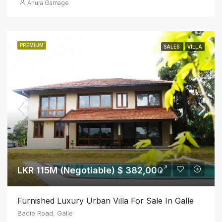
Anura Gamage
PREMIUM
SALES
VILLA
LKR 115M (Negotiable) $ 382,000
Furnished Luxury Urban Villa For Sale In Galle
Badie Road, Galle