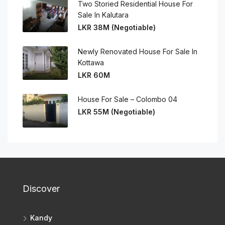
Two Storied Residential House For
Sale In Kalutara
LKR 38M (Negotiable)
Newly Renovated House For Sale In
Kottawa
LKR 60M
House For Sale – Colombo 04
LKR 55M (Negotiable)
Discover
Kandy