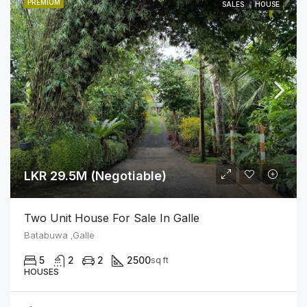
PREMIUM
SALES
HOUSE
LKR 29.5M (Negotiable)
Two Unit House For Sale In Galle
Batabuwa ,Galle
5
2
2
2500
sq ft
HOUSES