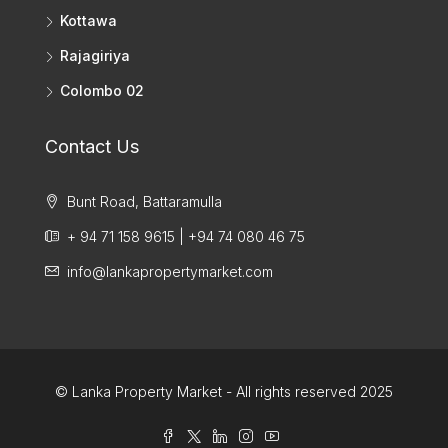
Kottawa
Rajagiriya
Colombo 02
Contact Us
Bunt Road, Battaramulla
+ 94 71 158 9615 | +94 74 080 46 75
info@lankapropertymarket.com
© Lanka Property Market - All rights reserved 2025