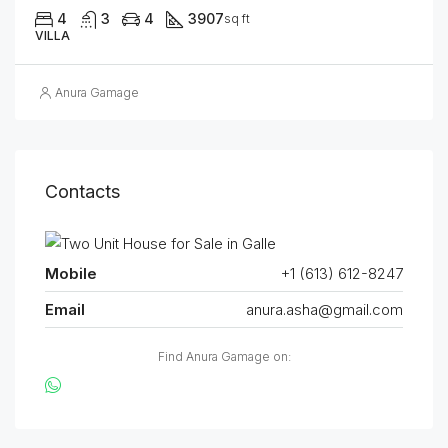
4
3
4
3907
sq ft
VILLA
Anura Gamage
Contacts
Mobile
+1 (613) 612-8247
Email
anura.asha@gmail.com
Find Anura Gamage on: