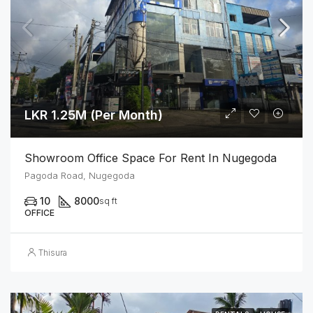
LKR 1.25M (Per Month)
Showroom Office Space For Rent In Nugegoda
Pagoda Road, Nugegoda
10
8000
sq ft
OFFICE
Thisura