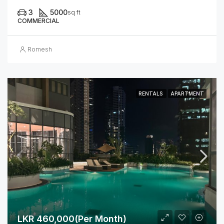
3
5000
sq ft
COMMERCIAL
Romesh
RENTALS
APARTMENT
LKR 460,000(Per Month)