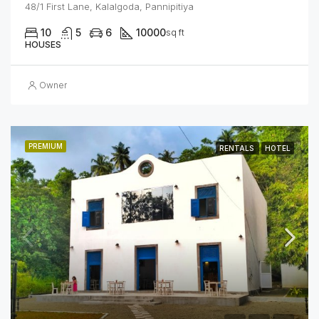
48/1 First Lane, Kalalgoda, Pannipitiya
10
5
6
10000
sq ft
HOUSES
Owner
PREMIUM
RENTALS
HOTEL