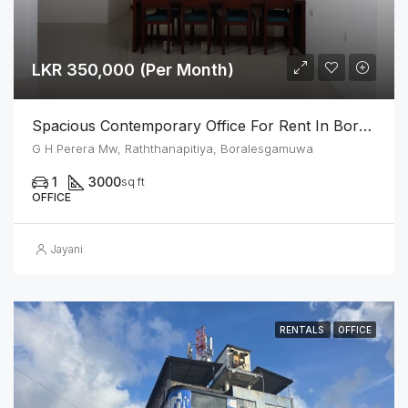
LKR 350,000 (Per Month)
Spacious Contemporary Office For Rent In Boralesgamuwa
G H Perera Mw, Raththanapitiya, Boralesgamuwa
1
3000
sq ft
OFFICE
Jayani
RENTALS
OFFICE