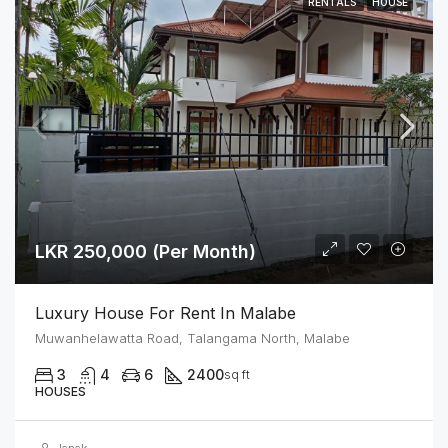
RENTALS
HOUSE
LKR 250,000 (Per Month)
Luxury House For Rent In Malabe
Muwanhelawatta Road, Talangama North, Malabe
3
4
6
2400
sq ft
HOUSES