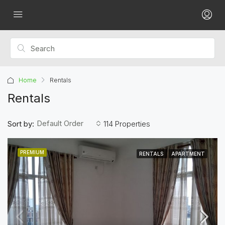
Home
Rentals
Rentals
Default Order
Sort by:
114 Properties
PREMIUM
RENTALS
APARTMENT