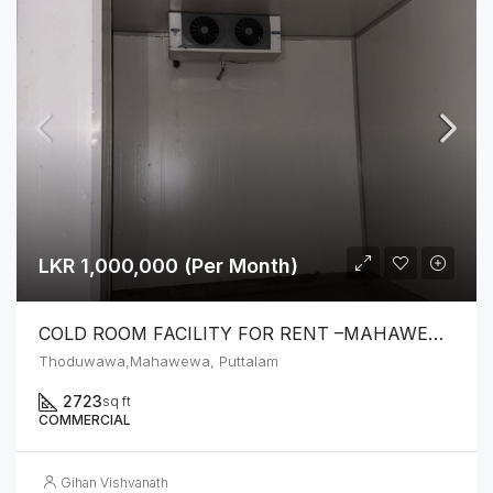
LKR 1,000,000 (Per Month)
COLD ROOM FACILITY FOR RENT –MAHAWEWA
Thoduwawa,Mahawewa, Puttalam
2723
sq ft
COMMERCIAL
Gihan Vishvanath