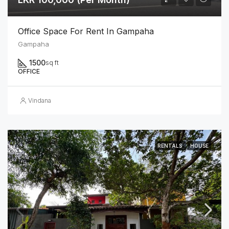
Office Space For Rent In Gampaha
Gampaha
1500
sq ft
OFFICE
Vindana
RENTALS
HOUSE