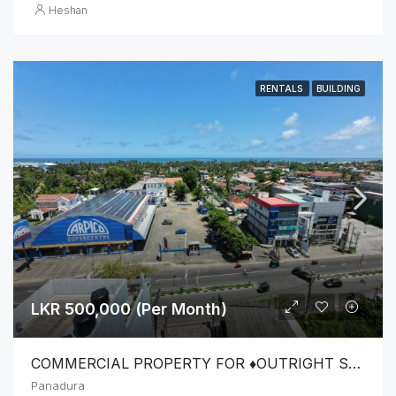
Heshan
RENTALS
BUILDING
LKR 500,000 (Per Month)
COMMERCIAL PROPERTY FOR ♦️OUTRIGHT SALE OR ♦️LEASE FOR COMMERCIAL PURPOSES
Panadura