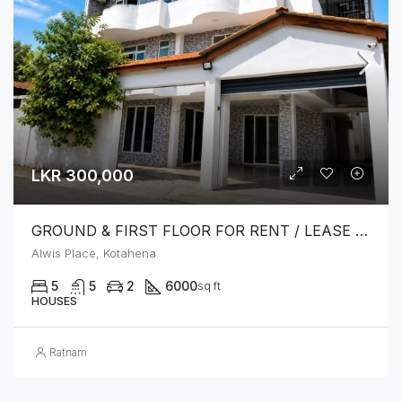
LKR 300,000
GROUND & FIRST FLOOR FOR RENT / LEASE – PRIME LOCATION IN KOTAHENA
Alwis Place, Kotahena
5
5
2
6000
sq ft
HOUSES
Ratnam