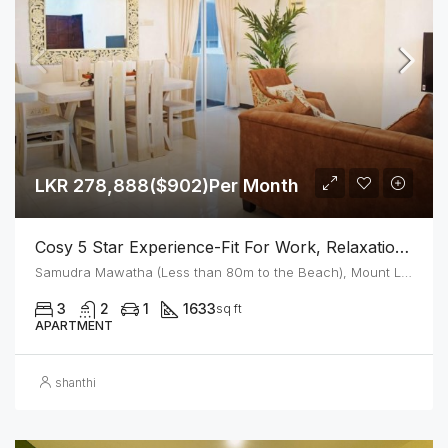
LKR 278,888($902)Per Month
Cosy 5 Star Experience-Fit For Work, Relaxation Or Create A Home – Next To The Mount Beach
Samudra Mawatha (Less than 80m to the Beach), Mount Lavinia
3
2
1
1633
sq ft
APARTMENT
shanthi