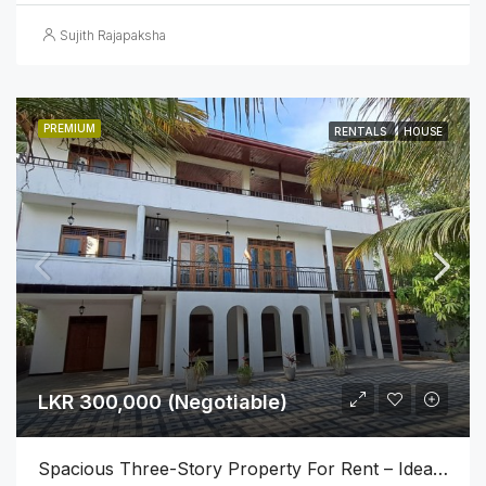
Sujith Rajapaksha
PREMIUM
RENTALS
HOUSE
LKR 300,000 (Negotiable)
Spacious Three-Story Property For Rent – Ideal For Business Or Luxury Living!