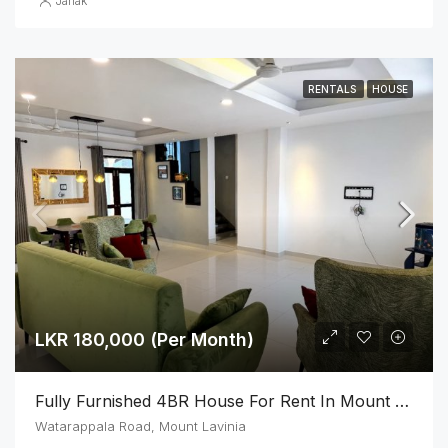
Janak
RENTALS
HOUSE
LKR 180,000 (Per Month)
Fully Furnished 4BR House For Rent In Mount Lavinia
Watarappala Road, Mount Lavinia