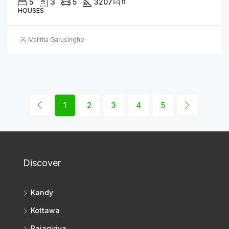
5
3
5
3207
sq ft
HOUSES
Malitha Garusinghe
1
2
3
4
5
Discover
Kandy
Kottawa
Rajagiriya