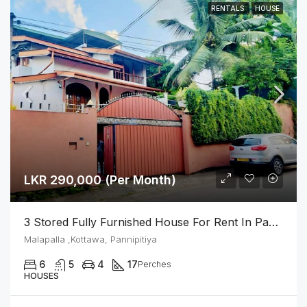
RENTALS
HOUSE
LKR 290,000 (Per Month)
3 Stored Fully Furnished House For Rent In Pannipitiya
Malapalla ,Kottawa, Pannipitiya
6
5
4
17
Perches
HOUSES