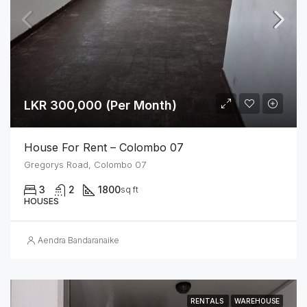
LKR 300,000 (Per Month)
House For Rent – Colombo 07
Gregorys Road, Colombo 07
3
2
1800
sq ft
HOUSES
Aendra Bandaranaike
RENTALS
WAREHOUSE