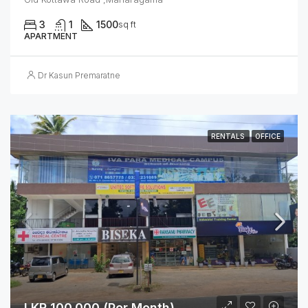
3
1
1500
sq ft
APARTMENT
Dr Kasun Premaratne
RENTALS
OFFICE
LKR 100,000 (Per Month)