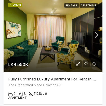
PREMIUM
RENTALS
APARTMENT
LKR 550K
Fully Furnished Luxury Apartment For Rent In Colombo 07
The Grand ward place Colombo 07
2
3
1128
sq ft
APARTMENT