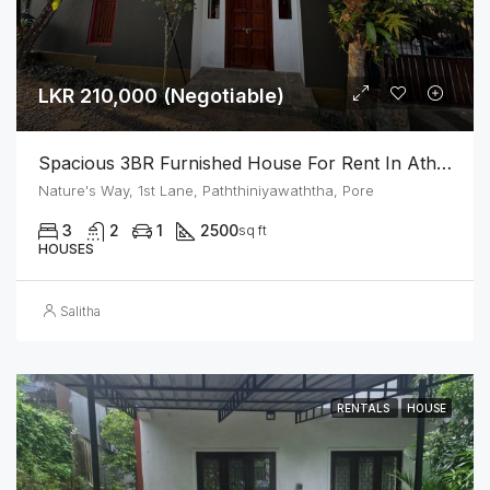
LKR 210,000 (Negotiable)
Spacious 3BR Furnished House For Rent In Athurugiriya
Nature's Way, 1st Lane, Paththiniyawaththa, Pore
3
2
1
2500
sq ft
HOUSES
Salitha
RENTALS
HOUSE