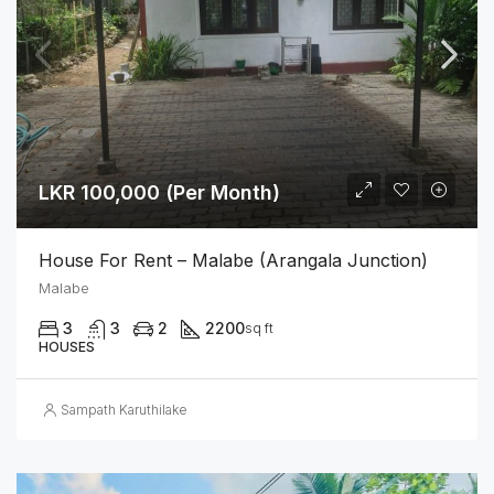
LKR 100,000 (Per Month)
House For Rent – Malabe (Arangala Junction)
Malabe
3
3
2
2200
sq ft
HOUSES
Sampath Karuthilake