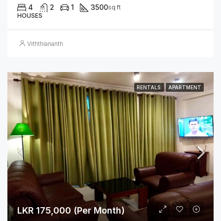
4
2
1
3500
sq ft
HOUSES
Viththiananth
RENTALS
APARTMENT
LKR 175,000 (Per Month)