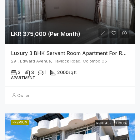
LKR 375,000 (Per Month)
Luxury 3 BHK Servant Room Apartment For Rent – Span Tower, Colombo 5
291, Edward Avenue, Havlock Road, Colombo 05
3
3
1
2000
sq ft
APARTMENT
Owner
PREMIUM
RENTALS
HOUSE