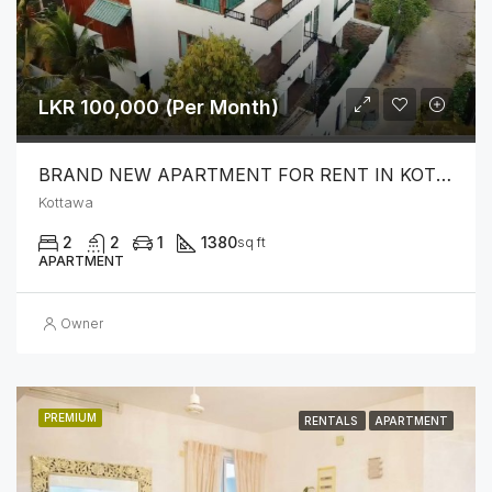
LKR 100,000 (Per Month)
BRAND NEW APARTMENT FOR RENT IN KOTTAWA
Kottawa
2
2
1
1380
sq ft
APARTMENT
Owner
PREMIUM
RENTALS
APARTMENT