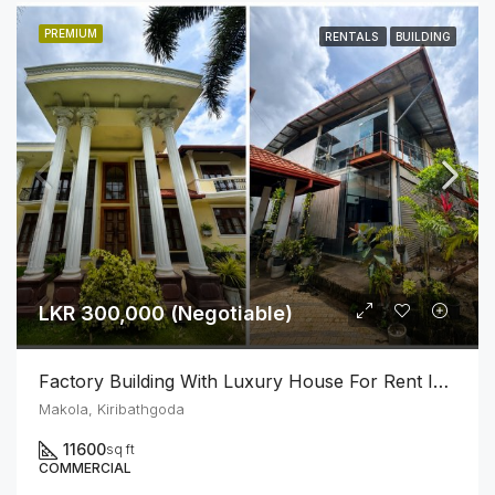
PREMIUM
RENTALS
BUILDING
LKR 300,000 (Negotiable)
Factory Building With Luxury House For Rent In Makola Junction (Can Be Rented Separately.)
Makola, Kiribathgoda
11600
sq ft
COMMERCIAL