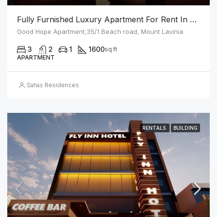
Fully Furnished Luxury Apartment For Rent In Mount Lavinia
Good Hope Apartment,35/1 Beach road, Mount Lavinia
3
2
1
1600
sq ft
APARTMENT
Sahas Residences
RENTALS
BUILDING