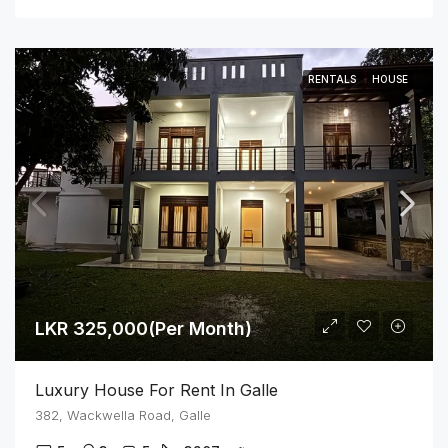
RENTALS
HOUSE
LKR 325,000(Per Month)
Luxury House For Rent In Galle
382, Wackwella Road, Galle