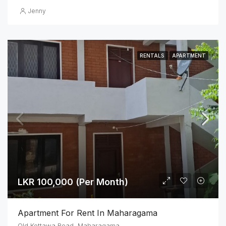
Jenny
RENTALS
APARTMENT
LKR 100,000 (Per Month)
Apartment For Rent In Maharagama
Old Kottawa Road ,Maharagama