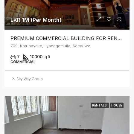
LKR 1M (Per Month)
PREMIUM COMMERCIAL BUILDING FOR RENT – SEEDUWA
709, Katunayake,Liyanagemulla, Seeduwa
7
10000
sq ft
COMMERCIAL
Sky Way Group
RENTALS
HOUSE