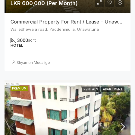
LKR 600,000 (Per Month)
Commercial Property For Rent / Lease – Unawatuna Tourist Zone
Walledhewala road, Yaddehimulla, Unawatuna
3000
sq ft
HOTEL
Shyamen Mudalige
PREMIUM
RENTALS
APARTMENT