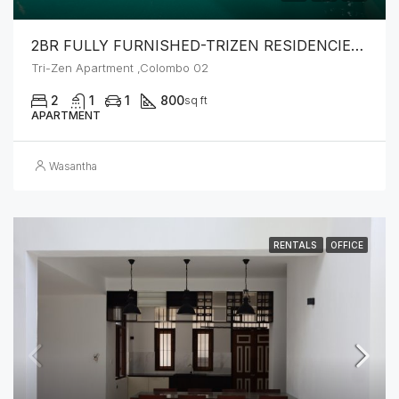
2BR FULLY FURNISHED-TRIZEN RESIDENCIES BY JKH
Tri-Zen Apartment ,Colombo 02
2
1
1
800
sq ft
APARTMENT
Wasantha
RENTALS
OFFICE