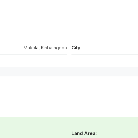
Makola, Kiribathgoda
City
Land Area: