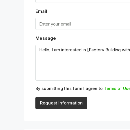
Email
Message
By submitting this form I agree to
Terms of Us
Request Information