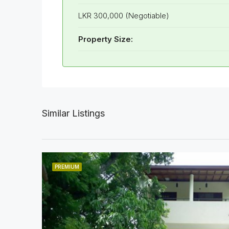
LKR 300,000 (Negotiable)
Property Size:
Similar Listings
PREMIUM