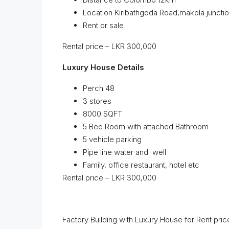
Location Kiribathgoda Road,makola juncti
Rent or sale
Rental price – LKR 300,000
Luxury House Details
Perch 48
3 stores
8000 SQFT
5 Bed Room with attached Bathroom
5 vehicle parking
Pipe line water and well
Family, office restaurant, hotel etc
Rental price – LKR 300,000
Factory Building with Luxury House for Rent pri