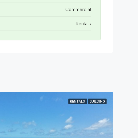
Commercial
Rentals
RENTALS
BUILDING