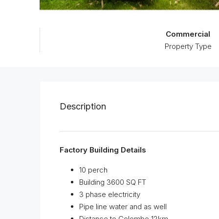
Commercial
Property Type
Description
Factory Building Details
10 perch
Building 3600 SQ FT
3 phase electricity
Pipe line water and as well
Distance to Colombo 12km