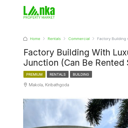
Home
Rentals
Commercial
Factory Building
Factory Building With Lu
Junction (Can Be Rented 
PREMIUM
RENTALS
BUILDING
Makola, Kiribathgoda