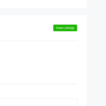
View Listings