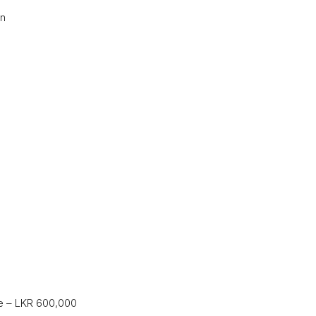
on
ce – LKR 600,000