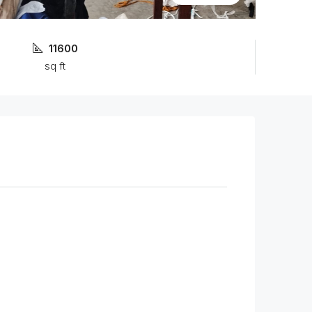
11600
sq ft