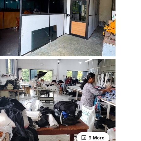
9 More