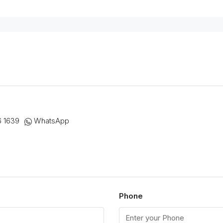
6 1639
WhatsApp
Phone