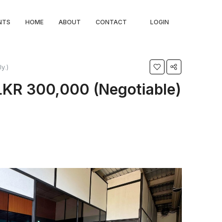
NTS
HOME
ABOUT
CONTACT
LOGIN
y.)
LKR 300,000 (Negotiable)