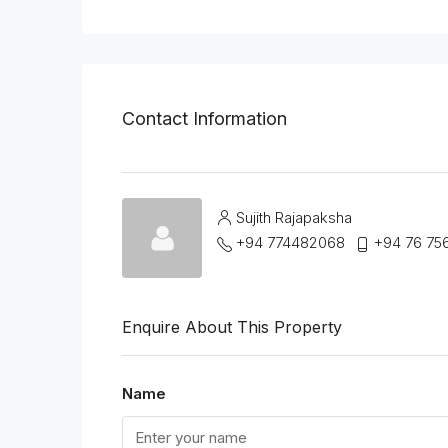
Contact Information
Sujith Rajapaksha
+94 774482068
+94 76 75
Enquire About This Property
Name