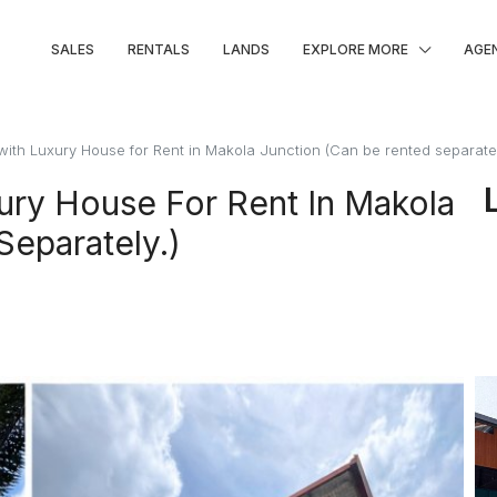
SALES
RENTALS
LANDS
EXPLORE MORE
AGE
 with Luxury House for Rent in Makola Junction (Can be rented separatel
xury House For Rent In Makola
Separately.)