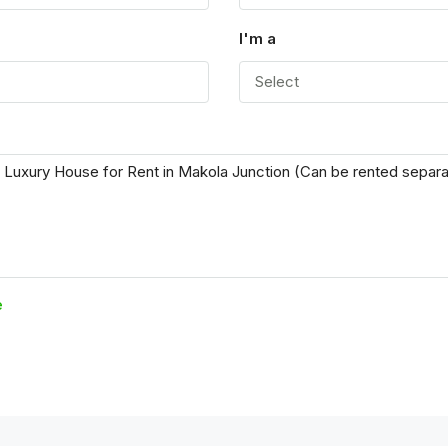
I'm a
Select
e