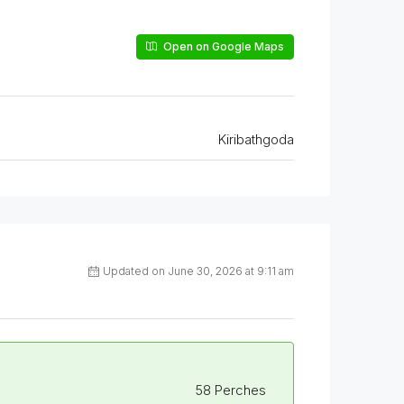
Open on Google Maps
Kiribathgoda
Updated on June 30, 2026 at 9:11 am
58 Perches