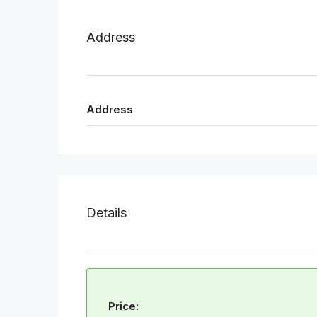
Address
Address
Details
Price: