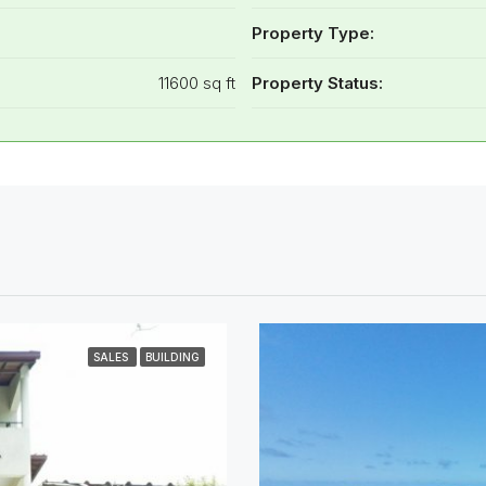
Property Type:
11600 sq ft
Property Status:
SALES
BUILDING