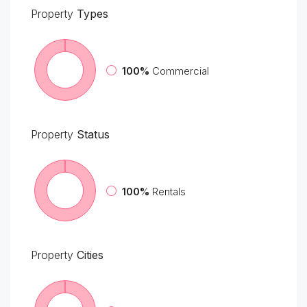
Property
Types
100%
Commercial
Property
Status
100%
Rentals
Property
Cities