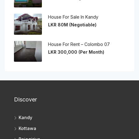
House For Sale In Kandy
LKR 80M (Negotiable)
House For Rent – Colombo 07
LKR 300,000 (Per Month)
Discover
Kandy
Kottawa