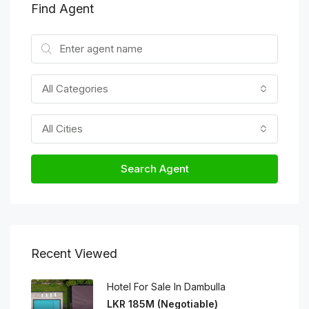
Find Agent
All Categories
All Cities
Search Agent
Recent Viewed
Hotel For Sale In Dambulla
LKR 185M (Negotiable)