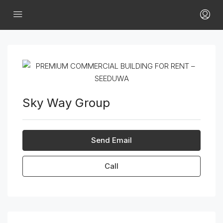
Sky Way Group
Send Email
Call