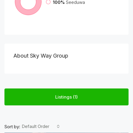
100%
Seeduwa
About Sky Way Group
Listings (1)
Default Order
Sort by: