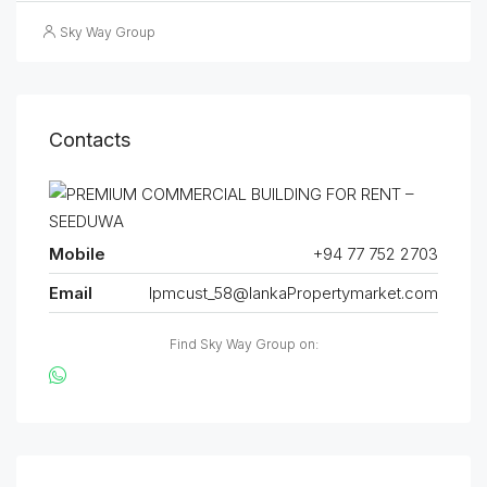
Sky Way Group
Contacts
Mobile
+94 77 752 2703
Email
lpmcust_58@lankaPropertymarket.com
Find Sky Way Group on: