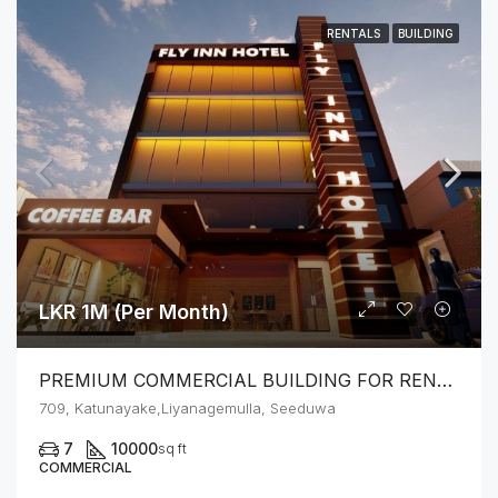
RENTALS
BUILDING
LKR 1M (Per Month)
PREMIUM COMMERCIAL BUILDING FOR RENT – SEEDUWA
709, Katunayake,Liyanagemulla, Seeduwa
7
10000
sq ft
COMMERCIAL