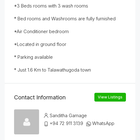
*3 Beds rooms with 3 wash rooms
* Bed rooms and Washrooms are fully furnished
*Air Conditioner bedroom
*Located in ground floor
* Parking available
* Just 1.6 Km to Talawathugoda town
Contact Information
View Listings
Sanditha Gamage
+94 72 911 3139
WhatsApp