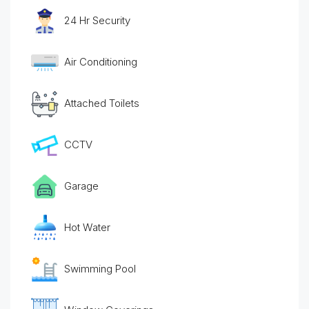
24 Hr Security
Air Conditioning
Attached Toilets
CCTV
Garage
Hot Water
Swimming Pool