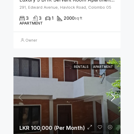
291, Edward Avenue, Havlock Road, Colombo 05
3
3
1
2000
sq ft
APARTMENT
Owner
RENTALS
APARTMENT
LKR 100,000 (Per Month)