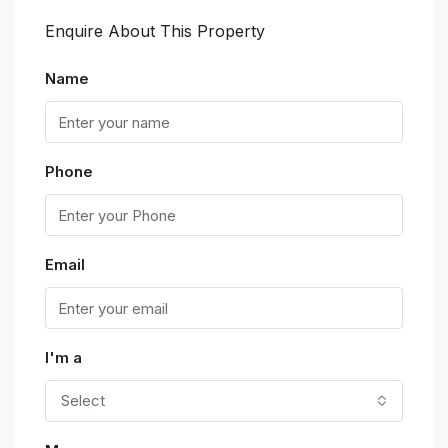
Enquire About This Property
Name
Phone
Email
I'm a
Select