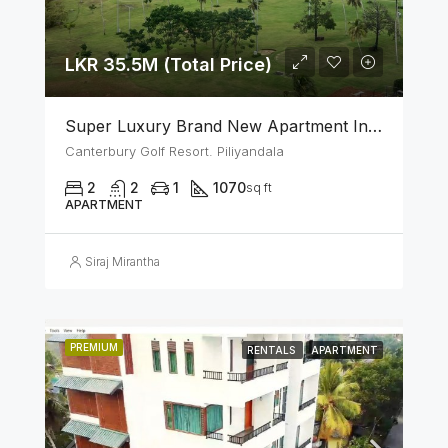
LKR 35.5M (Total Price)
Super Luxury Brand New Apartment In Canterbury Golf (Lexus) Resort – Piliyandala
Canterbury Golf Resort. Piliyandala
2
2
1
1070
sq ft
APARTMENT
Siraj Mirantha
PREMIUM
RENTALS
APARTMENT