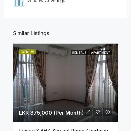
Window Coverings
Similar Listings
PREMIUM
RENTALS
APARTMENT
LKR 375,000 (Per Month)
Luxury 3 BHK Servant Room Apartment For Rent – Span Tower, Colombo 5