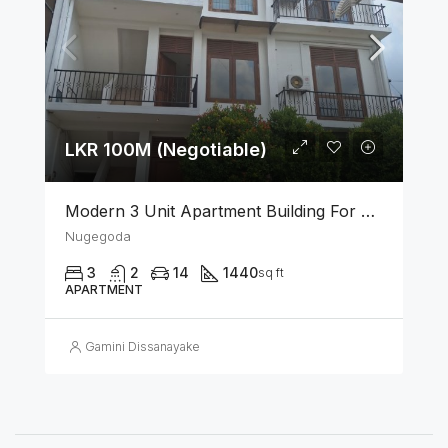
LKR 100M (Negotiable)
Modern 3 Unit Apartment Building For Sale – Nugegoda
Nugegoda
3
2
14
1440
sq ft
APARTMENT
Gamini Dissanayake