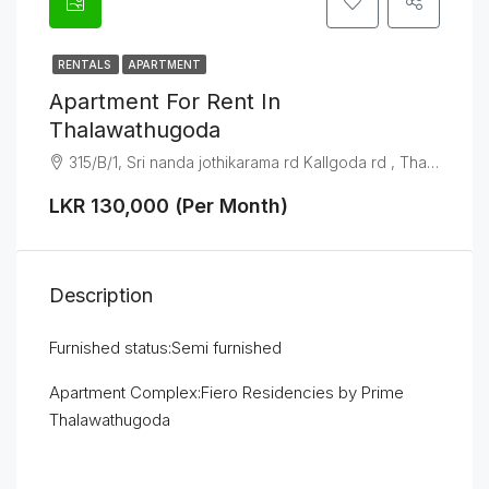
RENTALS
APARTMENT
Apartment For Rent In
Thalawathugoda
315/B/1, Sri nanda jothikarama rd Kallgoda rd , Thalawathugoda
LKR 130,000 (Per Month)
Description
Furnished status:Semi furnished
Apartment Complex:Fiero Residencies by Prime
Thalawathugoda