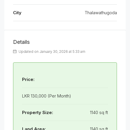
City
Thalawathugoda
Details
Updated on January 30, 2026 at 5:33 am
Price:
LKR 130,000 (Per Month)
Property Size:
1140 sq ft
Land Area:
1140 sq ft