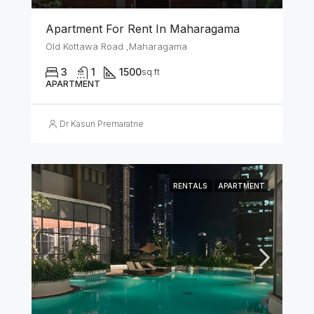
Apartment For Rent In Maharagama
Old Kottawa Road ,Maharagama
3
1
1500
sq ft
APARTMENT
Dr Kasun Premaratne
RENTALS
APARTMENT