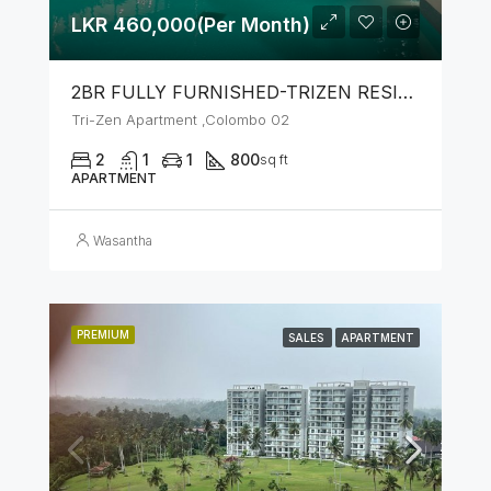
LKR 460,000(Per Month)
2BR FULLY FURNISHED-TRIZEN RESIDENCIES BY JKH
Tri-Zen Apartment ,Colombo 02
2
1
1
800
sq ft
APARTMENT
Wasantha
PREMIUM
SALES
APARTMENT