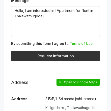
Message
By submitting this form I agree to
Terms of Use
Request Information
Address
Open on Google Maps
Address
315/B/1, Sri nanda jothikarama rd
Kallgoda rd , Thalawathugoda