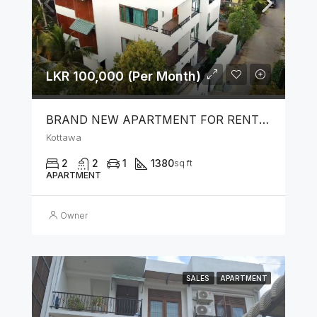
LKR 100,000 (Per Month)
BRAND NEW APARTMENT FOR RENT IN KOTTAWA
Kottawa
2
2
1
1380
sq ft
APARTMENT
Owner
SALES
APARTMENT