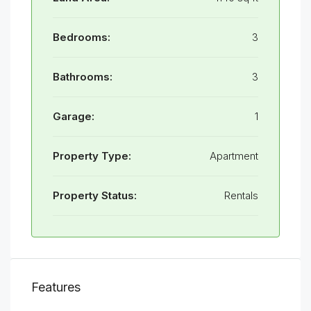
Bedrooms:
3
Bathrooms:
3
Garage:
1
Property Type:
Apartment
Property Status:
Rentals
Features