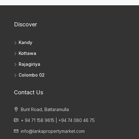
Discover
Kandy
Kottawa
Rajagiriya
Colombo 02
Contact Us
Bunt Road, Battaramulla
+ 94 71 158 9615 | +94 74 080 46 75
info@lankapropertymarket.com