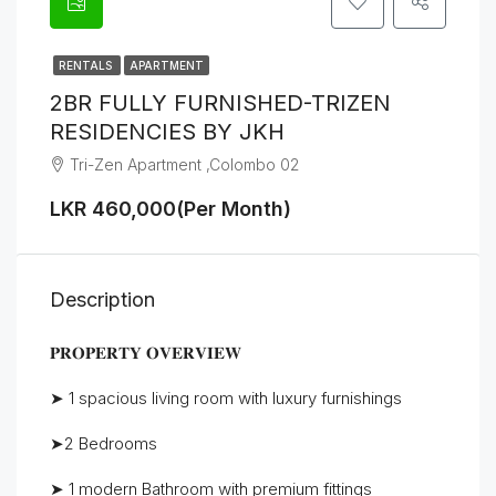
RENTALS
APARTMENT
2BR FULLY FURNISHED-TRIZEN
RESIDENCIES BY JKH
Tri-Zen Apartment ,Colombo 02
LKR 460,000(Per Month)
Description
𝐏𝐑𝐎𝐏𝐄𝐑𝐓𝐘 𝐎𝐕𝐄𝐑𝐕𝐈𝐄𝐖
➤ 1 spacious living room with luxury furnishings
➤2 Bedrooms
➤ 1 modern Bathroom with premium fittings