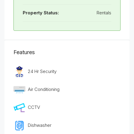
Property Status:
Rentals
Features
24 Hr Security
Air Conditioning
CCTV
Dishwasher