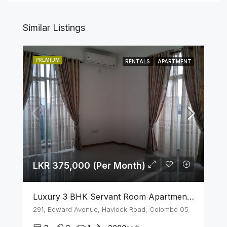
Similar Listings
PREMIUM
RENTALS
APARTMENT
LKR 375,000 (Per Month)
Luxury 3 BHK Servant Room Apartment For Rent – Span Tower, Colombo 5
291, Edward Avenue, Havlock Road, Colombo 05