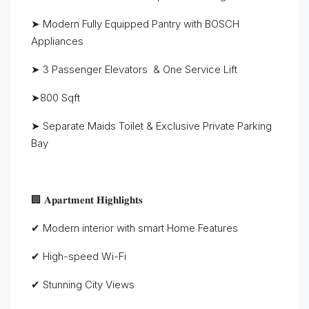
➤ Modern Fully Equipped Pantry with BOSCH
Appliances
➤ 3 Passenger Elevators & One Service Lift
➤800 Sqft
➤ Separate Maids Toilet & Exclusive Private Parking
Bay
🏢 𝐀𝐩𝐚𝐫𝐭𝐦𝐞𝐧𝐭 𝐇𝐢𝐠𝐡𝐥𝐢𝐠𝐡𝐭𝐬
✔ Modern interior with smart Home Features
✔ High-speed Wi-Fi
✔ Stunning City Views