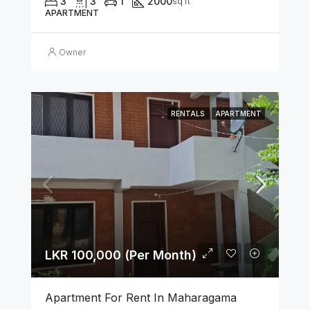
3
3
1
2000
sq ft
APARTMENT
Owner
RENTALS
APARTMENT
LKR 100,000 (Per Month)
Apartment For Rent In Maharagama