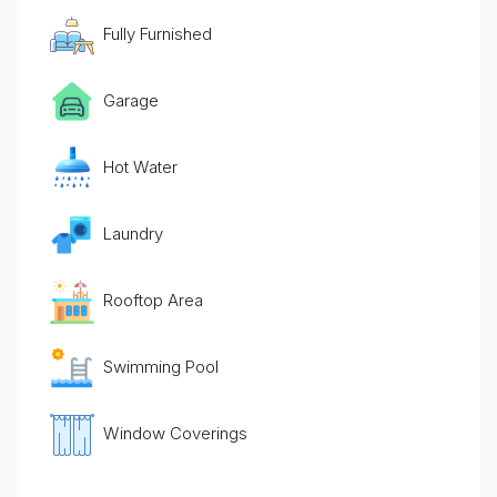
Fully Furnished
Garage
Hot Water
Laundry
Rooftop Area
Swimming Pool
Window Coverings