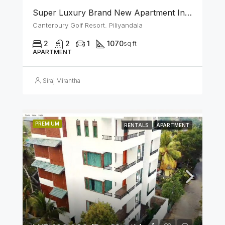
Super Luxury Brand New Apartment In Canterbury Golf (Lexus) Resort – Piliyandala
Canterbury Golf Resort. Piliyandala
2
2
1
1070
sq ft
APARTMENT
Siraj Mirantha
PREMIUM
RENTALS
APARTMENT