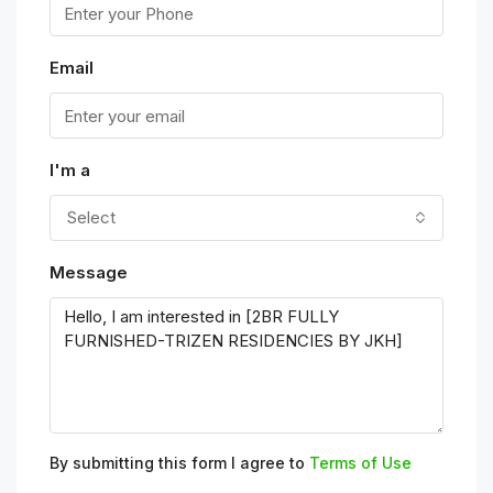
Email
I'm a
Select
Message
By submitting this form I agree to
Terms of Use