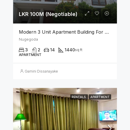
LKR 100M (Negotiable)
Modern 3 Unit Apartment Building For Sale – Nugegoda
Nugegoda
3
2
14
1440
sq ft
APARTMENT
Gamini Dissanayake
RENTALS
APARTMENT