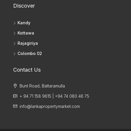
Discover
Kandy
Kottawa
Rajagiriya
Colombo 02
Contact Us
Bunt Road, Battaramulla
+ 94 71 158 9615 | +94 74 080 46 75
info@lankapropertymarket.com