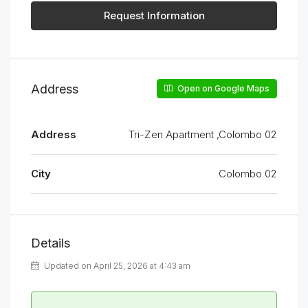
Request Information
Address
Open on Google Maps
Address
Tri-Zen Apartment ,Colombo 02
City
Colombo 02
Details
Updated on April 25, 2026 at 4:43 am