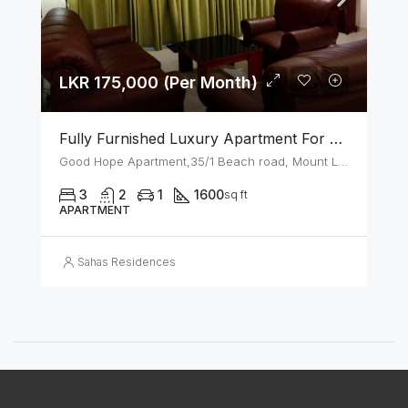
LKR 175,000 (Per Month)
Fully Furnished Luxury Apartment For Rent In Mount Lavinia
Good Hope Apartment,35/1 Beach road, Mount Lavinia
3
2
1
1600
sq ft
APARTMENT
Sahas Residences