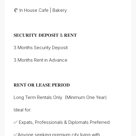
🥐 In House Cafe | Bakery
𝐒𝐄𝐂𝐔𝐑𝐈𝐓𝐘 𝐃𝐄𝐏𝐎𝐒𝐈𝐓 & 𝐑𝐄𝐍𝐓
3 Months Security Deposit
3 Months Rent in Advance
𝐑𝐄𝐍𝐓 𝐎𝐑 𝐋𝐄𝐀𝐒𝐄 𝐏𝐄𝐑𝐈𝐎𝐃
Long Term Rentals Only (Minimum One Year)
Ideal for:
✅ Expats, Professionals & Diplomats Preferred
✅Anyone seeking premium city living with