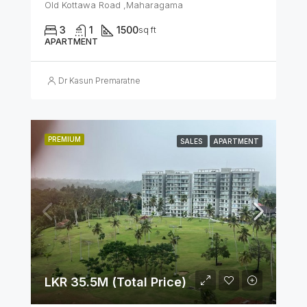
Old Kottawa Road ,Maharagama
3
1
1500
sq ft
APARTMENT
Dr Kasun Premaratne
PREMIUM
SALES
APARTMENT
LKR 35.5M (Total Price)