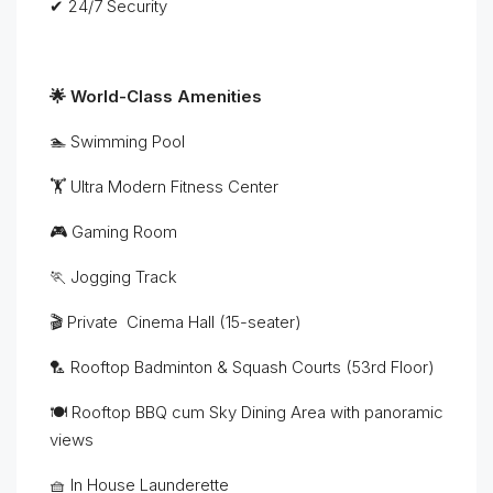
✔ 24/7 Security
🌟 World-Class Amenities
🏊 Swimming Pool
🏋 Ultra Modern Fitness Center
🎮 Gaming Room
🏃 Jogging Track
🎬 Private Cinema Hall (15-seater)
🏸 Rooftop Badminton & Squash Courts (53rd Floor)
🍽 Rooftop BBQ cum Sky Dining Area with panoramic
views
🧺 In House Launderette