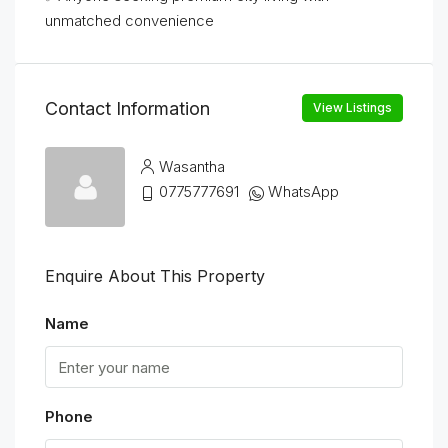
unmatched convenience
Contact Information
View Listings
Wasantha
0775777691
WhatsApp
Enquire About This Property
Name
Phone