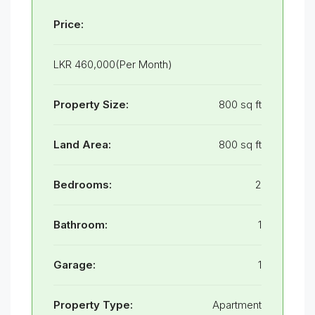
Price:
LKR 460,000(Per Month)
Property Size:
800 sq ft
Land Area:
800 sq ft
Bedrooms:
2
Bathroom:
1
Garage:
1
Property Type:
Apartment