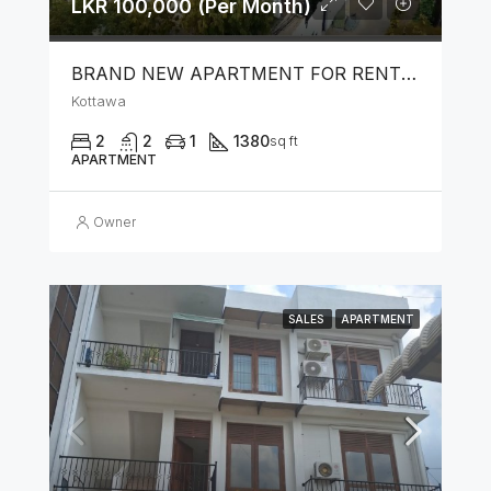
LKR 100,000 (Per Month)
BRAND NEW APARTMENT FOR RENT IN KOTTAWA
Kottawa
2
2
1
1380
sq ft
APARTMENT
Owner
SALES
APARTMENT