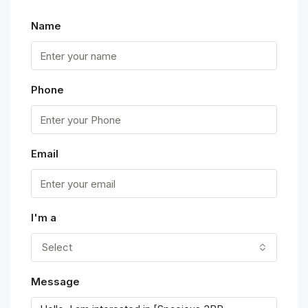
Name
Phone
Email
I'm a
Select
Message