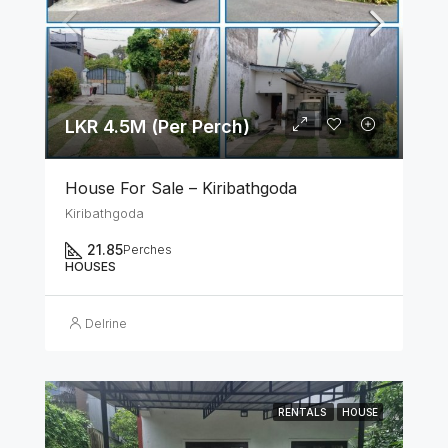
LKR 4.5M (Per Perch)
House For Sale – Kiribathgoda
Kiribathgoda
21.85
Perches
HOUSES
Delrine
RENTALS
HOUSE