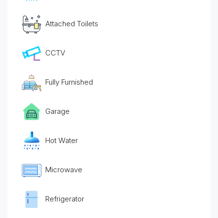
Attached Toilets
CCTV
Fully Furnished
Garage
Hot Water
Microwave
Refrigerator