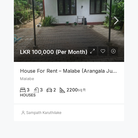
LKR 100,000 (Per Month)
House For Rent – Malabe (Arangala Junction)
Malabe
3
3
2
2200
sq ft
HOUSES
Sampath Karuthilake