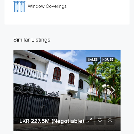
Window Coverings
Similar Listings
SALES
HOUSE
LKR 227.5M (Negotiable)