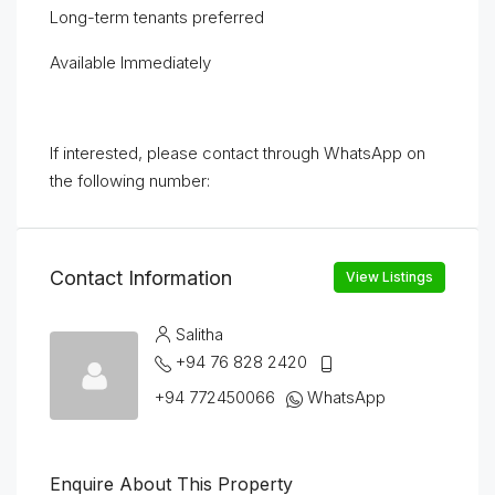
Long-term tenants preferred
Available Immediately
If interested, please contact through WhatsApp on
the following number:
Contact Information
View Listings
Salitha
+94 76 828 2420
+94 772450066
WhatsApp
Enquire About This Property