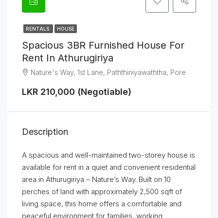
RENTALS
HOUSE
Spacious 3BR Furnished House For
Rent In Athurugiriya
Nature's Way, 1st Lane, Paththiniyawaththa, Pore
LKR 210,000 (Negotiable)
Description
A spacious and well-maintained two-storey house is
available for rent in a quiet and convenient residential
area in Athurugiriya – Nature’s Way. Built on 10
perches of land with approximately 2,500 sqft of
living space, this home offers a comfortable and
peaceful environment for families, working