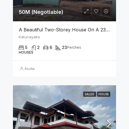
50M (Negotiable)
A Beautiful Two-Storey House On A 23 Perch Land Is For Sale In Katunayake
Katunayake
5
2
6
23
Perches
HOUSES
Asoka
SALES
HOUSE