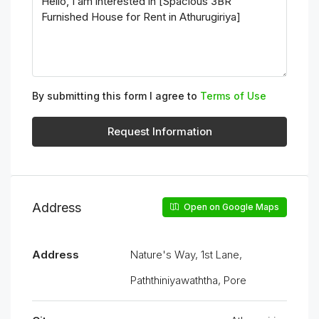
By submitting this form I agree to
Terms of Use
Request Information
Address
Open on Google Maps
Address
Nature's Way, 1st Lane,
Paththiniyawaththa, Pore