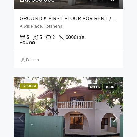
GROUND & FIRST FLOOR FOR RENT / LEASE – PRIME LOCATION IN KOTAHENA
Alwis Place, Kotahena
5
5
2
6000
sq ft
HOUSES
Ratnam
PREMIUM
SALES
HOUSE