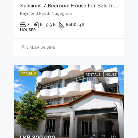
Spacious 7 Bedroom House For Sale In The Heart Of Nugegoda
Raymond Road, Nugegoda
7
5
5
5500
sq ft
HOUSES
S.M.J.A.De Silva
PREMIUM
RENTALS
HOUSE
LKR 300,000