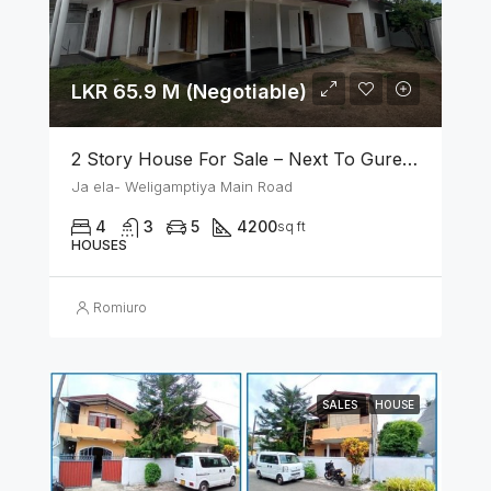
LKR 65.9 M (Negotiable)
2 Story House For Sale – Next To Gurege Park Ganemulla
Ja ela- Weligamptiya Main Road
4
3
5
4200
sq ft
HOUSES
Romiuro
SALES
HOUSE