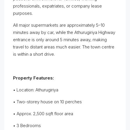
professionals, expatriates, or company lease
purposes.
All major supermarkets are approximately 5–10
minutes away by car, while the Athurugiriya Highway
entrance is only around 5 minutes away, making
travel to distant areas much easier. The town centre
is within a short drive.
Property Features:
• Location: Athurugiriya
• Two-storey house on 10 perches
• Approx. 2,500 sqft floor area
• 3 Bedrooms