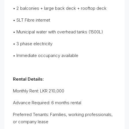
• 2 balconies + large back deck + rooftop deck
• SLT Fibre internet
• Municipal water with overhead tanks (1500L)
• 3 phase electricity
• Immediate occupancy available
Rental Details:
Monthly Rent: LKR 210,000
Advance Required: 6 months rental
Preferred Tenants: Families, working professionals,
or company lease