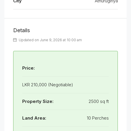
City
Athurugiriya
Details
Updated on June 9, 2026 at 10:00 am
Price:
LKR 210,000 (Negotiable)
Property Size:
2500 sq ft
Land Area:
10 Perches