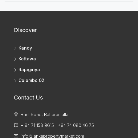
Discover
Kandy
Kottawa
Rajagiriya
Colombo 02
Contact Us
Bunt Road, Battaramulla
+ 94 71 158 9615 | +94 74 080 46 75
info@lankapropertymarket.com