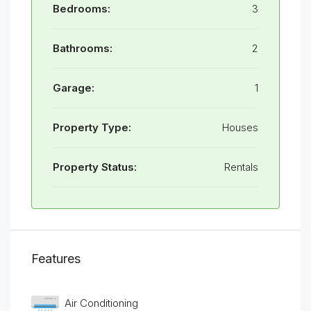
Bedrooms:
3
Bathrooms:
2
Garage:
1
Property Type:
Houses
Property Status:
Rentals
Features
Air Conditioning