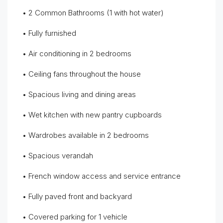
• 2 Common Bathrooms (1 with hot water)
• Fully furnished
• Air conditioning in 2 bedrooms
• Ceiling fans throughout the house
• Spacious living and dining areas
• Wet kitchen with new pantry cupboards
• Wardrobes available in 2 bedrooms
• Spacious verandah
• French window access and service entrance
• Fully paved front and backyard
• Covered parking for 1 vehicle