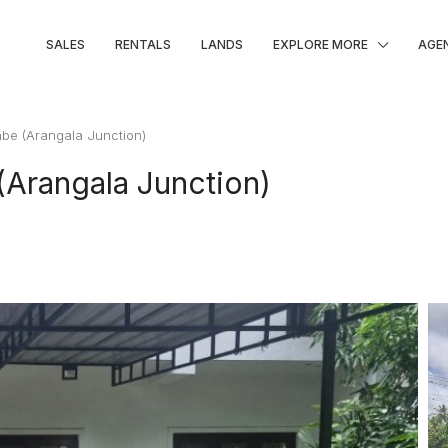
SALES
RENTALS
LANDS
EXPLORE MORE
AGE
abe (Arangala Junction)
(Arangala Junction)