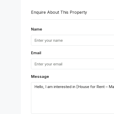
Enquire About This Property
Name
Email
Message