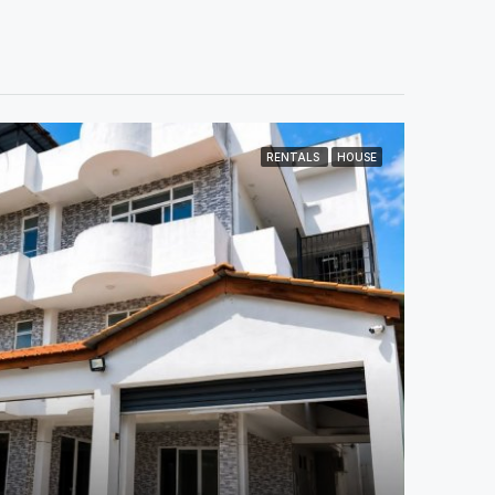
RENTALS
HOUSE