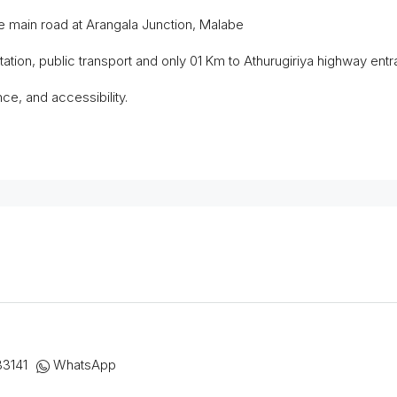
 main road at Arangala Junction, Malabe
tion, public transport and only 01 Km to Athurugiriya highway entr
ce, and accessibility.
33141
WhatsApp