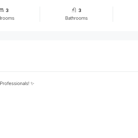
3
3
drooms
Bathrooms
 Professionals! ✨