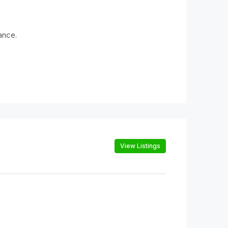
ance.
View Listings