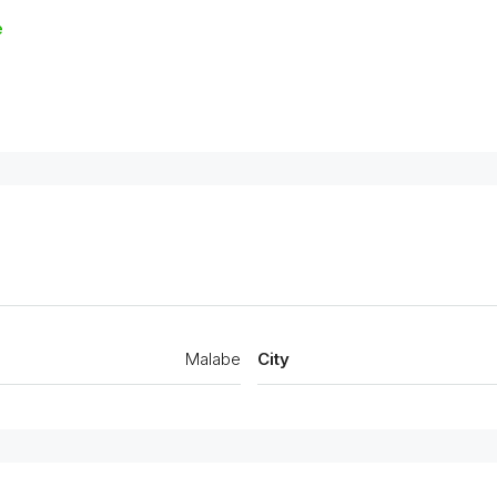
e
Malabe
City