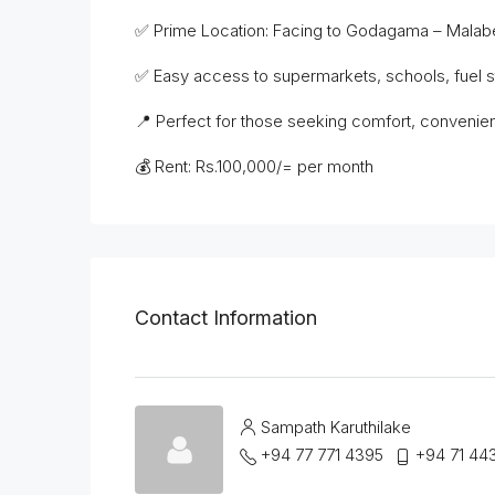
✅ Prime Location: Facing to Godagama – Malabe
✅ Easy access to supermarkets, schools, fuel sta
📍 Perfect for those seeking comfort, convenien
💰 Rent: Rs.100,000/= per month
Contact Information
Sampath Karuthilake
+94 77 771 4395
+94 71 44