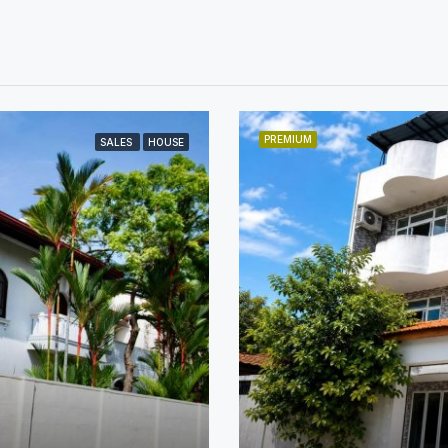
PREMIUM
SALES
HOUSE