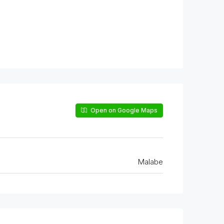
Open on Google Maps
Malabe