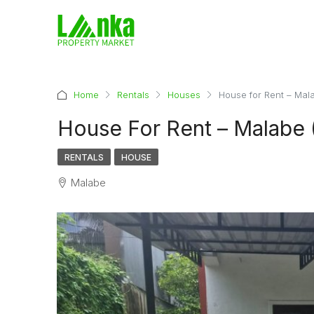
Home
Rentals
Houses
House for Rent – Mal
House For Rent – Malabe 
RENTALS
HOUSE
Malabe