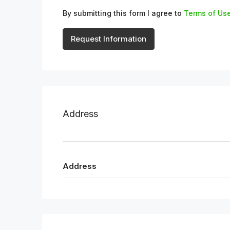
By submitting this form I agree to
Terms of Us
Request Information
Address
Address