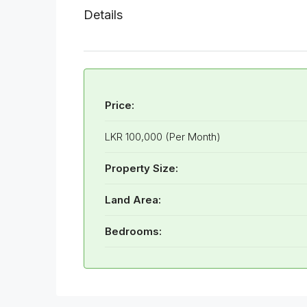
Details
Price:
LKR 100,000 (Per Month)
Property Size:
Land Area:
Bedrooms: