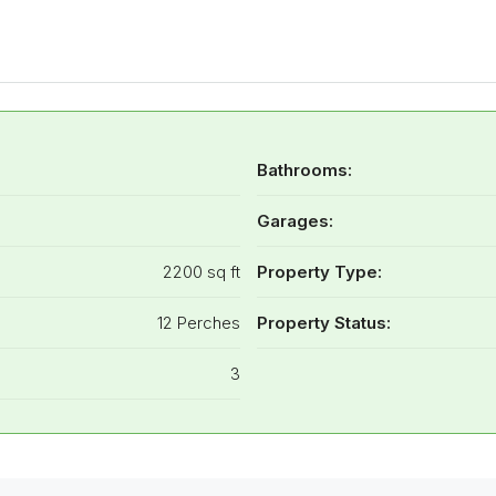
Bathrooms:
Garages:
2200 sq ft
Property Type:
12 Perches
Property Status:
3