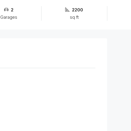
2
2200
Garages
sq ft