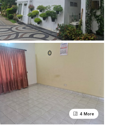
4 More