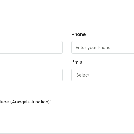
Phone
I'm a
Select