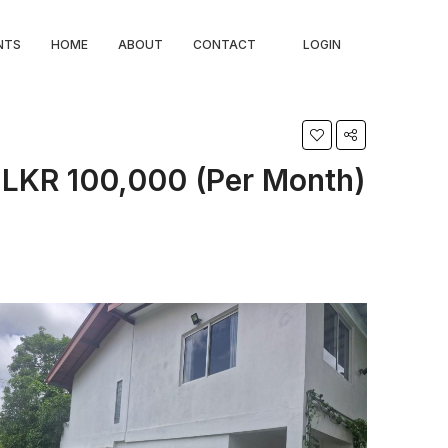
NTS
HOME
ABOUT
CONTACT
LOGIN
LKR 100,000 (Per Month)