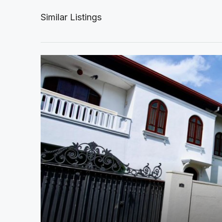
Similar Listings