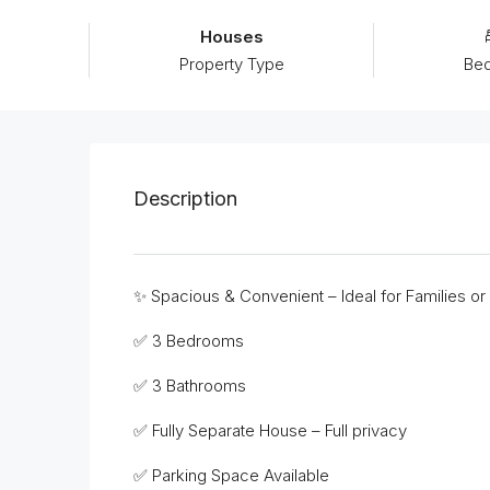
Houses
Property Type
Be
Description
✨ Spacious & Convenient – Ideal for Families or
✅ 3 Bedrooms
✅ 3 Bathrooms
✅ Fully Separate House – Full privacy
✅ Parking Space Available