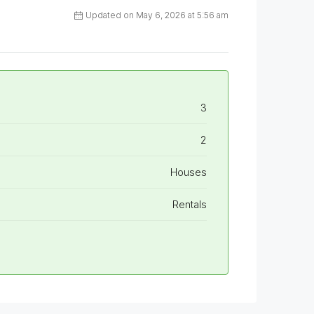
Updated on May 6, 2026 at 5:56 am
3
2
Houses
Rentals