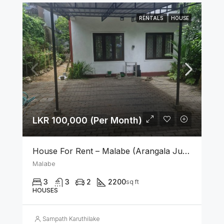
RENTALS
HOUSE
LKR 100,000 (Per Month)
House For Rent – Malabe (Arangala Junction)
Malabe
3
3
2
2200
sq ft
HOUSES
Sampath Karuthilake