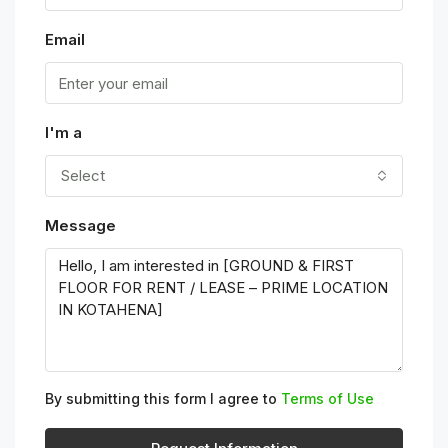
Email
I'm a
Select
Message
By submitting this form I agree to
Terms of Use