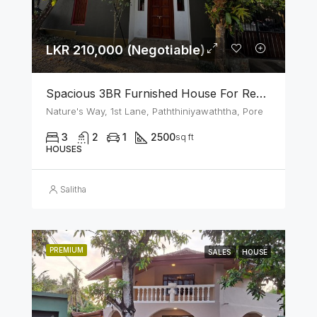
LKR 210,000 (Negotiable)
Spacious 3BR Furnished House For Rent In Athurugiriya
Nature's Way, 1st Lane, Paththiniyawaththa, Pore
3
2
1
2500
sq ft
HOUSES
Salitha
PREMIUM
SALES
HOUSE