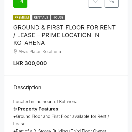
PREMIUM
RENTALS
HOUSE
GROUND & FIRST FLOOR FOR RENT
/ LEASE – PRIME LOCATION IN
KOTAHENA
Alwis Place, Kotahena
LKR 300,000
Description
Located in the heart of Kotahena
✨ Property Features:
●Ground Floor and First Floor available for Rent /
Lease
●Part of a 3-Storey Building (Third Floor Owner