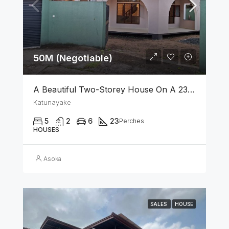
50M (Negotiable)
A Beautiful Two-Storey House On A 23 Perch Land Is For Sale In Katunayake
Katunayake
5
2
6
23
Perches
HOUSES
Asoka
SALES
HOUSE