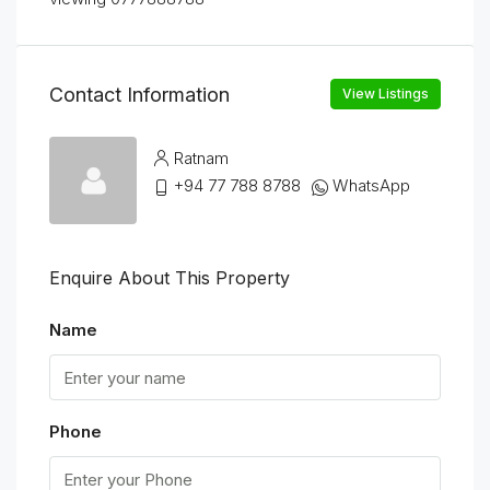
Contact Information
View Listings
Ratnam
+94 77 788 8788
WhatsApp
Enquire About This Property
Name
Phone