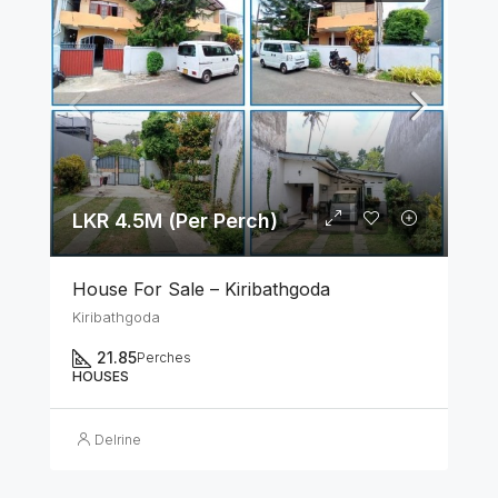
LKR 4.5M (Per Perch)
House For Sale – Kiribathgoda
Kiribathgoda
21.85
Perches
HOUSES
Delrine