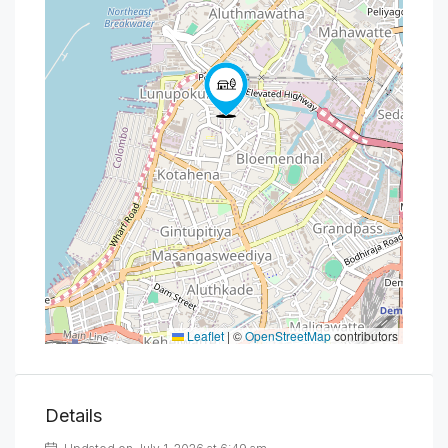
Leaflet
|
©
OpenStreetMap
contributors
Details