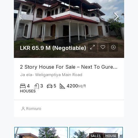
LKR 65.9 M (Negotiable)
2 Story House For Sale – Next To Gurege Park Ganemulla
Ja ela- Weligamptiya Main Road
4
3
5
4200
sq ft
HOUSES
Romiuro
SALES
HOUSE