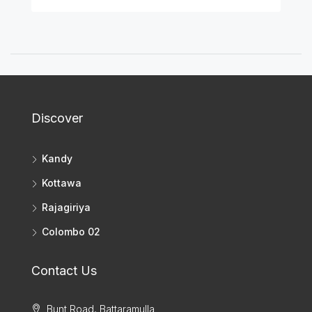
Discover
Kandy
Kottawa
Rajagiriya
Colombo 02
Contact Us
Bunt Road, Battaramulla