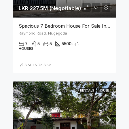
LKR 227.5M (Negotiable)
Spacious 7 Bedroom House For Sale In The Heart Of Nugegoda
Raymond Road, Nugegoda
7
5
5
5500
sq ft
HOUSES
S.M.J.A.De Silva
RENTALS
HOUSE