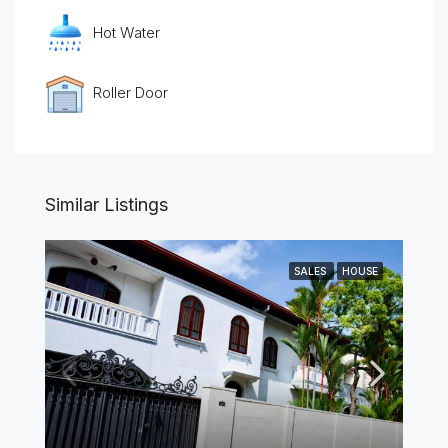
Hot Water
Roller Door
Similar Listings
SALES
HOUSE