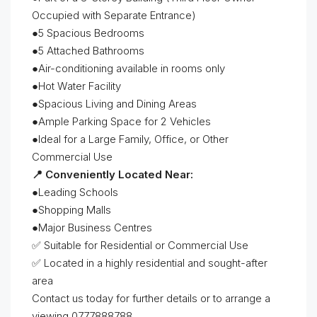
Occupied with Separate Entrance)
●5 Spacious Bedrooms
●5 Attached Bathrooms
●Air-conditioning available in rooms only
●Hot Water Facility
●Spacious Living and Dining Areas
●Ample Parking Space for 2 Vehicles
●Ideal for a Large Family, Office, or Other
Commercial Use
📍 Conveniently Located Near:
●Leading Schools
●Shopping Malls
●Major Business Centres
✅ Suitable for Residential or Commercial Use
✅ Located in a highly residential and sought-after
area
Contact us today for further details or to arrange a
viewing 0777888788