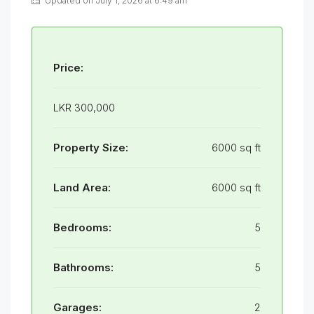
Updated on July 1, 2026 at 6:49 am
Price:
LKR 300,000
Property Size:
6000 sq ft
Land Area:
6000 sq ft
Bedrooms:
5
Bathrooms:
5
Garages:
2