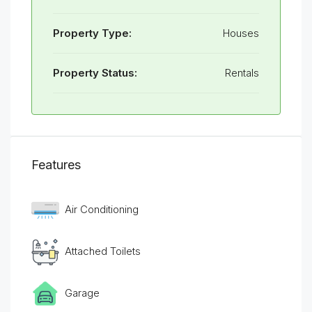
Property Type:
Houses
Property Status:
Rentals
Features
Air Conditioning
Attached Toilets
Garage