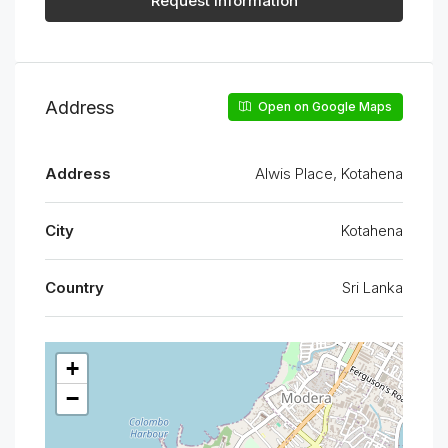
Request Information
Address
Open on Google Maps
Address
Alwis Place, Kotahena
City
Kotahena
Country
Sri Lanka
+
−