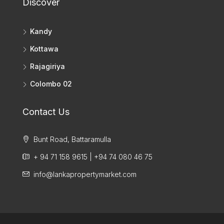
Discover
Kandy
Kottawa
Rajagiriya
Colombo 02
Contact Us
Bunt Road, Battaramulla
+ 94 71 158 9615 | +94 74 080 46 75
info@lankapropertymarket.com