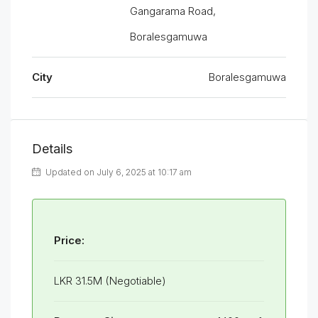
Gangarama Road,
Boralesgamuwa
City
Boralesgamuwa
Details
Updated on July 6, 2025 at 10:17 am
Price:
LKR 31.5M (Negotiable)