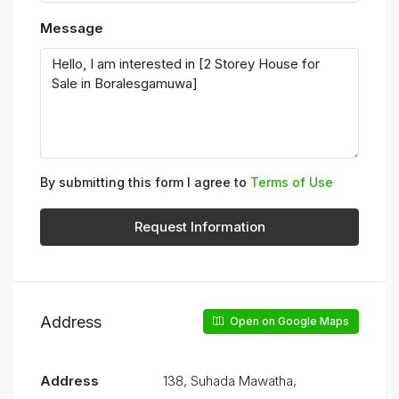
Message
By submitting this form I agree to
Terms of Use
Request Information
Address
Open on Google Maps
Address
138, Suhada Mawatha,