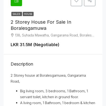
SALES
HOUSE
2 Storey House For Sale In
Boralesgamuwa
138, Suhada Mawatha, Gangarama Road, Boralesgamuwa
LKR 31.5M (Negotiable)
Description
2 Storey house at Boralesgamuwa, Gangarama
Road,
Big living room, 3 bedrooms, 1 Bathroom, 1
servant toilet, kitchen in ground floor.
A living room, 1 Bathroom, 1 bedroom & kitchen