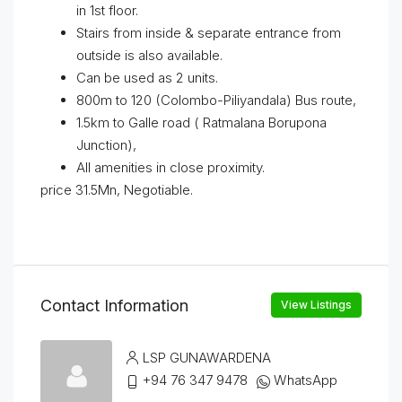
in 1st floor.
Stairs from inside & separate entrance from
outside is also available.
Can be used as 2 units.
800m to 120 (Colombo-Piliyandala) Bus route,
1.5km to Galle road ( Ratmalana Borupona
Junction),
All amenities in close proximity.
price 31.5Mn, Negotiable.
Contact Information
View Listings
LSP GUNAWARDENA
+94 76 347 9478
WhatsApp