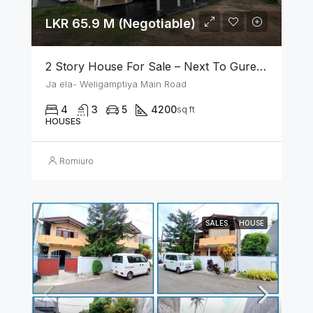
LKR 65.9 M (Negotiable)
2 Story House For Sale – Next To Gurege Park Ganemulla
Ja ela- Weligamptiya Main Road
4
3
5
4200
sq ft
HOUSES
Romiuro
SALES
HOUSE