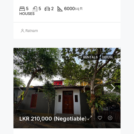
5
5
2
6000
sq ft
HOUSES
Ratnam
RENTALS
HOUSE
LKR 210,000 (Negotiable)