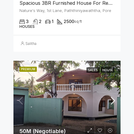
Spacious 3BR Furnished House For Rent In Athurugiriya
Nature's Way, 1st Lane, Paththiniyawaththa, Pore
3
2
1
2500
sq ft
HOUSES
Salitha
PREMIUM
SALES
HOUSE
50M (Negotiable)