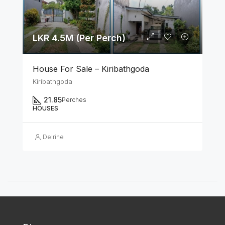
LKR 4.5M (Per Perch)
House For Sale – Kiribathgoda
Kiribathgoda
21.85
Perches
HOUSES
Delrine