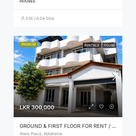
HOUSES
S.M.J.A.De Silva
PREMIUM
RENTALS
HOUSE
LKR 300,000
GROUND & FIRST FLOOR FOR RENT / LEASE – PRIME LOCATION IN KOTAHENA
Alwis Place, Kotahena