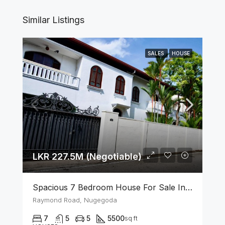
Similar Listings
SALES
HOUSE
LKR 227.5M (Negotiable)
Spacious 7 Bedroom House For Sale In The Heart Of Nugegoda
Raymond Road, Nugegoda
7
5
5
5500
sq ft