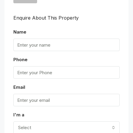
Enquire About This Property
Name
Phone
Email
I'm a
Select