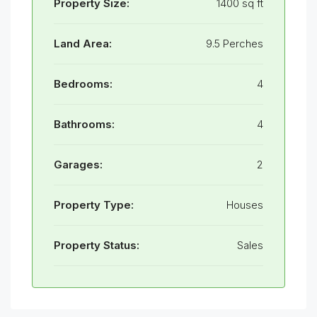
Property Size:
1400 sq ft
Land Area:
9.5 Perches
Bedrooms:
4
Bathrooms:
4
Garages:
2
Property Type:
Houses
Property Status:
Sales