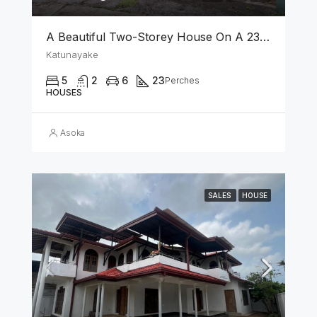
A Beautiful Two-Storey House On A 23 Perch Land Is For Sale In Katunayake
Katunayake
5
2
6
23
Perches
HOUSES
Asoka
SALES
HOUSE