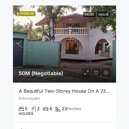
PREMIUM
SALES
HOUSE
50M (Negotiable)
A Beautiful Two-Storey House On A 23 Perch Land Is For Sale In Katunayake
Katunayake
5
2
6
23
Perches
HOUSES