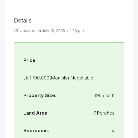
Details
Updated on July 10, 2025 at 1:26 pm
Price:
LKR 190,000(Monthly) Negotiable
Property Size:
1905 sq ft
Land Area:
7 Perches
Bedrooms:
4