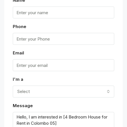
Name
Phone
Email
I'm a
Select
Message