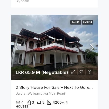
Asoka
SALES
HOUSE
LKR 65.9 M (Negotiable)
2 Story House For Sale – Next To Gurege Park Ganemulla
Ja ela- Weligamptiya Main Road
4
3
5
4200
sq ft
HOUSES