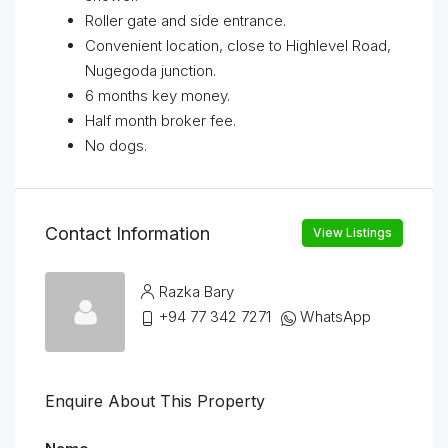
Roller gate and side entrance.
Convenient location, close to Highlevel Road,
Nugegoda junction.
6 months key money.
Half month broker fee.
No dogs.
Contact Information
View Listings
Razka Bary
+94 77 342 7271
WhatsApp
Enquire About This Property