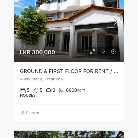
LKR 300,000
GROUND & FIRST FLOOR FOR RENT / LEASE – PRIME LOCATION IN KOTAHENA
Alwis Place, Kotahena
5
5
2
6000
sq ft
HOUSES
Ratnam