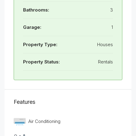
Bathrooms:
3
Garage:
1
Property Type:
Houses
Property Status:
Rentals
Features
Air Conditioning