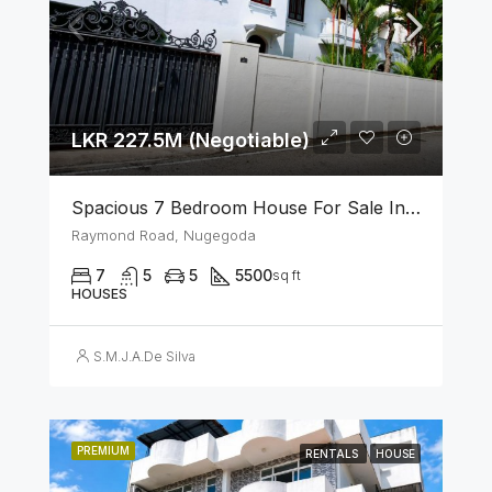
LKR 227.5M (Negotiable)
Spacious 7 Bedroom House For Sale In The Heart Of Nugegoda
Raymond Road, Nugegoda
7
5
5
5500
sq ft
HOUSES
S.M.J.A.De Silva
PREMIUM
RENTALS
HOUSE