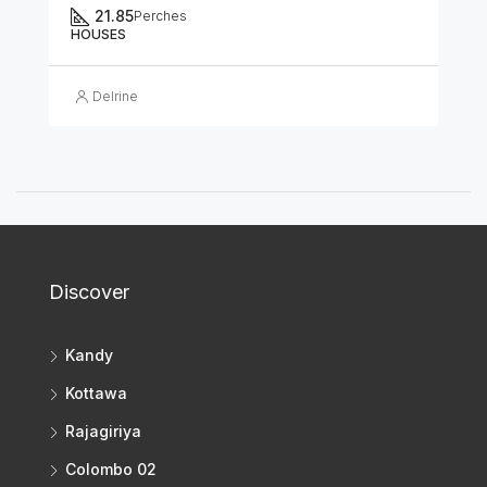
21.85
Perches
HOUSES
Delrine
Discover
Kandy
Kottawa
Rajagiriya
Colombo 02