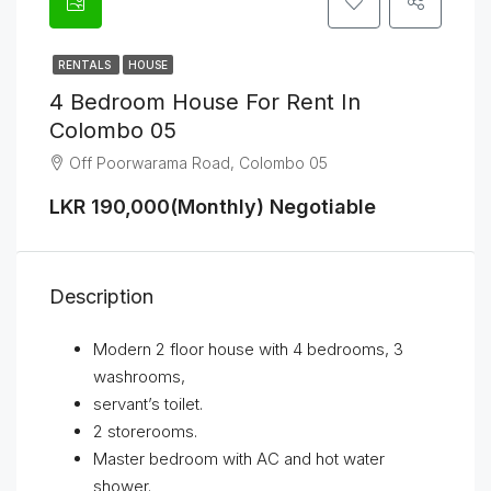
RENTALS
HOUSE
4 Bedroom House For Rent In
Colombo 05
Off Poorwarama Road, Colombo 05
LKR 190,000(Monthly) Negotiable
Description
Modern 2 floor house with 4 bedrooms, 3
washrooms,
servant’s toilet.
2 storerooms.
Master bedroom with AC and hot water
shower.