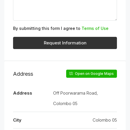
By submitting this form I agree to
Terms of Use
Request Information
Address
Open on Google Maps
Address
Off Poorwarama Road,
Colombo 05
City
Colombo 05