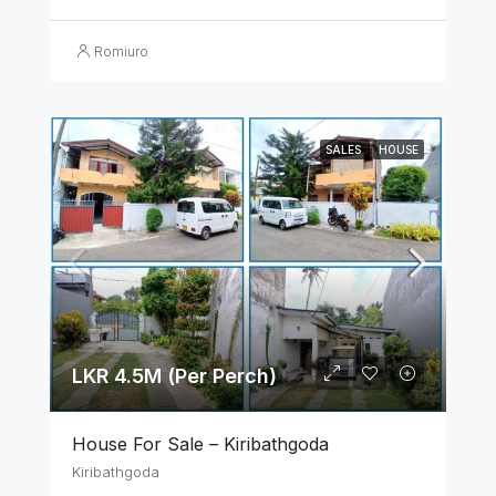
Romiuro
SALES
HOUSE
LKR 4.5M (Per Perch)
House For Sale – Kiribathgoda
Kiribathgoda