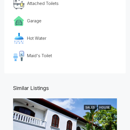
Attached Toilets
Garage
Hot Water
Maid's Toilet
Similar Listings
SALES
HOUSE