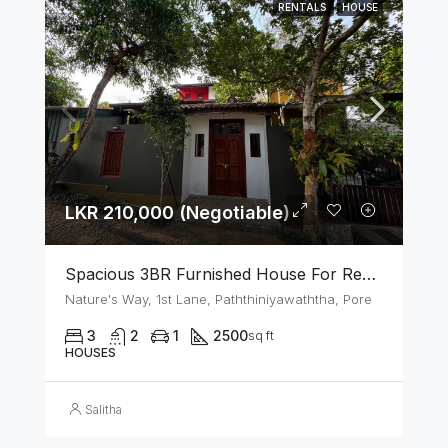
RENTALS
HOUSE
LKR 210,000 (Negotiable)
Spacious 3BR Furnished House For Rent In Athurugiriya
Nature's Way, 1st Lane, Paththiniyawaththa, Pore
3
2
1
2500
sq ft
HOUSES
Salitha