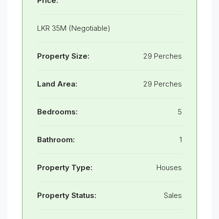
Price:
LKR 35M (Negotiable)
Property Size:
29 Perches
Land Area:
29 Perches
Bedrooms:
5
Bathroom:
1
Property Type:
Houses
Property Status:
Sales