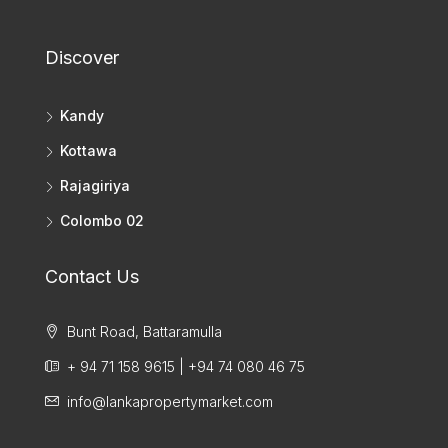
Discover
Kandy
Kottawa
Rajagiriya
Colombo 02
Contact Us
Bunt Road, Battaramulla
+ 94 71 158 9615 | +94 74 080 46 75
info@lankapropertymarket.com