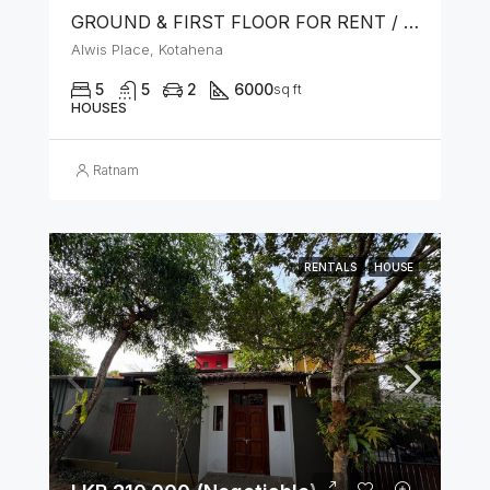
GROUND & FIRST FLOOR FOR RENT / LEASE – PRIME LOCATION IN KOTAHENA
Alwis Place, Kotahena
5
5
2
6000
sq ft
HOUSES
Ratnam
RENTALS
HOUSE