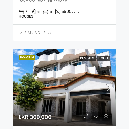
Raymond Road, Nugegoda
7
5
5
5500
sq ft
HOUSES
S.M.J.A.De Silva
PREMIUM
RENTALS
HOUSE
LKR 300,000