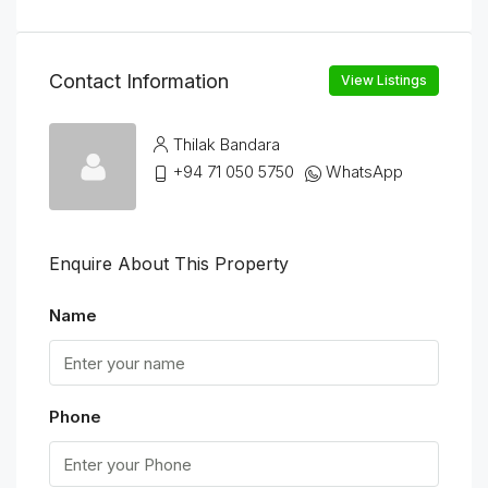
Contact Information
View Listings
Thilak Bandara
+94 71 050 5750
WhatsApp
Enquire About This Property
Name
Phone