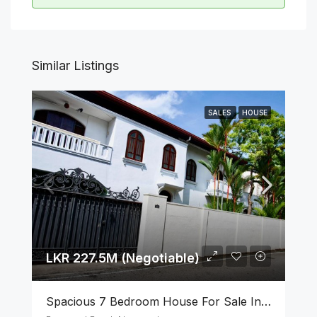
Similar Listings
SALES
HOUSE
LKR 227.5M (Negotiable)
Spacious 7 Bedroom House For Sale In The Heart Of Nugegoda