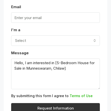
Email
I'm a
Select
Message
By submitting this form I agree to
Terms of Use
Request Information