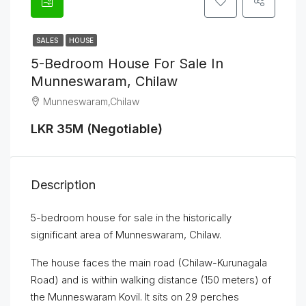
SALES
HOUSE
5-Bedroom House For Sale In
Munneswaram, Chilaw
Munneswaram,Chilaw
LKR 35M (Negotiable)
Description
5-bedroom house for sale in the historically
significant area of Munneswaram, Chilaw.
The house faces the main road (Chilaw-Kurunagala
Road) and is within walking distance (150 meters) of
the Munneswaram Kovil. It sits on 29 perches