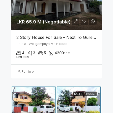
LKR 65.9 M (Negotiable)
2 Story House For Sale – Next To Gurege Park Ganemulla
Ja ela- Weligamptiya Main Road
4
3
5
4200
sq ft
HOUSES
Romiuro
SALES
HOUSE