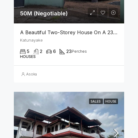
50M (Negotiable)
A Beautiful Two-Storey House On A 23 Perch Land Is For Sale In Katunayake
Katunayake
5
2
6
23
Perches
HOUSES
Asoka
SALES
HOUSE