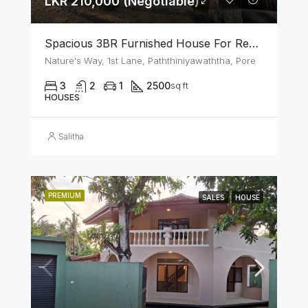
LKR 210,000 (Negotiable)
Spacious 3BR Furnished House For Rent In Athurugiriya
Nature's Way, 1st Lane, Paththiniyawaththa, Pore
3
2
1
2500
sq ft
HOUSES
Salitha
PREMIUM
SALES
HOUSE