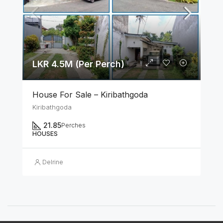
LKR 4.5M (Per Perch)
House For Sale – Kiribathgoda
Kiribathgoda
21.85
Perches
HOUSES
Delrine