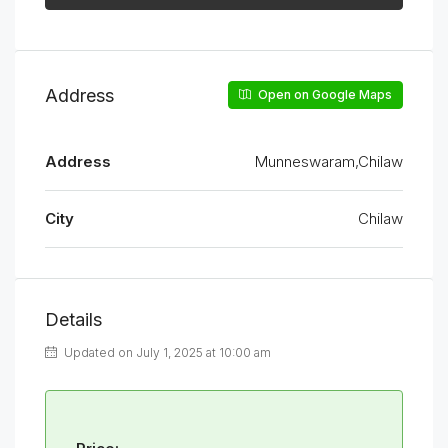
Address
Open on Google Maps
Address
Munneswaram,Chilaw
City
Chilaw
Details
Updated on July 1, 2025 at 10:00 am