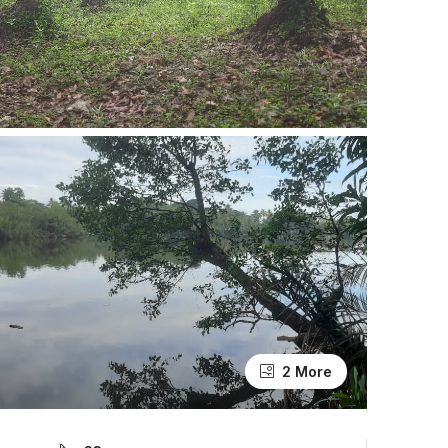
2 More