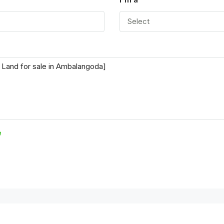
Select
e