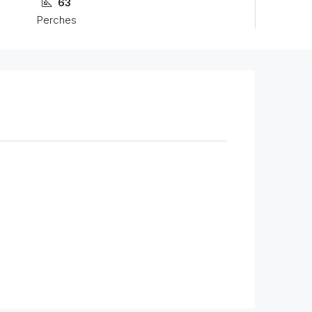
63
Perches