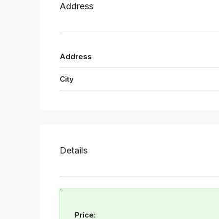
Address
Address
City
Details
Price: