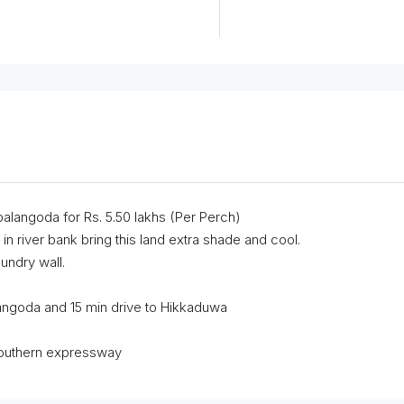
balangoda for Rs. 5.50 lakhs (Per Perch)
in river bank bring this land extra shade and cool.
oundry wall.
langoda and 15 min drive to Hikkaduwa
southern expressway