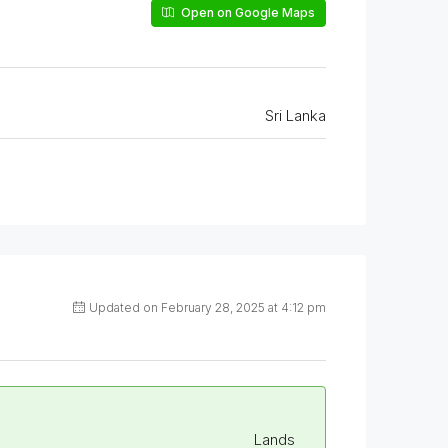
Open on Google Maps
Sri Lanka
Updated on February 28, 2025 at 4:12 pm
Lands