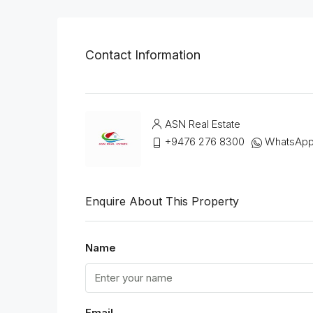
Contact Information
ASN Real Estate
+9476 276 8300
WhatsAp
Enquire About This Property
Name
Email