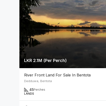
LKR 2.1M (Per Perch)
River Front Land For Sale In Bentota
Dedduwa, Bentota
45
Perches
LANDS