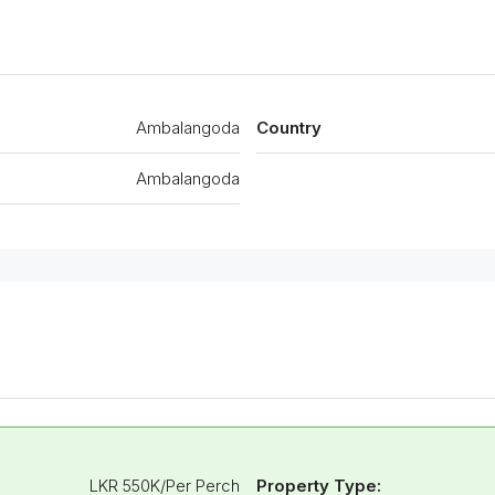
Ambalangoda
Country
Ambalangoda
LKR 550K/Per Perch
Property Type: