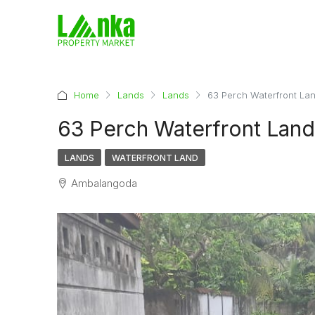
Home
Lands
Lands
63 Perch Waterfront Lan
63 Perch Waterfront Land
LANDS
WATERFRONT LAND
Ambalangoda