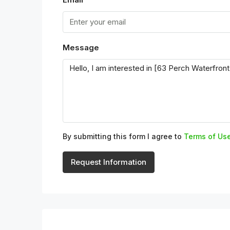
Message
By submitting this form I agree to
Terms of Us
Request Information