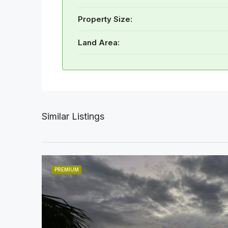
Property Size:
Land Area:
Similar Listings
PREMIUM