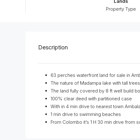
Lands
Property Type
Description
63 perches waterfront land for sale in Am
The nature of Madampa lake with tall trees 
The land fully covered by 8 ft well build b
100% clear deed with partitioned case
With in 4 min drive to nearest town Amba
1 min drive to swimming beaches
From Colombo it’s 1 H 30 min drive from 