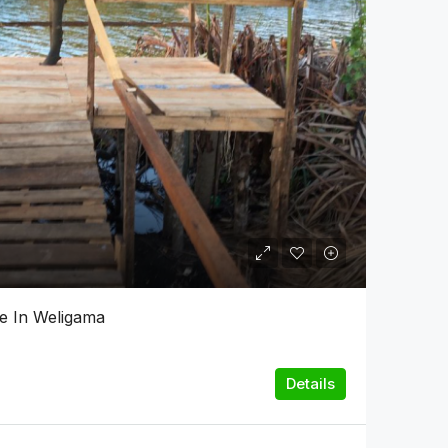
le In Weligama
Details