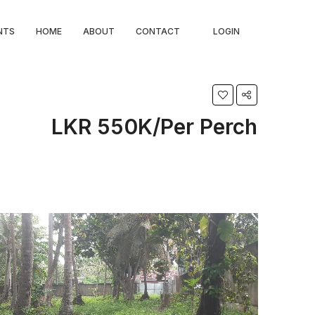
NTS
HOME
ABOUT
CONTACT
LOGIN
LKR 550K/Per Perch