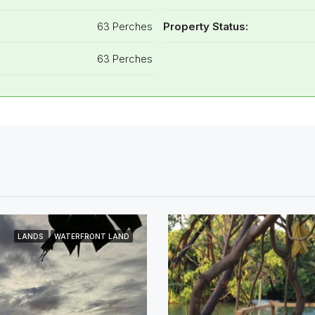
63 Perches
Property Status:
63 Perches
LANDS
WATERFRONT LAND