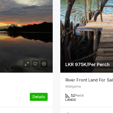
LKR 975K/Per Perch
River Front Land For Sa
Waligama
52
Perch
Details
LANDS