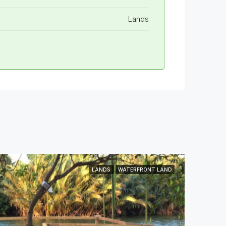
Lands
LANDS
WATERFRONT LAND