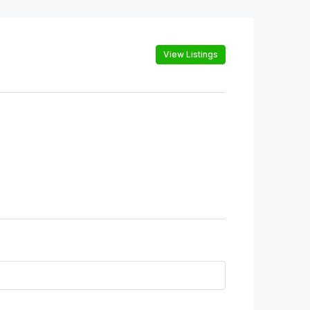
View Listings