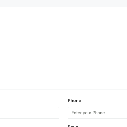
p
Phone
I'm a