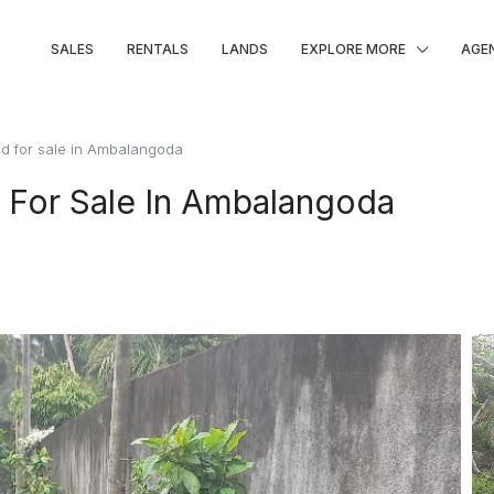
SALES
RENTALS
LANDS
EXPLORE MORE
AGE
d for sale in Ambalangoda
 For Sale In Ambalangoda