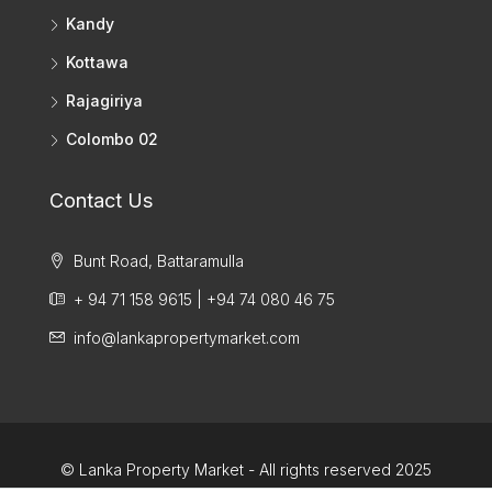
Kandy
Kottawa
Rajagiriya
Colombo 02
Contact Us
Bunt Road, Battaramulla
+ 94 71 158 9615 | +94 74 080 46 75
info@lankapropertymarket.com
© Lanka Property Market - All rights reserved 2025