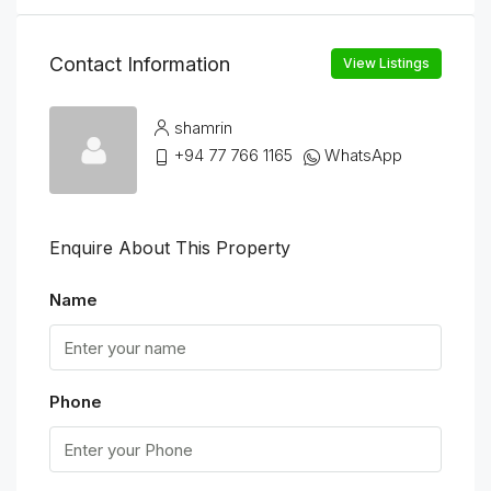
Contact Information
View Listings
shamrin
+94 77 766 1165
WhatsApp
Enquire About This Property
Name
Phone