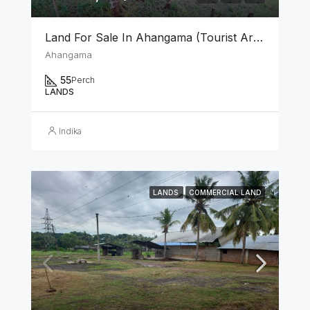
Land For Sale In Ahangama (Tourist Area)
Ahangama
55
Perch
LANDS
Indika
LANDS
COMMERCIAL LAND