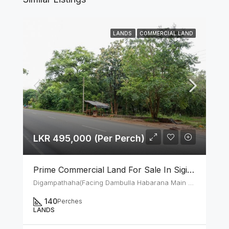
LANDS
COMMERCIAL LAND
LKR 495,000 (Per Perch)
Prime Commercial Land For Sale In Sigiriya Digampathaha Facing Dambulla Habarana Main Road
Digampathaha(Facing Dambulla Habarana Main Road)
140
Perches
LANDS