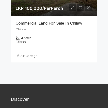
LKR 100,000/PerPerch
Commercial Land For Sale In Chilaw
Chilaw
4
Acres
LANDS
A.P.Gamage
Discover