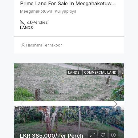
Prime Land For Sale In Meegahakotuwa, Kuliyapitiya
Meegahakotuwa, Kuliyapitiya
40
Perches
LANDS
Harshana Tennakoon
LANDS
COMMERCIAL LAND
LKR 385,000/Per Perch