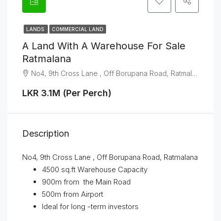
LANDS
COMMERCIAL LAND
A Land With A Warehouse For Sale
Ratmalana
No4, 9th Cross Lane , Off Borupana Road, Ratmalana
LKR 3.1M (Per Perch)
Description
No4, 9th Cross Lane , Off Borupana Road, Ratmalana
4500 sq.ft Warehouse Capacity
900m from the Main Road
500m from Airport
Ideal for long -term investors