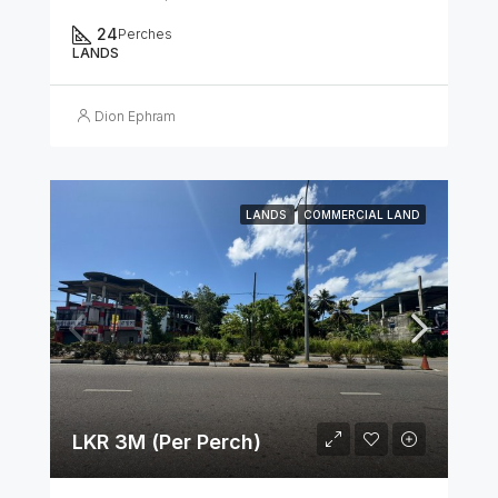
24
Perches
LANDS
Dion Ephram
LANDS
COMMERCIAL LAND
LKR 3M (Per Perch)