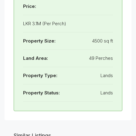
Price:
LKR 3.1M (Per Perch)
Property Size:
4500 sq ft
Land Area:
49 Perches
Property Type:
Lands
Property Status:
Lands
Similar Listings