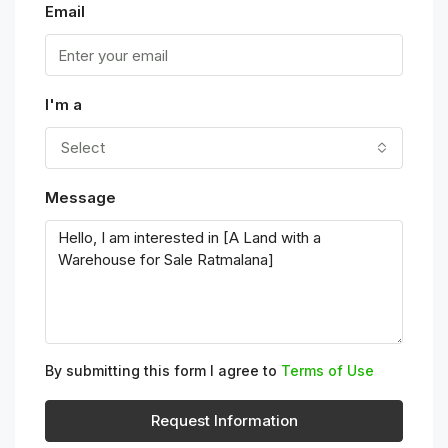
Email
I'm a
Select
Message
By submitting this form I agree to
Terms of Use
Request Information