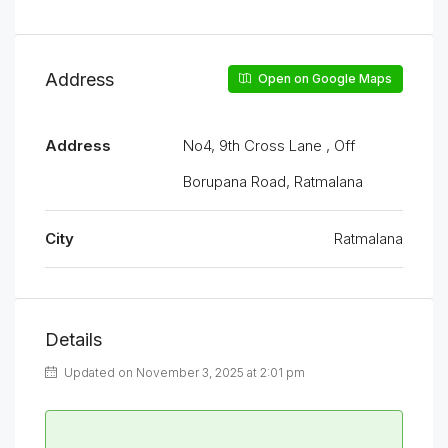
Address
Open on Google Maps
Address
No4, 9th Cross Lane , Off
Borupana Road, Ratmalana
City
Ratmalana
Details
Updated on November 3, 2025 at 2:01 pm