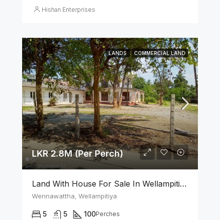
Hishan Enterprises
LANDS
COMMERCIAL LAND
LKR 2.8M (Per Perch)
Land With House For Sale In Wellampitiya
Wennawattha, Wellampitiya
5
5
100
Perches