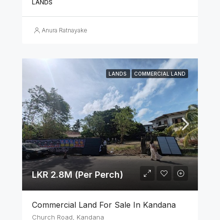
LANDS
Anura Ratnayake
LANDS
COMMERCIAL LAND
LKR 2.8M (Per Perch)
Commercial Land For Sale In Kandana
Church Road, Kandana