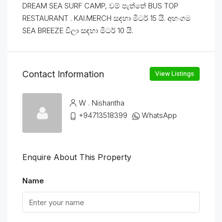
DREAM SEA SURF CAMP, වම් පැත්තේ BUS TOP
RESTAURANT . KAI.MERCH සඳහා මීටර් 15 යි. අහංගම
SEA BREEZE විලා සඳහා මීටර් 10 යි.
Contact Information
View Listings
W . Nishantha
+94713518399
WhatsApp
Enquire About This Property
Name