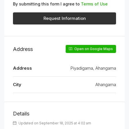
By submitting this form I agree to
Terms of Use
Request Information
Address
Open on Google Maps
Address
Piyadigama, Ahangama
City
Ahangama
Details
Updated on September 18, 2025 at 4:02 am