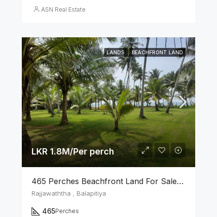
ASN Real Estate
LANDS
BEACHFRONT LAND
LKR 1.8M/Per perch
465 Perches Beachfront Land For Sale In Balapitiya
Rajjawaththa , Balapitiya
465
Perches