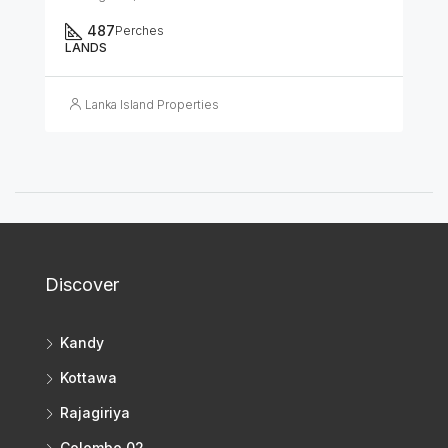
487
Perches
LANDS
Lanka Island Properties
Discover
Kandy
Kottawa
Rajagiriya
Colombo 02