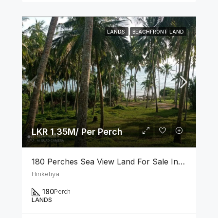
LANDS
BEACHFRONT LAND
LKR 1.35M/ Per Perch
180 Perches Sea View Land For Sale In Hiriketiya
Hiriketiya
180
Perch
LANDS