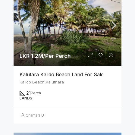
LKR 1.2M/Per Perch
Kalutara Kalido Beach Land For Sale
Kalido Beach,Kaluthara
21
Perch
LANDS
Chamara U