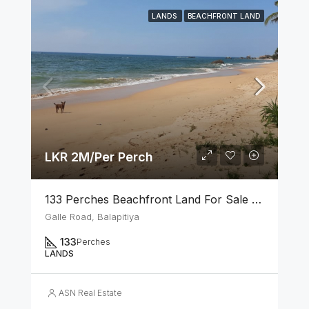
LANDS
BEACHFRONT LAND
LKR 2M/Per Perch
133 Perches Beachfront Land For Sale In Balapitiya
Galle Road, Balapitiya
133
Perches
LANDS
ASN Real Estate