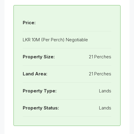
Price:
LKR 10M (Per Perch) Negotiable
Property Size:
21 Perches
Land Area:
21 Perches
Property Type:
Lands
Property Status:
Lands