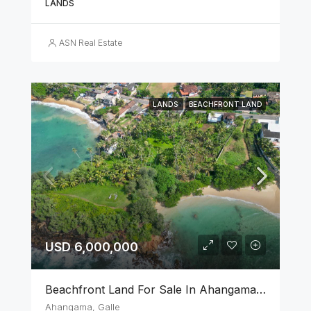
LANDS
ASN Real Estate
LANDS
BEACHFRONT LAND
USD 6,000,000
Beachfront Land For Sale In Ahangama, Galle
Ahangama, Galle