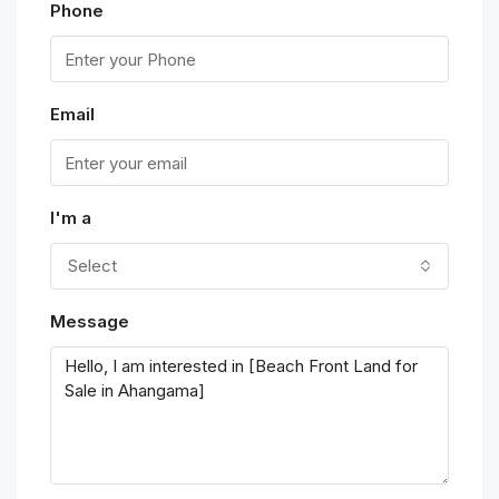
Phone
Email
I'm a
Select
Message