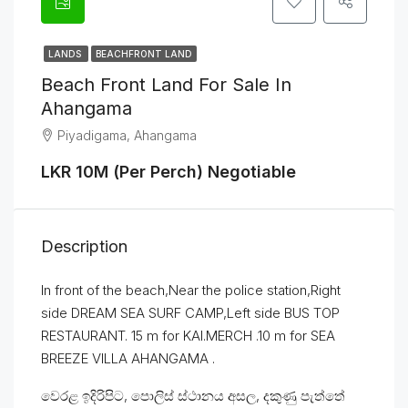
LANDS
BEACHFRONT LAND
Beach Front Land For Sale In
Ahangama
Piyadigama, Ahangama
LKR 10M (Per Perch) Negotiable
Description
In front of the beach,Near the police station,Right
side DREAM SEA SURF CAMP,Left side BUS TOP
RESTAURANT. 15 m for KAI.MERCH .10 m for SEA
BREEZE VILLA AHANGAMA .
වෙරළ ඉදිරිපිට, පොලිස් ස්ථානය අසල, දකුණු පැත්තේ