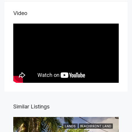
Video
Similar Listings
LANDS
BEACHFRONT LAND