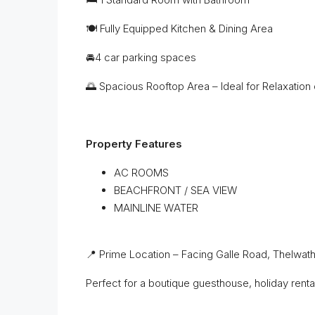
🍽️ Fully Equipped Kitchen & Dining Area
🚘4 car parking spaces
🌅 Spacious Rooftop Area – Ideal for Relaxation 
Property Features
AC ROOMS
BEACHFRONT / SEA VIEW
MAINLINE WATER
📍 Prime Location – Facing Galle Road, Thelwat
Perfect for a boutique guesthouse, holiday rental