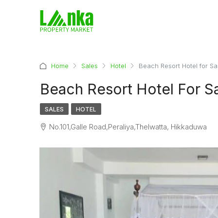
Home
Sales
Hotel
Beach Resort Hotel for S
Beach Resort Hotel For S
SALES
HOTEL
No.101,Galle Road,Peraliya,Thelwatta, Hikkaduwa