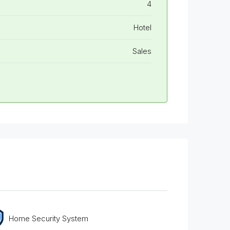
4
Hotel
Sales
Home Security System