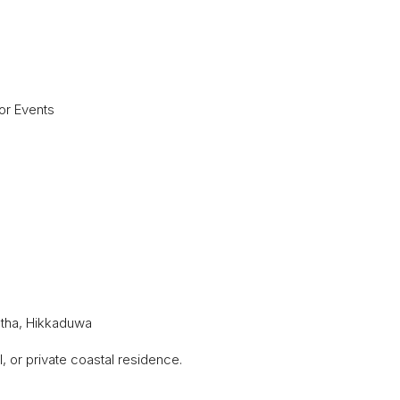
or Events
htha, Hikkaduwa
, or private coastal residence.