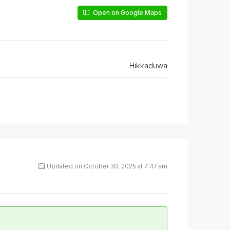
Open on Google Maps
Hikkaduwa
Updated on October 30, 2025 at 7:47 am