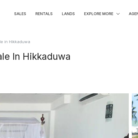
SALES
RENTALS
LANDS
EXPLORE MORE
AGE
ale in Hikkaduwa
ale In Hikkaduwa