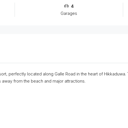
4
Garages
rt, perfectly located along Galle Road in the heart of Hikkaduwa.
away from the beach and major attractions.