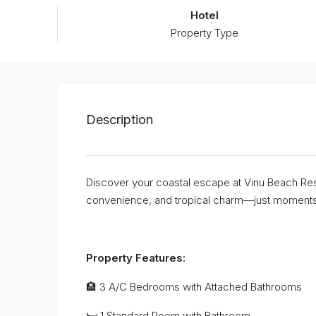
Hotel
Property Type
Description
Discover your coastal escape at Vinu Beach Reso
convenience, and tropical charm—just moments 
Property Features:
🏨 3 A/C Bedrooms with Attached Bathrooms
🛏️ 1 Standard Room with Bathroom