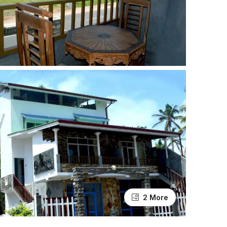
2 More