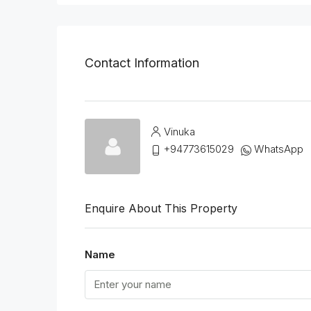
Contact Information
Vinuka
+94773615029
WhatsApp
Enquire About This Property
Name