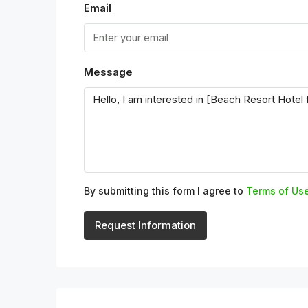
Email
Message
By submitting this form I agree to
Terms of Us
Request Information