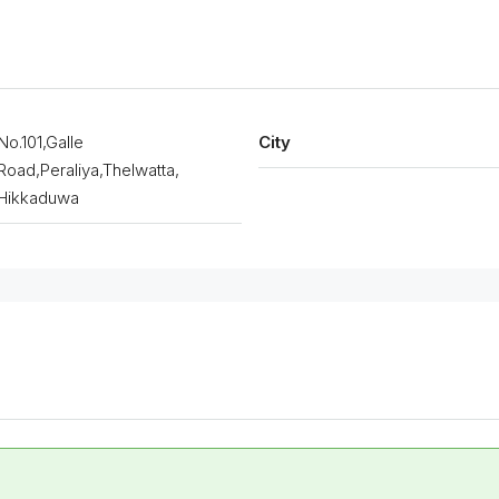
No.101,Galle
City
Road,Peraliya,Thelwatta,
Hikkaduwa