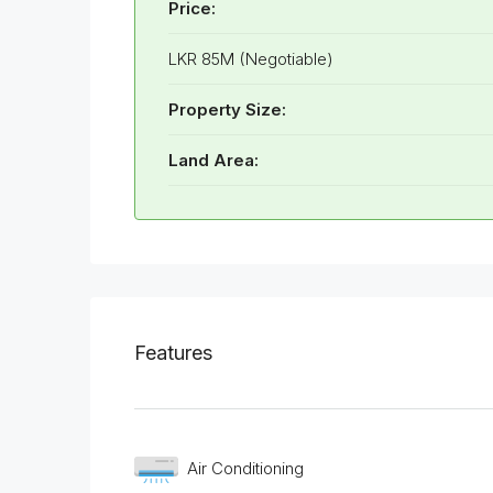
Price:
LKR 85M (Negotiable)
Property Size:
Land Area:
Features
Air Conditioning