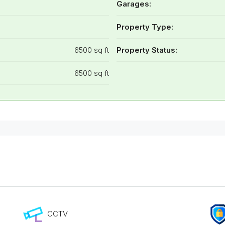
Garages:
Property Type:
6500 sq ft
Property Status:
6500 sq ft
CCTV