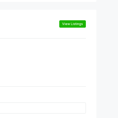
View Listings