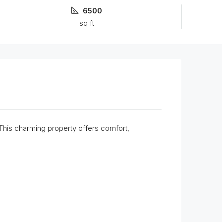
6500
sq ft
 This charming property offers comfort,