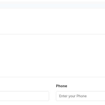
Phone