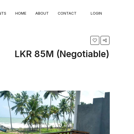
NTS
HOME
ABOUT
CONTACT
LOGIN
LKR 85M (Negotiable)