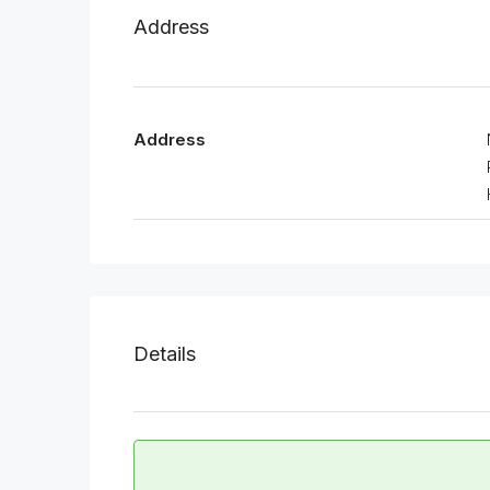
Address
Address
Details