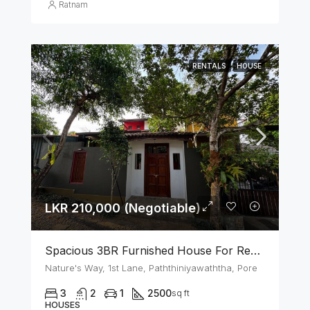
Ratnam
RENTALS
HOUSE
LKR 210,000 (Negotiable)
Spacious 3BR Furnished House For Rent In Athurugiriya
Nature's Way, 1st Lane, Paththiniyawaththa, Pore
3
2
1
2500
sq ft
HOUSES