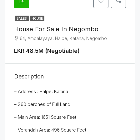
SALES
HOUSE
House For Sale In Negombo
64, Ambalayaya, Halpe, Katana, Negombo
LKR 48.5M (Negotiable)
Description
– Address : Halpe, Katana
– 260 perches of Full Land
– Main Area: 1651 Square Feet
– Verandah Area: 496 Square Feet