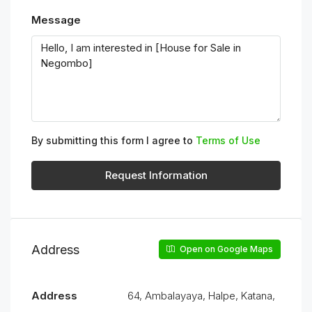
Message
By submitting this form I agree to
Terms of Use
Request Information
Address
Open on Google Maps
Address
64, Ambalayaya, Halpe, Katana,