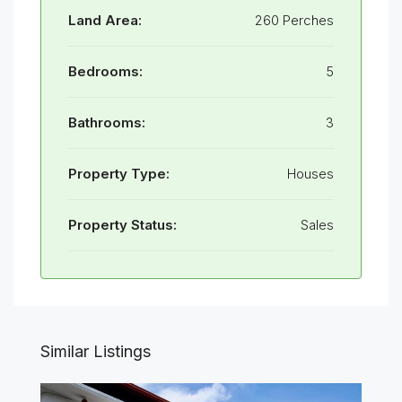
Land Area:
260 Perches
Bedrooms:
5
Bathrooms:
3
Property Type:
Houses
Property Status:
Sales
Similar Listings