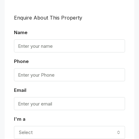
Enquire About This Property
Name
Phone
Email
I'm a
Select