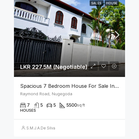
SALES
HOUSE
LKR 227.5M (Negotiable)
Spacious 7 Bedroom House For Sale In The Heart Of Nugegoda
Raymond Road, Nugegoda
7
5
5
5500
sq ft
HOUSES
S.M.J.A.De Silva