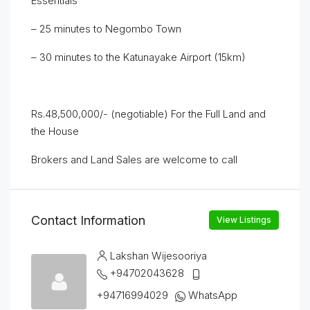
Essentials
– 25 minutes to Negombo Town
– 30 minutes to the Katunayake Airport (15km)
Rs.48,500,000/- (negotiable) For the Full Land and
the House
Brokers and Land Sales are welcome to call
Contact Information
View Listings
Lakshan Wijesooriya
+94702043628
+94716994029
WhatsApp