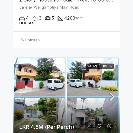
Ja ela- Weligamptiya Main Road
4
3
5
4200
sq ft
HOUSES
Romiuro
SALES
HOUSE
LKR 4.5M (Per Perch)