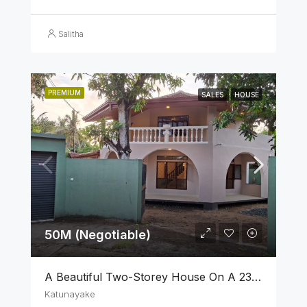
Salitha
PREMIUM
SALES
HOUSE
50M (Negotiable)
A Beautiful Two-Storey House On A 23 Perch Land Is For Sale In Katunayake
Katunayake