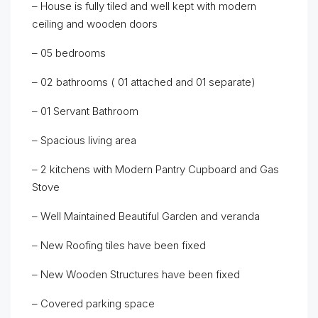
– House is fully tiled and well kept with modern
ceiling and wooden doors
– 05 bedrooms
– 02 bathrooms ( 01 attached and 01 separate)
– 01 Servant Bathroom
– Spacious living area
– 2 kitchens with Modern Pantry Cupboard and Gas
Stove
– Well Maintained Beautiful Garden and veranda
– New Roofing tiles have been fixed
– New Wooden Structures have been fixed
– Covered parking space