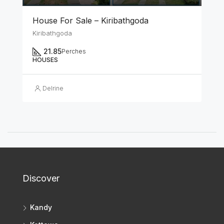
House For Sale – Kiribathgoda
Kiribathgoda
21.85
Perches
HOUSES
Delrine
Discover
Kandy