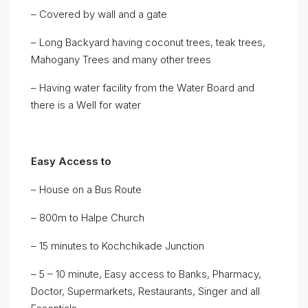
– Covered by wall and a gate
– Long Backyard having coconut trees, teak trees,
Mahogany Trees and many other trees
– Having water facility from the Water Board and
there is a Well for water
Easy Access to
– House on a Bus Route
– 800m to Halpe Church
– 15 minutes to Kochchikade Junction
– 5 – 10 minute, Easy access to Banks, Pharmacy,
Doctor, Supermarkets, Restaurants, Singer and all