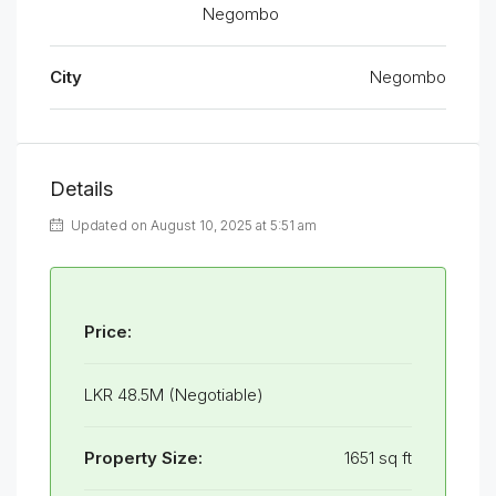
Negombo
City
Negombo
Details
Updated on August 10, 2025 at 5:51 am
Price:
LKR 48.5M (Negotiable)
Property Size:
1651 sq ft