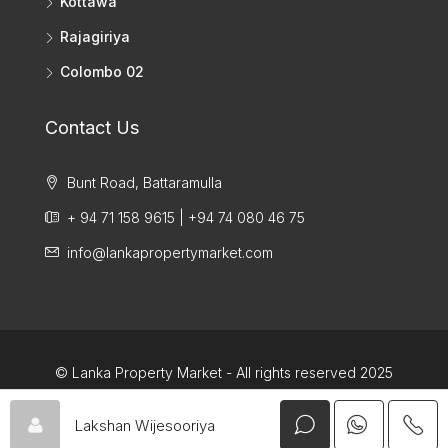
Kottawa
Rajagiriya
Colombo 02
Contact Us
Bunt Road, Battaramulla
+ 94 71 158 9615 | +94 74 080 46 75
info@lankapropertymarket.com
© Lanka Property Market - All rights reserved 2025
Lakshan Wijesooriya