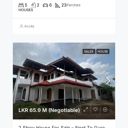
5
2
6
23
Perches
HOUSES
Asoka
SALES
HOUSE
LKR 65.9 M (Negotiable)
2 Story House For Sale – Next To Gurege Park Ganemulla