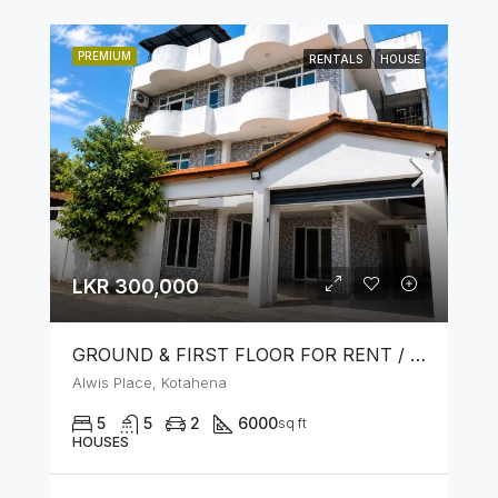
PREMIUM
RENTALS
HOUSE
LKR 300,000
GROUND & FIRST FLOOR FOR RENT / LEASE – PRIME LOCATION IN KOTAHENA
Alwis Place, Kotahena
5
5
2
6000
sq ft
HOUSES