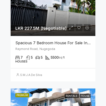
LKR 227.5M (Negotiable)
Spacious 7 Bedroom House For Sale In The Heart Of Nugegoda
Raymond Road, Nugegoda
7
5
5
5500
sq ft
HOUSES
S.M.J.A.De Silva
PREMIUM
RENTALS
HOUSE