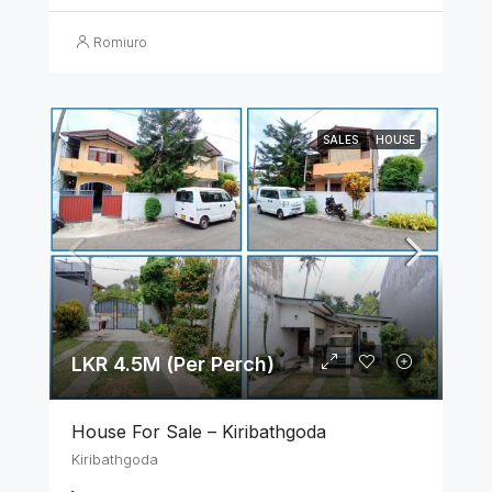
Romiuro
SALES
HOUSE
LKR 4.5M (Per Perch)
House For Sale – Kiribathgoda
Kiribathgoda