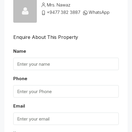
Mrs. Nawaz
+9477 382 3887
WhatsApp
Enquire About This Property
Name
Phone
Email