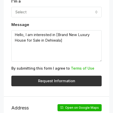
I'm a
Select
Message
By submitting this form I agree to
Terms of Use
Request Information
Address
Open on Google Maps