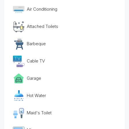
Air Conditioning
Attached Toilets
Barbeque
Cable TV
Garage
Hot Water
Maid's Toilet