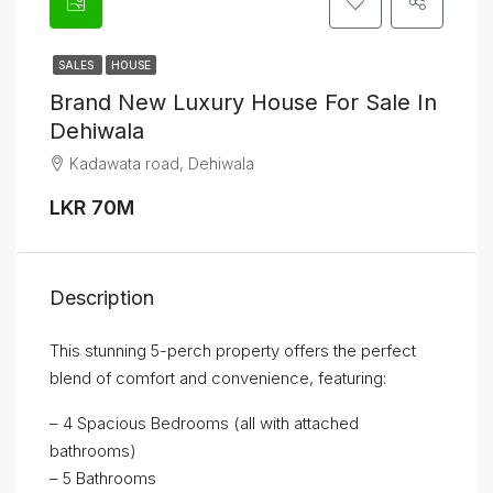
SALES
HOUSE
Brand New Luxury House For Sale In
Dehiwala
Kadawata road, Dehiwala
LKR 70M
Description
This stunning 5-perch property offers the perfect
blend of comfort and convenience, featuring:
– 4 Spacious Bedrooms (all with attached
bathrooms)
– 5 Bathrooms