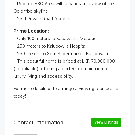
– Rooftop BBQ Area with a panoramic view of the
Colombo skyline
– 25 ft Private Road Access
Prime Location:
– Only 100 meters to Kadawatha Mosque
– 250 meters to Kalubowila Hospital
– 250 meters to Spar Supermarket, Kalubowila
– This beautiful home is priced at LKR 70,000,000
(negotiable), offering a perfect combination of
luxury living and accessibility.
For more details or to arrange a viewing, contact us
today!
Contact Information
View Listings