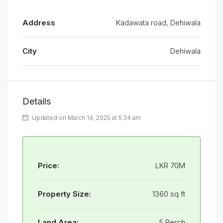
Address
Kadawata road, Dehiwala
City
Dehiwala
Details
Updated on March 14, 2025 at 5:34 am
Price:
LKR 70M
Property Size:
1360 sq ft
Land Area:
5 Perch