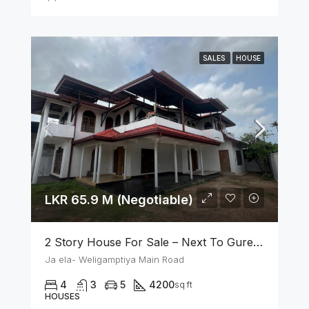
SALES
HOUSE
LKR 65.9 M (Negotiable)
2 Story House For Sale – Next To Gurege Park Ganemulla
Ja ela- Weligamptiya Main Road
4
3
5
4200
sq ft
HOUSES