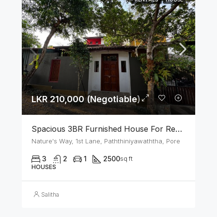
LKR 210,000 (Negotiable)
Spacious 3BR Furnished House For Rent In Athurugiriya
Nature's Way, 1st Lane, Paththiniyawaththa, Pore
3
2
1
2500
sq ft
HOUSES
Salitha