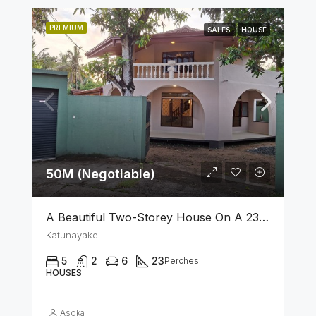
PREMIUM
SALES
HOUSE
50M (Negotiable)
A Beautiful Two-Storey House On A 23 Perch Land Is For Sale In Katunayake
Katunayake
5
2
6
23
Perches
HOUSES
Asoka