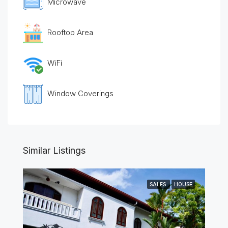
Microwave
Rooftop Area
WiFi
Window Coverings
Similar Listings
SALES
HOUSE