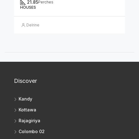
21.85
Perches
HOUSES
Delrine
Discover
Kandy
Kottawa
Rajagiriya
Colombo 02