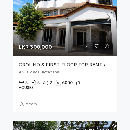
LKR 300,000
GROUND & FIRST FLOOR FOR RENT / LEASE – PRIME LOCATION IN KOTAHENA
Alwis Place, Kotahena
5
5
2
6000
sq ft
HOUSES
Ratnam
RENTALS
HOUSE