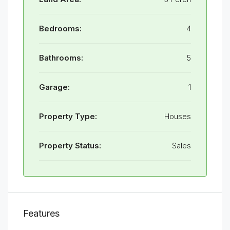
Bedrooms:
4
Bathrooms:
5
Garage:
1
Property Type:
Houses
Property Status:
Sales
Features