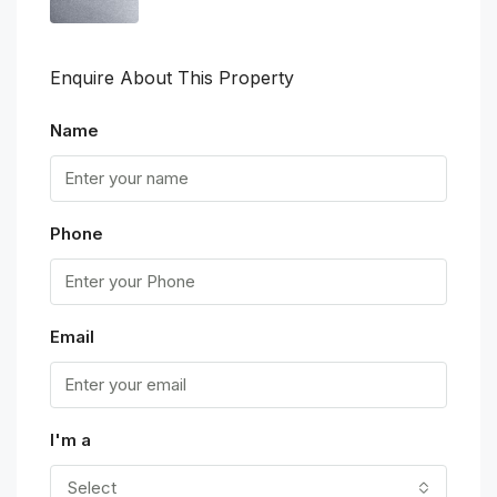
Enquire About This Property
Name
Phone
Email
I'm a
Select