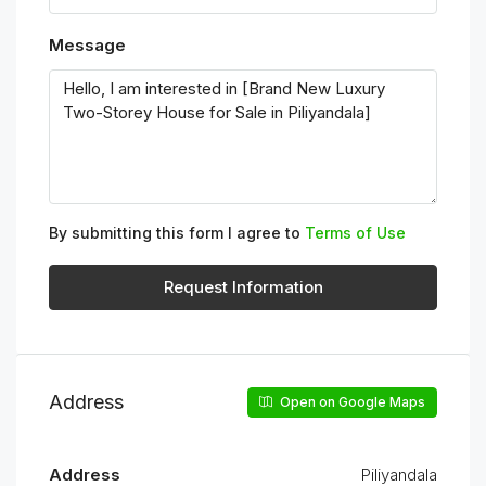
Message
By submitting this form I agree to
Terms of Use
Request Information
Address
Open on Google Maps
Address
Piliyandala