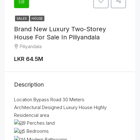
SALES
HOUSE
Brand New Luxury Two-Storey
House For Sale In Piliyandala
Piliyandala
LKR 64.5M
Description
Location Bypass Road 30 Meters
Architectural Designed Luxury House Highly
Residencial area
9 Perches land
5 Bedrooms
4 Modern Bathrooms