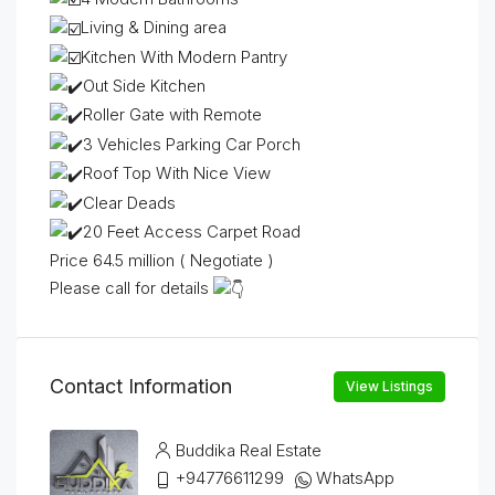
Living & Dining area
Kitchen With Modern Pantry
Out Side Kitchen
Roller Gate with Remote
3 Vehicles Parking Car Porch
Roof Top With Nice View
Clear Deads
20 Feet Access Carpet Road
Price 64.5 million ( Negotiate )
Please call for details
Contact Information
View Listings
Buddika Real Estate
+94776611299
WhatsApp