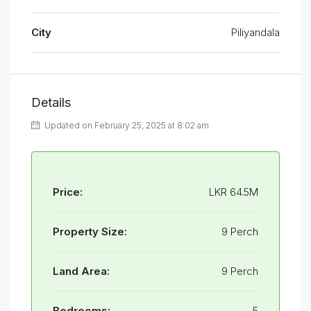
City
Piliyandala
Details
Updated on February 25, 2025 at 8:02 am
Price:
LKR 64.5M
Property Size:
9 Perch
Land Area:
9 Perch
Bedrooms:
5