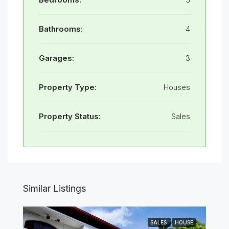
Bathrooms:
4
Garages:
3
Property Type:
Houses
Property Status:
Sales
Similar Listings
SALES
HOUSE