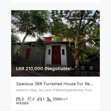
RENTALS
HOUSE
LKR 210,000 (Negotiable)
Spacious 3BR Furnished House For Rent In Athurugiriya
Nature's Way, 1st Lane, Paththiniyawaththa, Pore
3
2
1
2500
sq ft
HOUSES