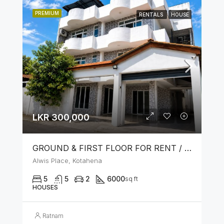
PREMIUM
RENTALS
HOUSE
LKR 300,000
GROUND & FIRST FLOOR FOR RENT / LEASE – PRIME LOCATION IN KOTAHENA
Alwis Place, Kotahena
5
5
2
6000
sq ft
HOUSES
Ratnam