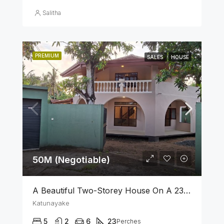
Salitha
PREMIUM
SALES
HOUSE
50M (Negotiable)
A Beautiful Two-Storey House On A 23 Perch Land Is For Sale In Katunayake
Katunayake
5
2
6
23
Perches