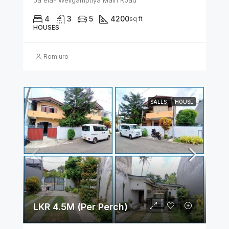
Ja ela- Weligamptiya Main Road
4
3
5
4200
sq ft
HOUSES
Romiuro
SALES
HOUSE
LKR 4.5M (Per Perch)