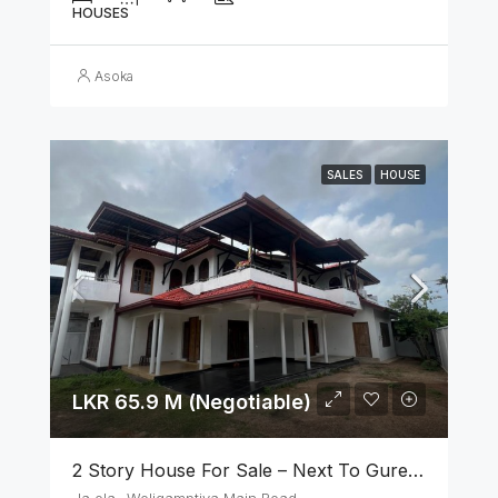
HOUSES
Asoka
SALES
HOUSE
LKR 65.9 M (Negotiable)
2 Story House For Sale – Next To Gurege Park Ganemulla