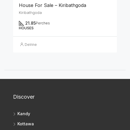
House For Sale – Kiribathgoda
Kiribathgoda
21.85
Perches
HOUSES
Delrine
Discover
Kandy
Kottawa