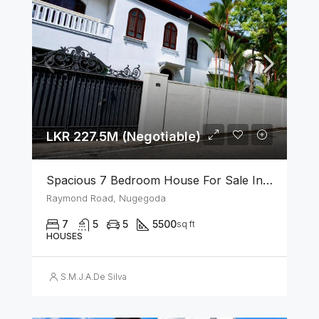
LKR 227.5M (Negotiable)
Spacious 7 Bedroom House For Sale In The Heart Of Nugegoda
Raymond Road, Nugegoda
7
5
5
5500
sq ft
HOUSES
S.M.J.A.De Silva