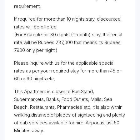
requirement.
If required for more than 10 nights stay, discounted
rates will be offered.
(For Example for 30 nights (1 month) stay, the rental
rate will be Rupees 237,000 that means its Rupees
7900 only per night.)
Please inquire with us for the applicable special
rates as per your required stay for more than 45 or
60 or 90 nights etc.
This Apartment is closer to Bus Stand,
Supermarkets, Banks, Food Outlets, Malls, Sea
Beach, Restaurants, Pharmacies etc. It is also within
walking distance of places of sightseeing and plenty
of cab services available for hire. Airport is just 50
Minutes away.