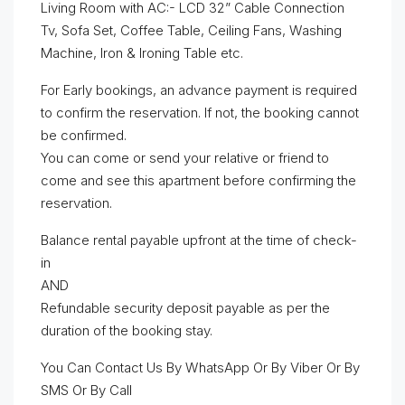
Living Room with AC:- LCD 32” Cable Connection
Tv, Sofa Set, Coffee Table, Ceiling Fans, Washing
Machine, Iron & Ironing Table etc.
For Early bookings, an advance payment is required
to confirm the reservation. If not, the booking cannot
be confirmed.
You can come or send your relative or friend to
come and see this apartment before confirming the
reservation.
Balance rental payable upfront at the time of check-
in
AND
Refundable security deposit payable as per the
duration of the booking stay.
You Can Contact Us By WhatsApp Or By Viber Or By
SMS Or By Call