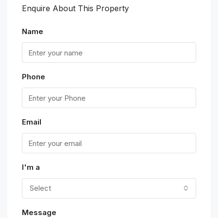
Enquire About This Property
Name
Phone
Email
I'm a
Select
Message