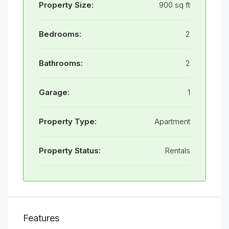
Property Size:
900 sq ft
Bedrooms:
2
Bathrooms:
2
Garage:
1
Property Type:
Apartment
Property Status:
Rentals
Features