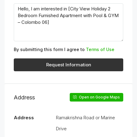
By submitting this form I agree to
Terms of Use
Request Information
Address
Open on Google Maps
Address
Ramakrishna Road or Marine
Drive