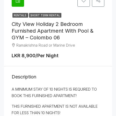
RENTALS
SHORT TERM RENTAL
City View Holiday 2 Bedroom
Furnished Apartment With Pool &
GYM – Colombo 06
Ramakrishna Road or Marine Drive
LKR 8,900/Per Night
Description
A MINIMUM STAY OF 10 NIGHTS IS REQUIRED TO
BOOK THIS FURNISHED APARTMENT!
THIS FURNISHED APARTMENT IS NOT AVAILABLE
FOR LESS THAN 10 NIGHTS!