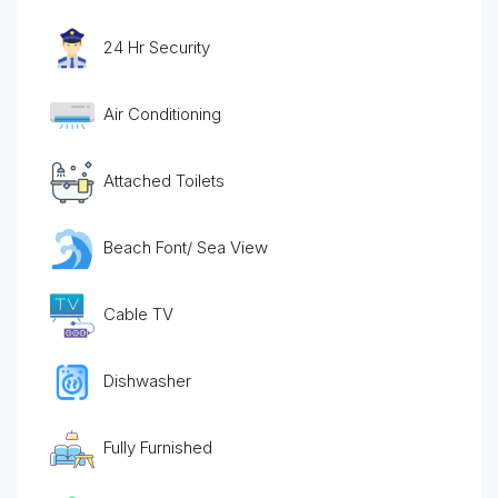
24 Hr Security
Air Conditioning
Attached Toilets
Beach Font/ Sea View
Cable TV
Dishwasher
Fully Furnished