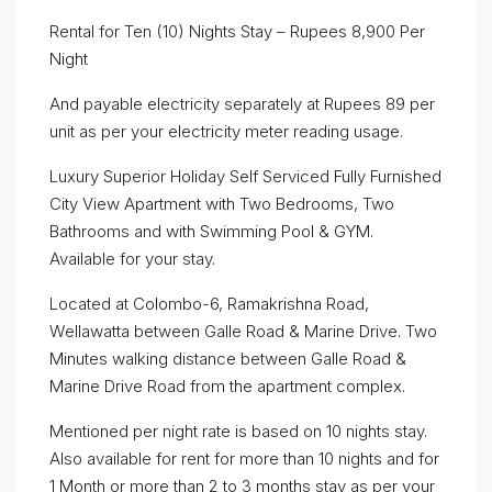
Rental for Ten (10) Nights Stay – Rupees 8,900 Per
Night
And payable electricity separately at Rupees 89 per
unit as per your electricity meter reading usage.
Luxury Superior Holiday Self Serviced Fully Furnished
City View Apartment with Two Bedrooms, Two
Bathrooms and with Swimming Pool & GYM.
Available for your stay.
Located at Colombo-6, Ramakrishna Road,
Wellawatta between Galle Road & Marine Drive. Two
Minutes walking distance between Galle Road &
Marine Drive Road from the apartment complex.
Mentioned per night rate is based on 10 nights stay.
Also available for rent for more than 10 nights and for
1 Month or more than 2 to 3 months stay as per your