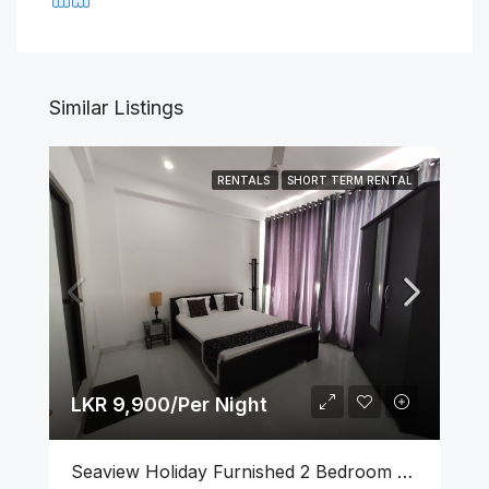
Similar Listings
RENTALS
SHORT TERM RENTAL
LKR 9,900/Per Night
Seaview Holiday Furnished 2 Bedroom Apartment With Pool & GYM At Wellawatta