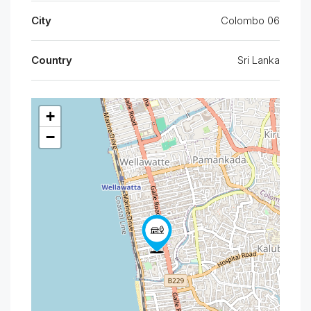
City
Colombo 06
Country
Sri Lanka
+
−