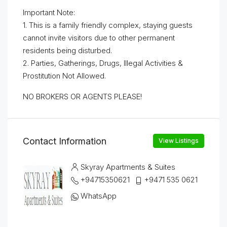
Important Note:
1. This is a family friendly complex, staying guests
cannot invite visitors due to other permanent
residents being disturbed.
2. Parties, Gatherings, Drugs, Illegal Activities &
Prostitution Not Allowed.
NO BROKERS OR AGENTS PLEASE!
Contact Information
View Listings
Skyray Apartments & Suites
+94715350621
+9471 535 0621
WhatsApp