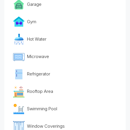
Garage
Gym
Hot Water
Microwave
Refrigerator
Rooftop Area
Swimming Pool
Window Coverings