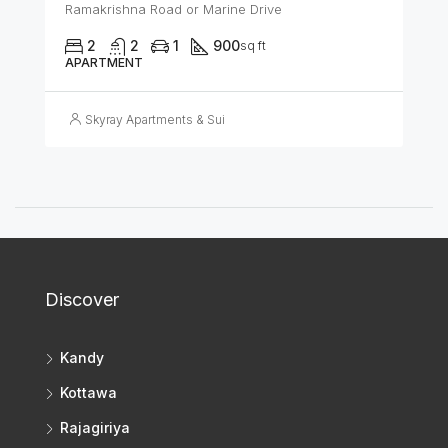
Ramakrishna Road or Marine Drive
2
2
1
900
sq ft
APARTMENT
Skyray Apartments & Suites
Discover
Kandy
Kottawa
Rajagiriya