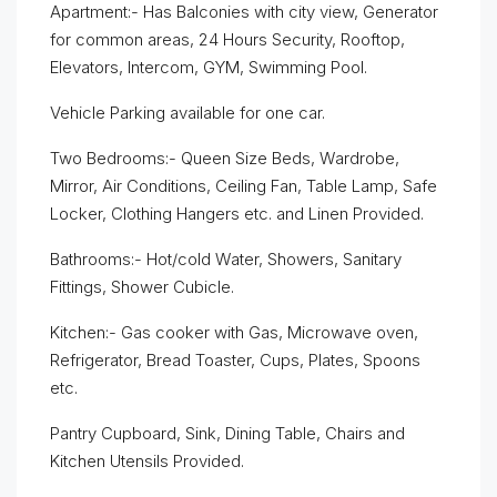
Apartment:- Has Balconies with city view, Generator
for common areas, 24 Hours Security, Rooftop,
Elevators, Intercom, GYM, Swimming Pool.
Vehicle Parking available for one car.
Two Bedrooms:- Queen Size Beds, Wardrobe,
Mirror, Air Conditions, Ceiling Fan, Table Lamp, Safe
Locker, Clothing Hangers etc. and Linen Provided.
Bathrooms:- Hot/cold Water, Showers, Sanitary
Fittings, Shower Cubicle.
Kitchen:- Gas cooker with Gas, Microwave oven,
Refrigerator, Bread Toaster, Cups, Plates, Spoons
etc.
Pantry Cupboard, Sink, Dining Table, Chairs and
Kitchen Utensils Provided.