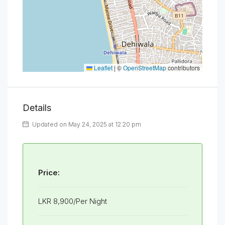
Leaflet
|
©
OpenStreetMap
contributors
Details
Updated on May 24, 2025 at 12:20 pm
Price:
LKR 8,900/Per Night