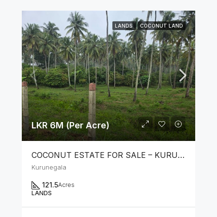
LANDS
COCONUT LAND
LKR 6M (Per Acre)
COCONUT ESTATE FOR SALE – KURUNEGALA
Kurunegala
121.5
Acres
LANDS