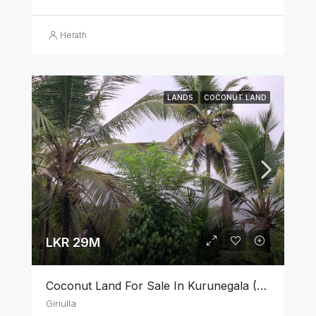
Herath
LANDS
COCONUT LAND
LKR 29M
Coconut Land For Sale In Kurunegala (3.75 Acres)
Giriulla