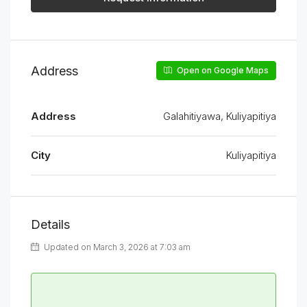
Address
Open on Google Maps
Address
Galahitiyawa, Kuliyapitiya
City
Kuliyapitiya
Details
Updated on March 3, 2026 at 7:03 am