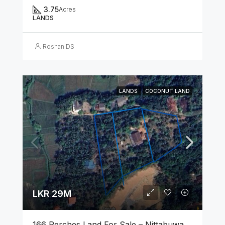
3.75
Acres
LANDS
Roshan DS
LANDS
COCONUT LAND
LKR 29M
166 Perches Land For Sale – Nittabuwa