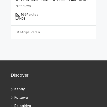
Nittabuwa
166
Perches
LANDS
Mihipal Perera
Discover
Kandy
Kottawa
Rajagiriya