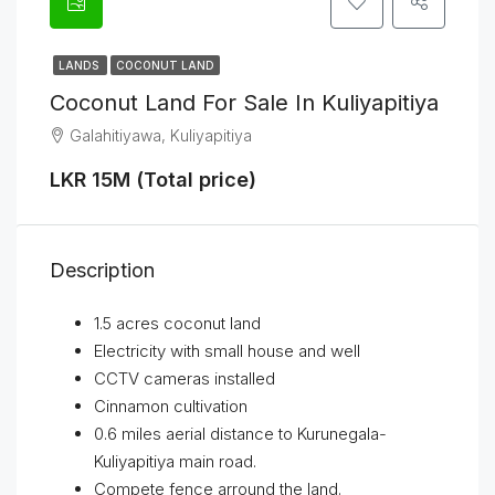
LANDS
COCONUT LAND
Coconut Land For Sale In Kuliyapitiya
Galahitiyawa, Kuliyapitiya
LKR 15M (Total price)
Description
1.5 acres coconut land
Electricity with small house and well
CCTV cameras installed
Cinnamon cultivation
0.6 miles aerial distance to Kurunegala-
Kuliyapitiya main road.
Compete fence arround the land.