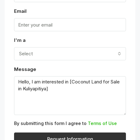
Email
I'm a
Select
Message
By submitting this form I agree to
Terms of Use
Request Information