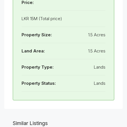
Price:
LKR 15M (Total price)
Property Size:
1.5 Acres
Land Area:
1.5 Acres
Property Type:
Lands
Property Status:
Lands
Similar Listings