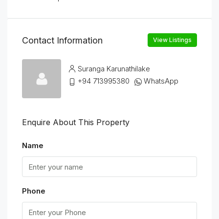
Contact Information
View Listings
Suranga Karunathilake
+94 713995380
WhatsApp
Enquire About This Property
Name
Phone