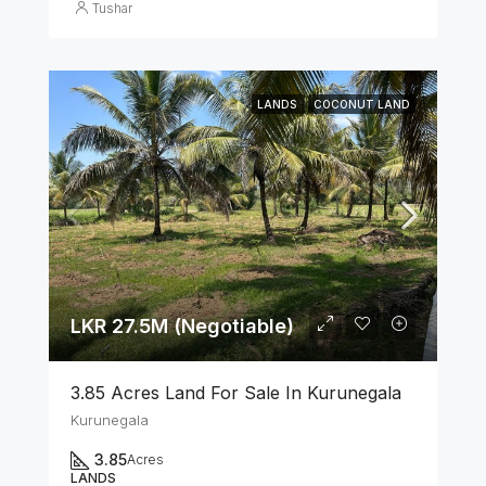
Tushar
LANDS
COCONUT LAND
LKR 27.5M (Negotiable)
3.85 Acres Land For Sale In Kurunegala
Kurunegala
3.85
Acres
LANDS