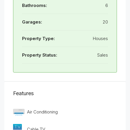
Bathrooms:
6
Garages:
20
Property Type:
Houses
Property Status:
Sales
Features
Air Conditioning
Cable TV