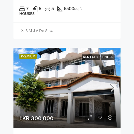
7
5
5
5500
sq ft
HOUSES
S.M.J.A.De Silva
PREMIUM
RENTALS
HOUSE
LKR 300,000