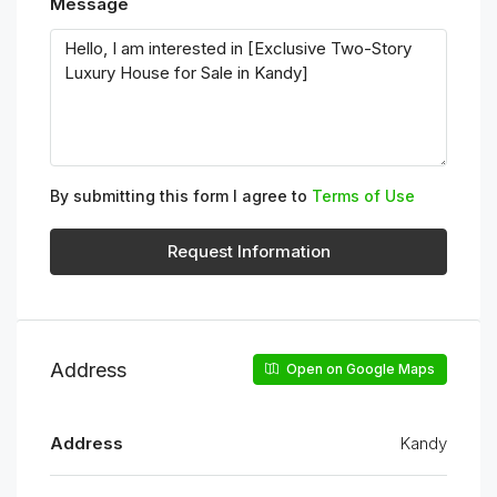
Message
By submitting this form I agree to
Terms of Use
Request Information
Address
Open on Google Maps
Address
Kandy