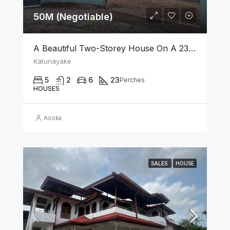
50M (Negotiable)
A Beautiful Two-Storey House On A 23 Perch Land Is For Sale In Katunayake
Katunayake
5
2
6
23
Perches
HOUSES
Asoka
SALES
HOUSE