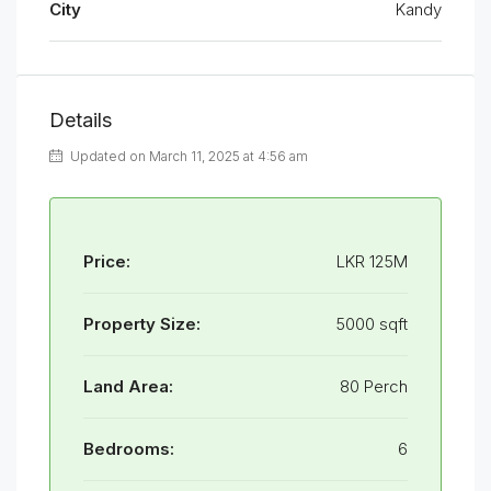
City
Kandy
Details
Updated on March 11, 2025 at 4:56 am
Price:
LKR 125M
Property Size:
5000 sqft
Land Area:
80 Perch
Bedrooms:
6