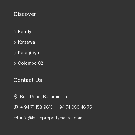
Discover
Kandy
Kottawa
Rajagiriya
Colombo 02
Contact Us
Bunt Road, Battaramulla
+ 94 71 158 9615 | +94 74 080 46 75
info@lankapropertymarket.com