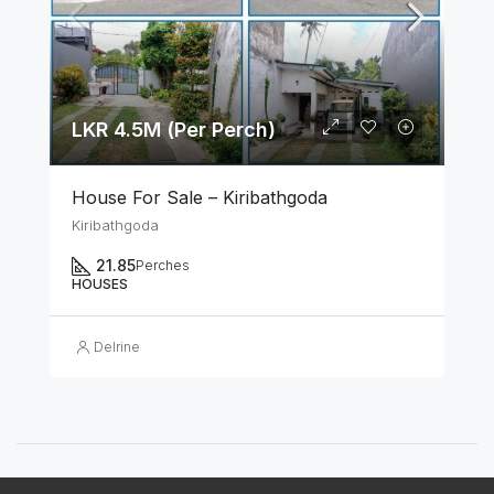
LKR 4.5M (Per Perch)
House For Sale – Kiribathgoda
Kiribathgoda
21.85
Perches
HOUSES
Delrine