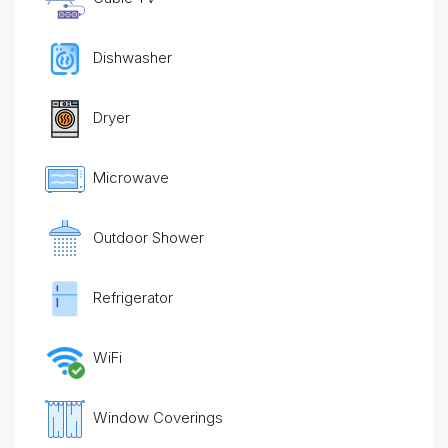
Dishwasher
Dryer
Microwave
Outdoor Shower
Refrigerator
WiFi
Window Coverings