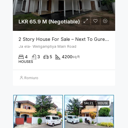
LKR 65.9 M (Negotiable)
2 Story House For Sale – Next To Gurege Park Ganemulla
Ja ela- Weligamptiya Main Road
4
3
5
4200
sq ft
HOUSES
Romiuro
SALES
HOUSE