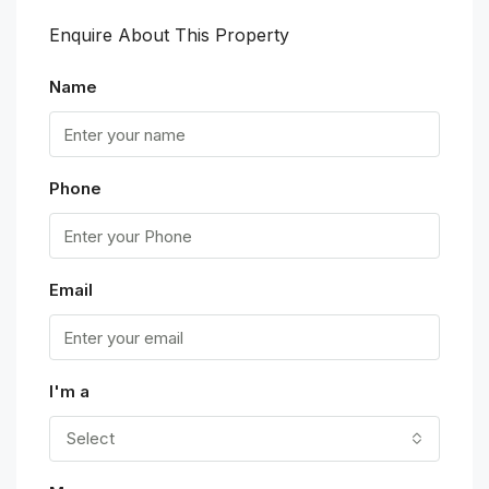
Enquire About This Property
Name
Phone
Email
I'm a
Select