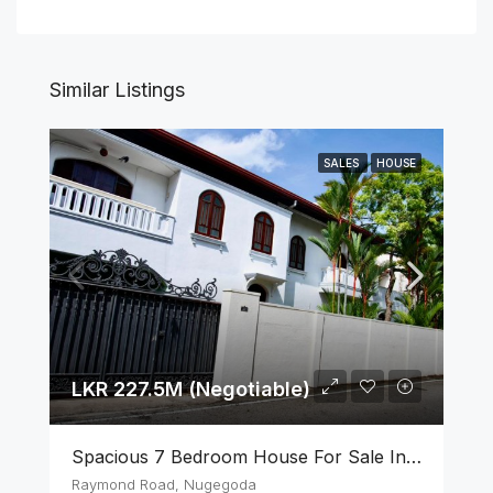
Similar Listings
SALES
HOUSE
LKR 227.5M (Negotiable)
Spacious 7 Bedroom House For Sale In The Heart Of Nugegoda
Raymond Road, Nugegoda