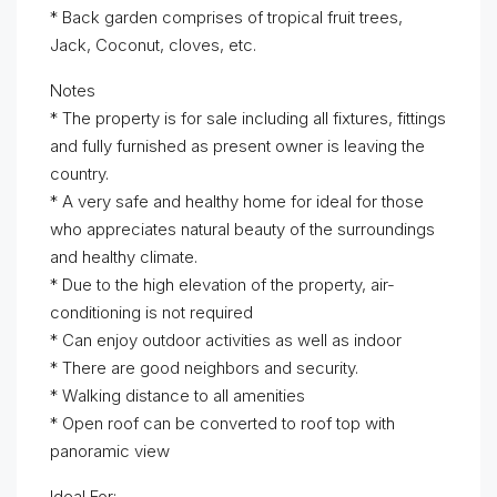
* Back garden comprises of tropical fruit trees,
Jack, Coconut, cloves, etc.
Notes
* The property is for sale including all fixtures, fittings
and fully furnished as present owner is leaving the
country.
* A very safe and healthy home for ideal for those
who appreciates natural beauty of the surroundings
and healthy climate.
* Due to the high elevation of the property, air-
conditioning is not required
* Can enjoy outdoor activities as well as indoor
* There are good neighbors and security.
* Walking distance to all amenities
* Open roof can be converted to roof top with
panoramic view
Ideal For: