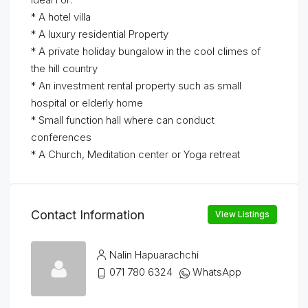
* A hotel villa
* A luxury residential Property
* A private holiday bungalow in the cool climes of
the hill country
* An investment rental property such as small
hospital or elderly home
* Small function hall where can conduct
conferences
* A Church, Meditation center or Yoga retreat
Contact Information
View Listings
Nalin Hapuarachchi
071 780 6324
WhatsApp