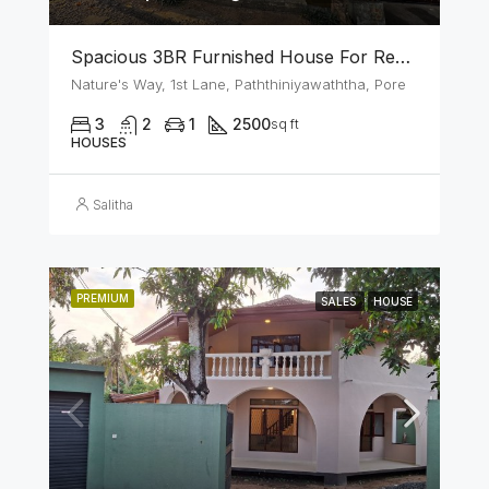
Spacious 3BR Furnished House For Rent In Athurugiriya
Nature's Way, 1st Lane, Paththiniyawaththa, Pore
3
2
1
2500
sq ft
HOUSES
Salitha
PREMIUM
SALES
HOUSE