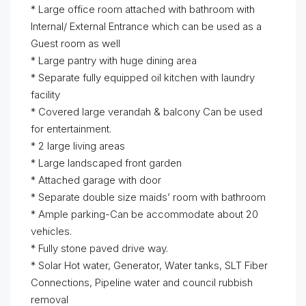
* Large office room attached with bathroom with
Internal/ External Entrance which can be used as a
Guest room as well
* Large pantry with huge dining area
* Separate fully equipped oil kitchen with laundry
facility
* Covered large verandah & balcony Can be used
for entertainment.
* 2 large living areas
* Large landscaped front garden
* Attached garage with door
* Separate double size maids’ room with bathroom
* Ample parking-Can be accommodate about 20
vehicles.
* Fully stone paved drive way.
* Solar Hot water, Generator, Water tanks, SLT Fiber
Connections, Pipeline water and council rubbish
removal