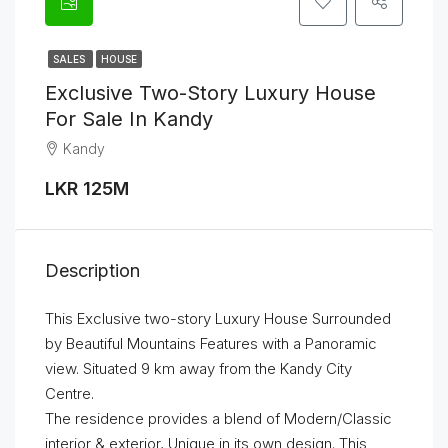
SALES
HOUSE
Exclusive Two-Story Luxury House
For Sale In Kandy
Kandy
LKR 125M
Description
This Exclusive two-story Luxury House Surrounded
by Beautiful Mountains Features with a Panoramic
view. Situated 9 km away from the Kandy City
Centre.
The residence provides a blend of Modern/Classic
interior & exterior, Unique in its own design. This