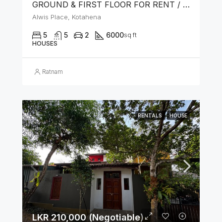
GROUND & FIRST FLOOR FOR RENT / LEASE – PRIME LOCATION IN KOTAHENA
Alwis Place, Kotahena
5
5
2
6000
sq ft
HOUSES
Ratnam
RENTALS
HOUSE
LKR 210,000 (Negotiable)