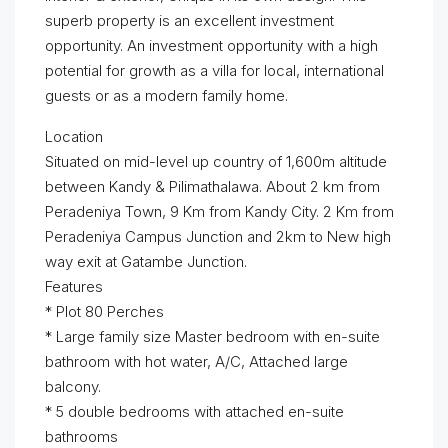
superb property is an excellent investment
opportunity. An investment opportunity with a high
potential for growth as a villa for local, international
guests or as a modern family home.
Location
Situated on mid-level up country of 1,600m altitude
between Kandy & Pilimathalawa. About 2 km from
Peradeniya Town, 9 Km from Kandy City. 2 Km from
Peradeniya Campus Junction and 2km to New high
way exit at Gatambe Junction.
Features
* Plot 80 Perches
* Large family size Master bedroom with en-suite
bathroom with hot water, A/C, Attached large
balcony.
* 5 double bedrooms with attached en-suite
bathrooms