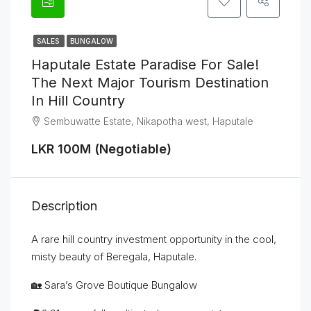
SALES
BUNGALOW
Haputale Estate Paradise For Sale!
The Next Major Tourism Destination
In Hill Country
Sembuwatte Estate, Nikapotha west, Haputale
LKR 100M (Negotiable)
Description
A rare hill country investment opportunity in the cool,
misty beauty of Beregala, Haputale.
🏡 Sara’s Grove Boutique Bungalow