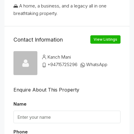
🌄 A home, a business, and a legacy all in one
breathtaking property.
Contact Information
View Listings
Kanch Mani
+94715725296
WhatsApp
Enquire About This Property
Name
Phone