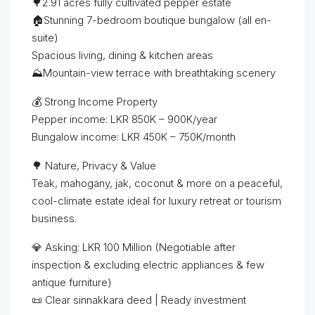
🌳2.91 acres fully cultivated pepper estate
🏠Stunning 7-bedroom boutique bungalow (all en-
suite)
Spacious living, dining & kitchen areas
⛰️Mountain-view terrace with breathtaking scenery
💰 Strong Income Property
Pepper income: LKR 850K – 900K/year
Bungalow income: LKR 450K – 750K/month
🌳 Nature, Privacy & Value
Teak, mahogany, jak, coconut & more on a peaceful,
cool-climate estate ideal for luxury retreat or tourism
business.
💎 Asking: LKR 100 Million (Negotiable after
inspection & excluding electric appliances & few
antique furniture)
📜 Clear sinnakkara deed | Ready investment