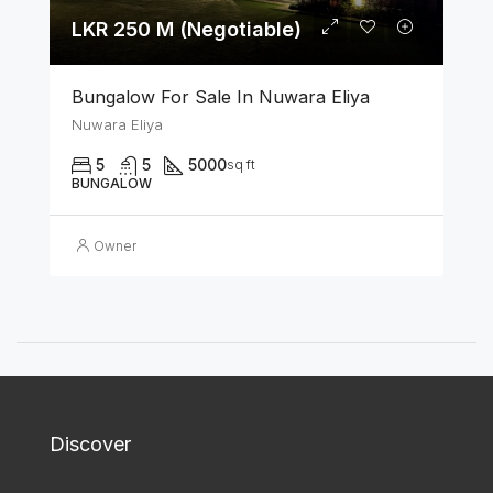
LKR 250 M (Negotiable)
Bungalow For Sale In Nuwara Eliya
Nuwara Eliya
5
5
5000
sq ft
BUNGALOW
Owner
Discover