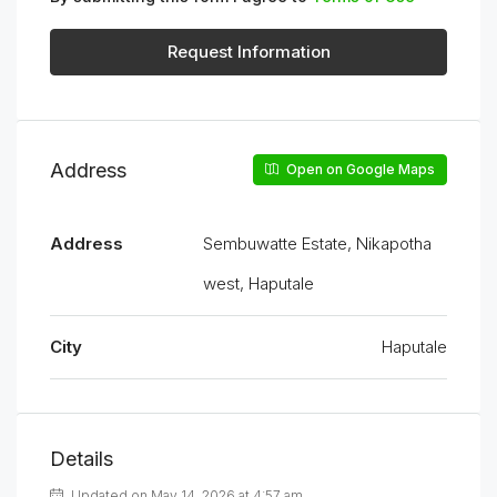
Request Information
Address
Open on Google Maps
Address
Sembuwatte Estate, Nikapotha
west, Haputale
City
Haputale
Details
Updated on May 14, 2026 at 4:57 am