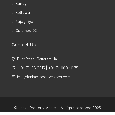
Kandy
Kottawa
Rajagiriya
Colombo 02
Contact Us
Bunt Road, Battaramulla
+ 94 71 158 9615 | +94 74 080 46 75
info@lankapropertymarket.com
© Lanka Property Market - All rights reserved 2025