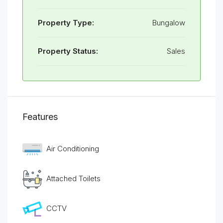
Property Type:
Bungalow
Property Status:
Sales
Features
Air Conditioning
Attached Toilets
CCTV