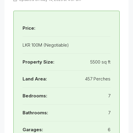
Price:
LKR 100M (Negotiable)
Property Size:
5500 sq ft
Land Area:
457 Perches
Bedrooms:
7
Bathrooms:
7
Garages:
6