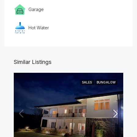
Garage
Hot Water
Similar Listings
SALES
BUNGALOW