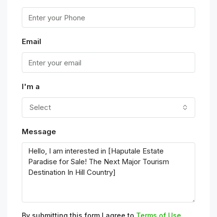
Email
I'm a
Select
Message
By submitting this form I agree to
Terms of Use