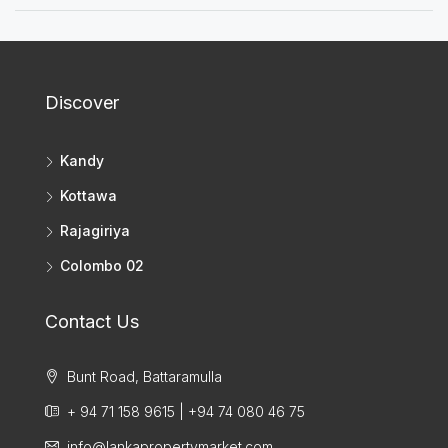
Discover
Kandy
Kottawa
Rajagiriya
Colombo 02
Contact Us
Bunt Road, Battaramulla
+ 94 71 158 9615 | +94 74 080 46 75
info@lankapropertymarket.com