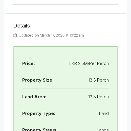
Details
Updated on March 17, 2026 at 10:22 am
Price:
LKR 2.5M/Per Perch
Property Size:
13.3 Perch
Land Area:
13.3 Perch
Property Type:
Land
Property Status:
Lands