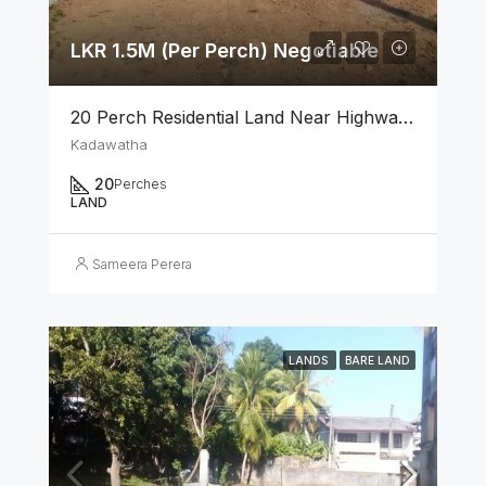
LKR 1.5M (Per Perch) Negotiable
20 Perch Residential Land Near Highway Exit Kadawatha
Kadawatha
20
Perches
LAND
Sameera Perera
LANDS
BARE LAND