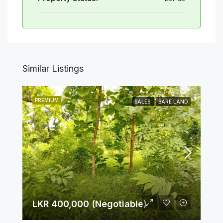
Similar Listings
PREMIUM
SALES
BARE LAND
LKR 400,000 (Negotiable)