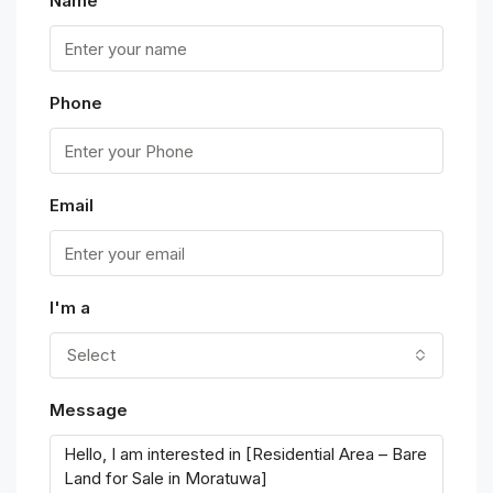
Name
Phone
Email
I'm a
Select
Message