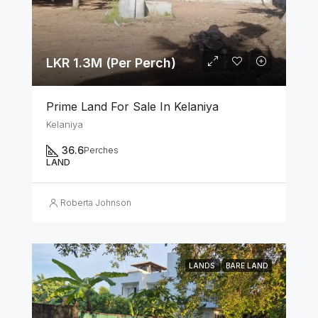
LKR 1.3M (Per Perch)
Prime Land For Sale In Kelaniya
Kelaniya
36.6
Perches
LAND
Roberta Johnson
LANDS
BARE LAND