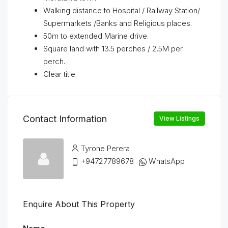
Walking distance to Hospital / Railway Station/
Supermarkets /Banks and Religious places.
50m to extended Marine drive.
Square land with 13.5 perches / 2.5M per
perch.
Clear title.
Contact Information
View Listings
Tyrone Perera
+94727789678
WhatsApp
Enquire About This Property