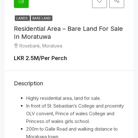
LANDS
BARE LAND
Residential Area – Bare Land For Sale
In Moratuwa
Rosebank, Moratuwa
LKR 2.5M/Per Perch
Description
Highly residential area, land for sale.
In front of St. Sebastian’s College and proximity
OLV convent, Prince of wales College and
Princess of wales girls school.
200m to Galle Road and walking distance to
Moratuwa town.