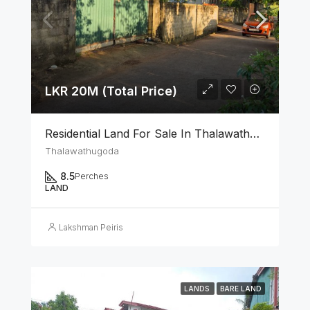
LKR 20M (Total Price)
Residential Land For Sale In Thalawathugoda
Thalawathugoda
8.5
Perches
LAND
Lakshman Peiris
LANDS
BARE LAND