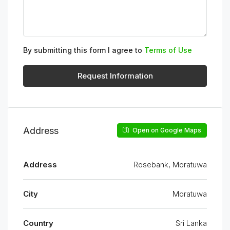
By submitting this form I agree to
Terms of Use
Request Information
Address
Open on Google Maps
Address
Rosebank, Moratuwa
City
Moratuwa
Country
Sri Lanka