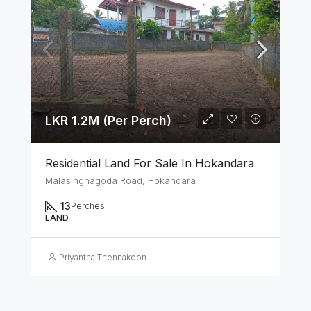
LKR 1.2M (Per Perch)
Residential Land For Sale In Hokandara
Malasinghagoda Road, Hokandara
13
Perches
LAND
Priyantha Thennakoon