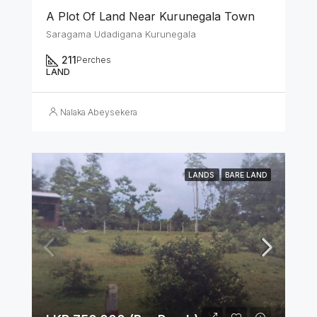
A Plot Of Land Near Kurunegala Town
Saragama Udadigana Kurunegala
211
Perches
LAND
Nalaka Abeysekera
LANDS
BARE LAND