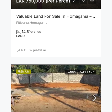
LKR 750,000 (Per Perch)
Valuable Land For Sale In Homagama – Pitipana
Pitipana,Homagama
14.5
Perches
LAND
P C T Wijenayake
PREMIUM
LANDS
BARE LAND