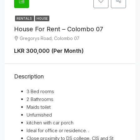
RENTALS
HOUSE
House For Rent – Colombo 07
Gregorys Road, Colombo 07
LKR 300,000 (Per Month)
Description
3 Bed rooms
2 Bathrooms
Maids toilet
Unfurnished
kitchen with car porch
Ideal for office or residence. .
Close proximity to DS college, CIS and St