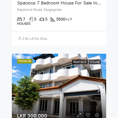
Spacious 7 Bedroom House For Sale In The Heart Of Nugegoda
Raymond Road, Nugegoda
7
5
5
5500
sq ft
HOUSES
S.M.J.A.De Silva
PREMIUM
RENTALS
HOUSE
LKR 300,000