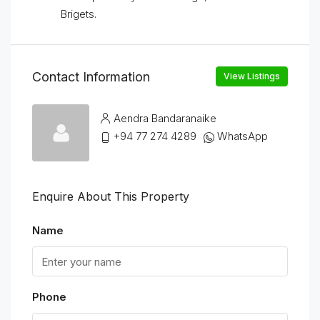
Brigets.
Contact Information
View Listings
Aendra Bandaranaike
+94 77 274 4289
WhatsApp
Enquire About This Property
Name
Phone