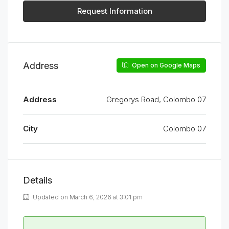
Request Information
Address
Open on Google Maps
Address
Gregorys Road, Colombo 07
City
Colombo 07
Details
Updated on March 6, 2026 at 3:01 pm