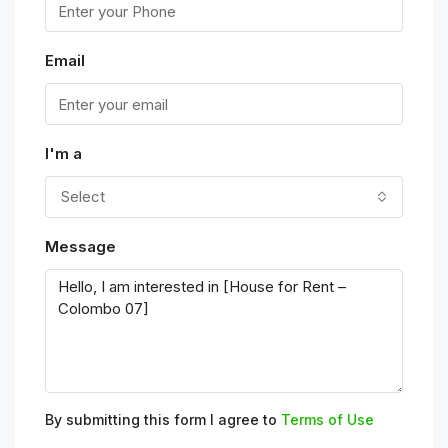
Email
I'm a
Select
Message
By submitting this form I agree to
Terms of Use