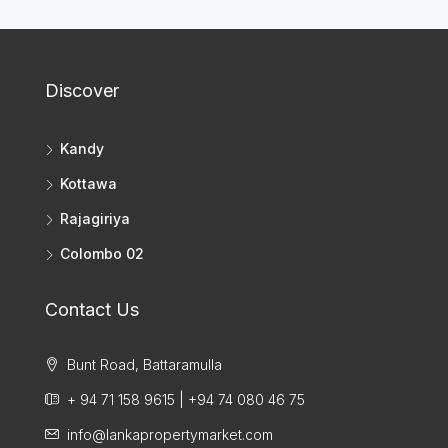
Discover
Kandy
Kottawa
Rajagiriya
Colombo 02
Contact Us
Bunt Road, Battaramulla
+ 94 71 158 9615 | +94 74 080 46 75
info@lankapropertymarket.com