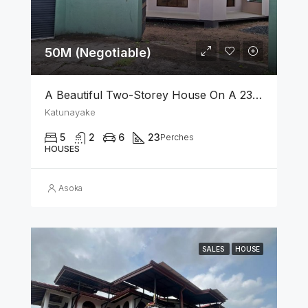
50M (Negotiable)
A Beautiful Two-Storey House On A 23 Perch Land Is For Sale In Katunayake
Katunayake
5
2
6
23
Perches
HOUSES
Asoka
SALES
HOUSE