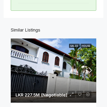
Similar Listings
SALES
HOUSE
LKR 227.5M (Negotiable)