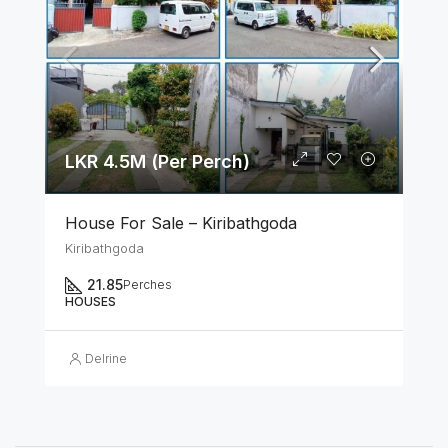
LKR 4.5M (Per Perch)
House For Sale – Kiribathgoda
Kiribathgoda
21.85
Perches
HOUSES
Delrine