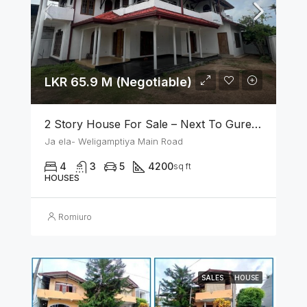
LKR 65.9 M (Negotiable)
2 Story House For Sale – Next To Gurege Park Ganemulla
Ja ela- Weligamptiya Main Road
4
3
5
4200
sq ft
HOUSES
Romiuro
SALES
HOUSE