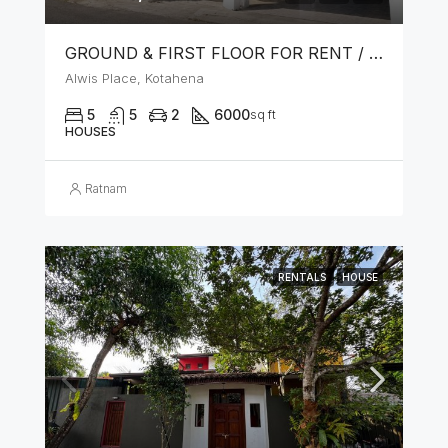
GROUND & FIRST FLOOR FOR RENT / LEASE – PRIME LOCATION IN KOTAHENA
Alwis Place, Kotahena
5
5
2
6000
sq ft
HOUSES
Ratnam
RENTALS
HOUSE