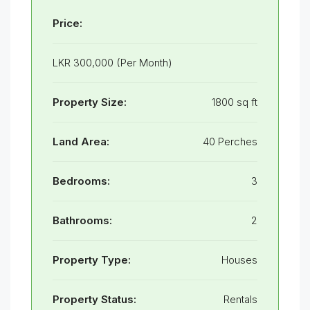
Price:
LKR 300,000 (Per Month)
Property Size:
1800 sq ft
Land Area:
40 Perches
Bedrooms:
3
Bathrooms:
2
Property Type:
Houses
Property Status:
Rentals