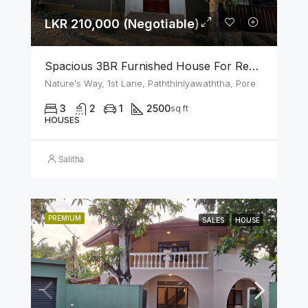
LKR 210,000 (Negotiable)
Spacious 3BR Furnished House For Rent In Athurugiriya
Nature's Way, 1st Lane, Paththiniyawaththa, Pore
3
2
1
2500
sq ft
HOUSES
Salitha
PREMIUM
SALES
HOUSE