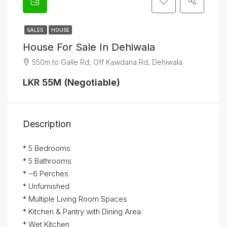
SALES
HOUSE
House For Sale In Dehiwala
550m to Galle Rd, Off Kawdana Rd, Dehiwala
LKR 55M (Negotiable)
Description
* 5 Bedrooms
* 5 Bathrooms
* ~6 Perches
* Unfurnished
* Multiple Living Room Spaces
* Kitchen & Pantry with Dining Area
* Wet Kitchen