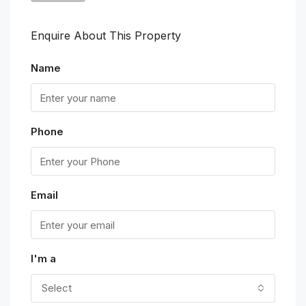
Enquire About This Property
Name
Phone
Email
I'm a
Select