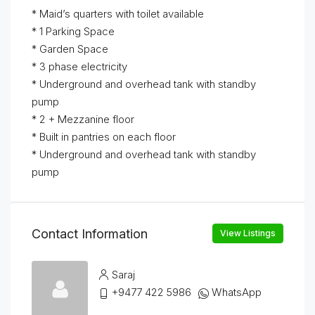
* Maid’s quarters with toilet available
* 1 Parking Space
* Garden Space
* 3 phase electricity
* Underground and overhead tank with standby
pump
* 2 + Mezzanine floor
* Built in pantries on each floor
* Underground and overhead tank with standby
pump
Contact Information
View Listings
Saraj
+9477 422 5986
WhatsApp