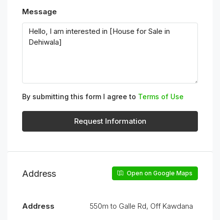
Message
By submitting this form I agree to
Terms of Use
Request Information
Address
Open on Google Maps
Address
550m to Galle Rd, Off Kawdana