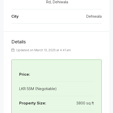
Rd, Dehiwala
City
Dehiwala
Details
Updated on March 13, 2025 at 4:41 am
Price:
LKR 55M (Negotiable)
Property Size:
3800 sq ft