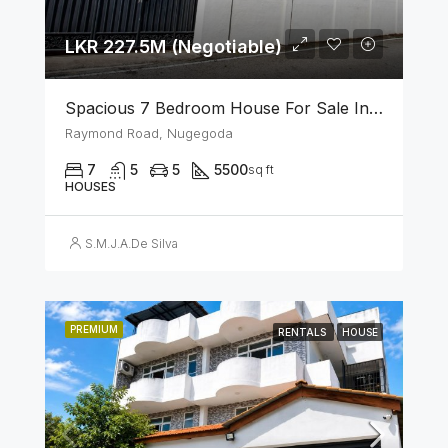
LKR 227.5M (Negotiable)
Spacious 7 Bedroom House For Sale In The Heart Of Nugegoda
Raymond Road, Nugegoda
7
5
5
5500
sq ft
HOUSES
S.M.J.A.De Silva
PREMIUM
RENTALS
HOUSE