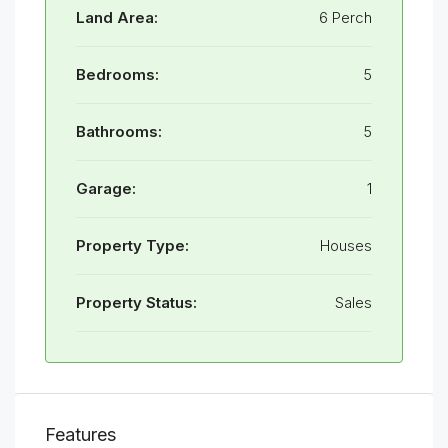
Land Area:
6 Perch
Bedrooms:
5
Bathrooms:
5
Garage:
1
Property Type:
Houses
Property Status:
Sales
Features