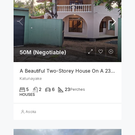
50M (Negotiable)
A Beautiful Two-Storey House On A 23 Perch Land Is For Sale In Katunayake
Katunayake
5
2
6
23
Perches
HOUSES
Asoka