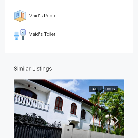
Maid's Room
Maid's Toilet
Similar Listings
SALES
HOUSE