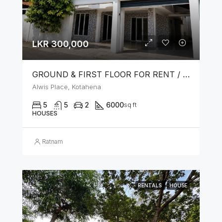
LKR 300,000
GROUND & FIRST FLOOR FOR RENT / LEASE – PRIME LOCATION IN KOTAHENA
Alwis Place, Kotahena
5
5
2
6000
sq ft
HOUSES
Ratnam
RENTALS
HOUSE