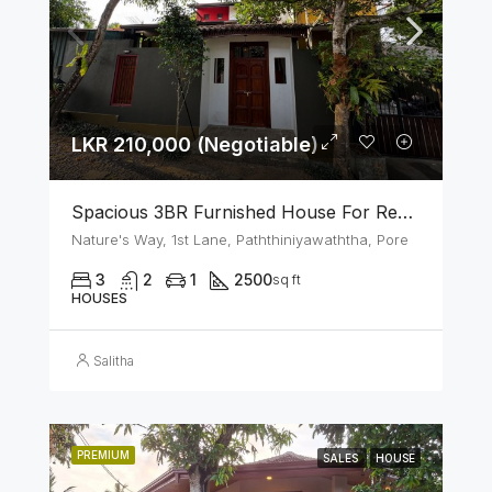
LKR 210,000 (Negotiable)
Spacious 3BR Furnished House For Rent In Athurugiriya
Nature's Way, 1st Lane, Paththiniyawaththa, Pore
3
2
1
2500
sq ft
HOUSES
Salitha
PREMIUM
SALES
HOUSE