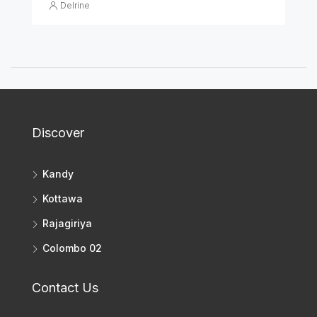
Delrine
Discover
Kandy
Kottawa
Rajagiriya
Colombo 02
Contact Us