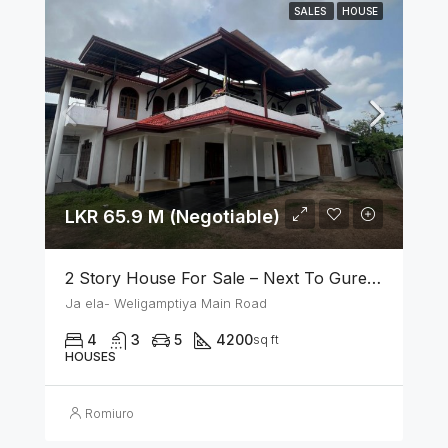
SALES
HOUSE
LKR 65.9 M (Negotiable)
2 Story House For Sale – Next To Gurege Park Ganemulla
Ja ela- Weligamptiya Main Road
4
3
5
4200
sq ft
HOUSES
Romiuro