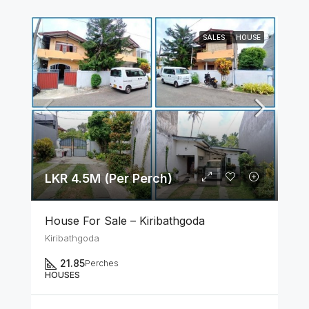
SALES
HOUSE
LKR 4.5M (Per Perch)
House For Sale – Kiribathgoda
Kiribathgoda
21.85
Perches
HOUSES