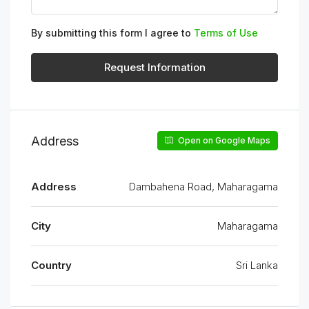
By submitting this form I agree to
Terms of Use
Request Information
Address
Open on Google Maps
Address
Dambahena Road, Maharagama
City
Maharagama
Country
Sri Lanka