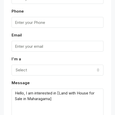
Phone
Email
I'm a
Select
Message