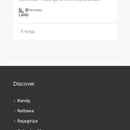
8
Perches
LAND
Ranga
Discover
Kandy
Kottawa
Rajagiriya