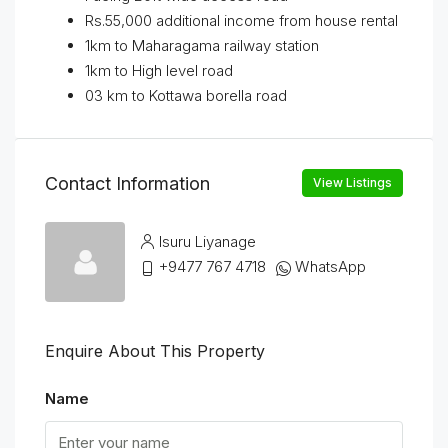
Rs.55,000 additional income from house rental
1km to Maharagama railway station
1km to High level road
03 km to Kottawa borella road
Contact Information
View Listings
Isuru Liyanage
+9477 767 4718
WhatsApp
Enquire About This Property
Name