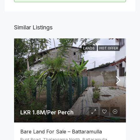
Similar Listings
LANDS
HOT OFFER
LKR 1.8M/Per Perch
Bare Land For Sale – Battaramulla
Bunt Road, Thalangama North, Battaramulla