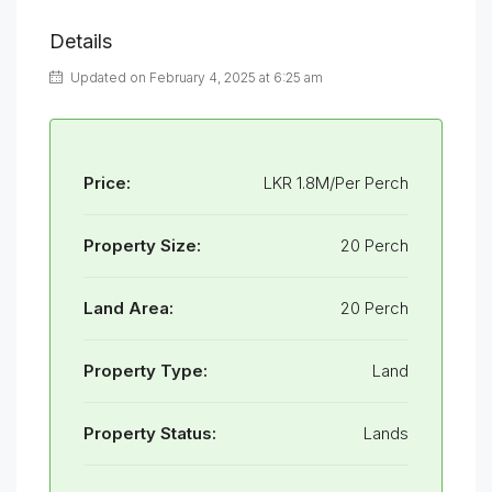
Details
Updated on February 4, 2025 at 6:25 am
Price:
LKR 1.8M/Per Perch
Property Size:
20 Perch
Land Area:
20 Perch
Property Type:
Land
Property Status:
Lands