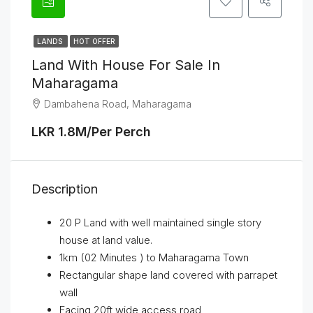
LANDS
HOT OFFER
Land With House For Sale In
Maharagama
Dambahena Road, Maharagama
LKR 1.8M/Per Perch
Description
20 P Land with well maintained single story
house at land value.
1km (02 Minutes ) to Maharagama Town
Rectangular shape land covered with parrapet
wall
Facing 20ft wide access road