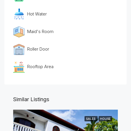
Hot Water
Maid's Room
Roller Door
Rooftop Area
Similar Listings
SALES
HOUSE