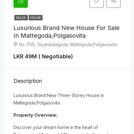
SALES
HOUSE
Luxurious Brand New House For Sale
In Mattegoda,Polgasovita
No. 111/E, Siyambalagoda, Mattegoda,Polgasowita
LKR 49M ( Negotiable)
Description
Luxurious Brand New Three-Storey House in
Mattegoda,Polgasovita.
Property Overview:
Discover your dream home in the heart of