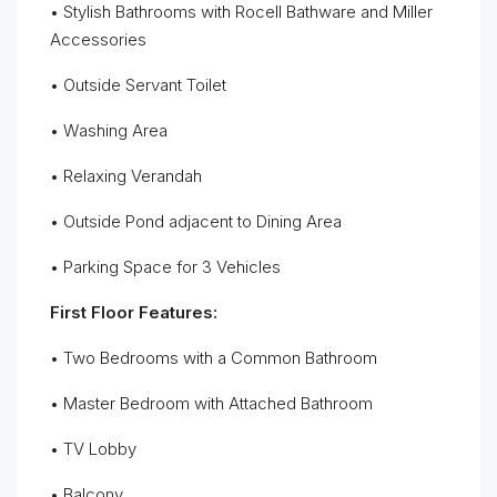
• Stylish Bathrooms with Rocell Bathware and Miller
Accessories
• Outside Servant Toilet
• Washing Area
• Relaxing Verandah
• Outside Pond adjacent to Dining Area
• Parking Space for 3 Vehicles
First Floor Features:
• Two Bedrooms with a Common Bathroom
• Master Bedroom with Attached Bathroom
• TV Lobby
• Balcony