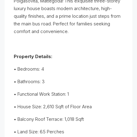
Polgasovita, Mattegoda! This exquisite three-storey
luxury house boasts modern architecture, high-
quality finishes, and a prime location just steps from
the main bus road. Perfect for families seeking
comfort and convenience.
Property Details:
• Bedrooms: 4
• Bathrooms: 3
• Functional Work Station: 1
• House Size: 2,610 Sqft of Floor Area
• Balcony Roof Terrace: 1,018 Sqft
• Land Size: 6.5 Perches