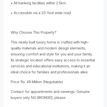
• All banking facilities within 2.5km
• Accessible via a 20-foot wide road
Why Choose This Property?
This newly built luxury home is crafted with high-
quality materials and modern design elements,
ensuring comfort and style for you and your family.
Its strategic location offers easy access to essential
services and educational institutions, making it an
ideal choice for families and professionals alike.
Price: Rs. 49 Million (Negotiable)
Contact: for appointments and viewings. Genuine
buyers only. NO BROKERS, please.