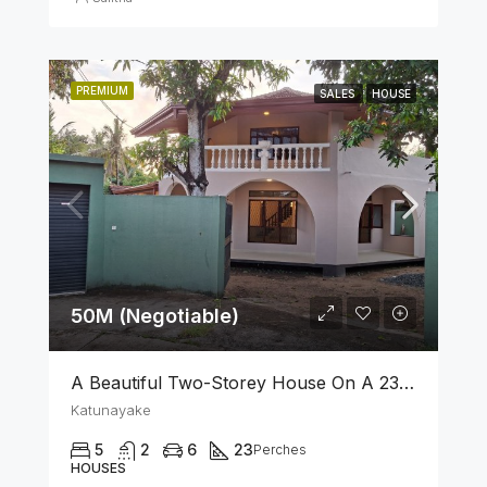
PREMIUM
SALES
HOUSE
50M (Negotiable)
A Beautiful Two-Storey House On A 23 Perch Land Is For Sale In Katunayake
Katunayake
5
2
6
23
Perches
HOUSES