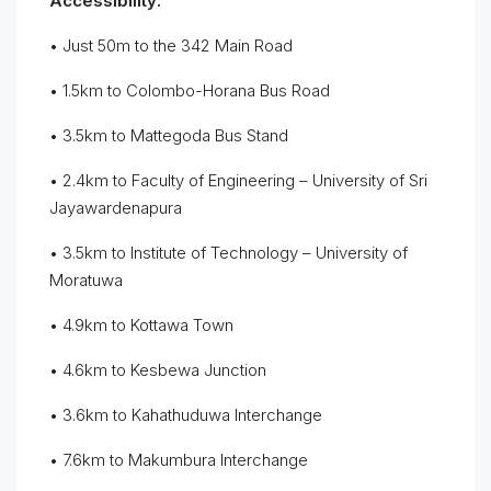
Accessibility:
• Just 50m to the 342 Main Road
• 1.5km to Colombo-Horana Bus Road
• 3.5km to Mattegoda Bus Stand
• 2.4km to Faculty of Engineering – University of Sri
Jayawardenapura
• 3.5km to Institute of Technology – University of
Moratuwa
• 4.9km to Kottawa Town
• 4.6km to Kesbewa Junction
• 3.6km to Kahathuduwa Interchange
• 7.6km to Makumbura Interchange