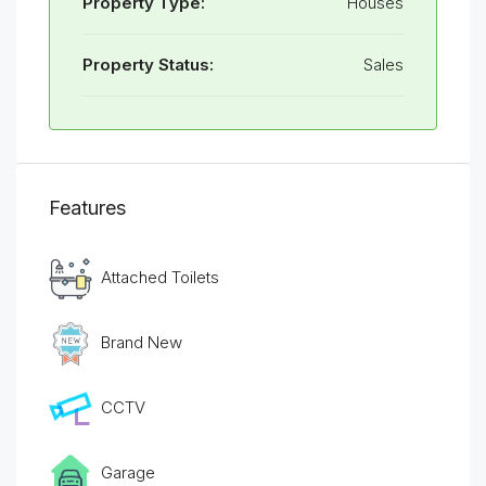
Property Type:
Houses
Property Status:
Sales
Features
Attached Toilets
Brand New
CCTV
Garage