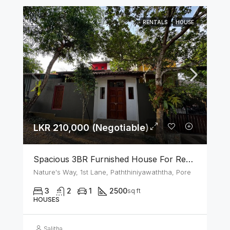
RENTALS
HOUSE
LKR 210,000 (Negotiable)
Spacious 3BR Furnished House For Rent In Athurugiriya
Nature's Way, 1st Lane, Paththiniyawaththa, Pore
3
2
1
2500
sq ft
HOUSES
Salitha