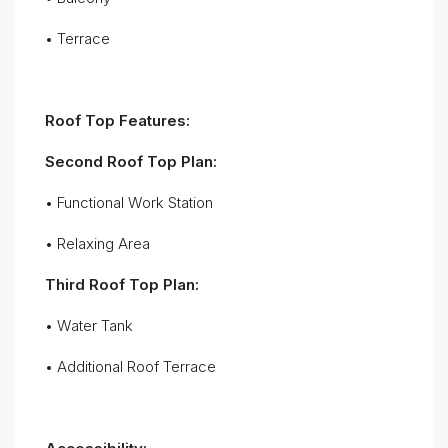
• Terrace
Roof Top Features:
Second Roof Top Plan:
• Functional Work Station
• Relaxing Area
Third Roof Top Plan:
• Water Tank
• Additional Roof Terrace