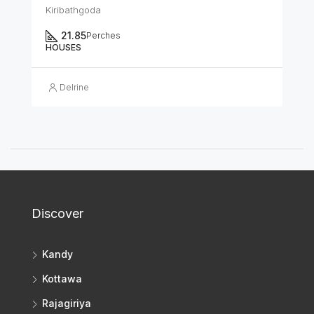
Kiribathgoda
21.85
Perches
HOUSES
Delrine
Discover
Kandy
Kottawa
Rajagiriya