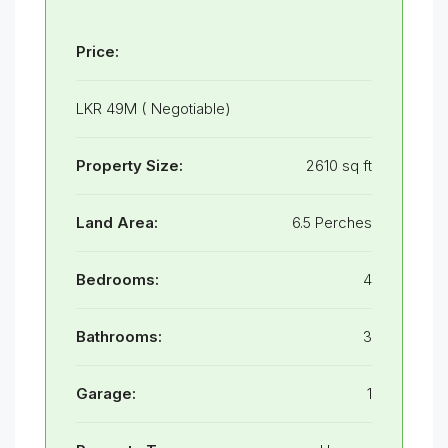
Price:
LKR 49M ( Negotiable)
Property Size:
2610 sq ft
Land Area:
6.5 Perches
Bedrooms:
4
Bathrooms:
3
Garage:
1