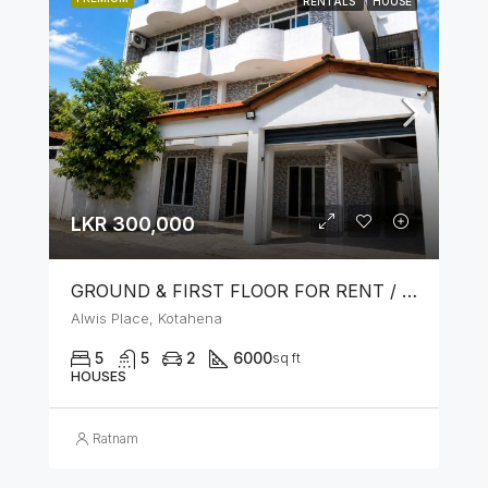
RENTALS
HOUSE
LKR 300,000
GROUND & FIRST FLOOR FOR RENT / LEASE – PRIME LOCATION IN KOTAHENA
Alwis Place, Kotahena
5
5
2
6000
sq ft
HOUSES
Ratnam