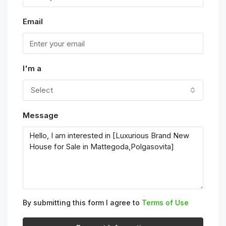
Email
I'm a
Select
Message
By submitting this form I agree to
Terms of Use