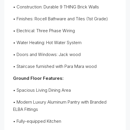
• Construction: Durable 9 THING Brick Walls
• Finishes: Rocell Bathware and Tiles (1st Grade)
• Electrical: Three Phase Wiring
• Water Heating: Hot Water System
• Doors and Windows: Jack wood
• Staircase furnished with Para Mara wood
Ground Floor Features:
• Spacious Living Dining Area
• Modern Luxury Aluminum Pantry with Branded
ELBA Fittings
• Fully-equipped Kitchen