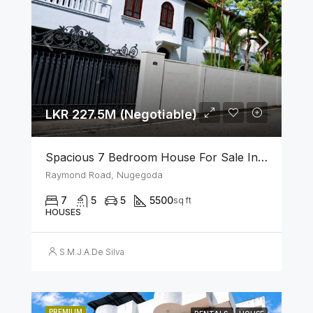
LKR 227.5M (Negotiable)
Spacious 7 Bedroom House For Sale In The Heart Of Nugegoda
Raymond Road, Nugegoda
7
5
5
5500
sq ft
HOUSES
S.M.J.A.De Silva
PREMIUM