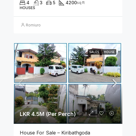
4
3
5
4200
sq ft
HOUSES
Romiuro
SALES
HOUSE
LKR 4.5M (Per Perch)
House For Sale – Kiribathgoda