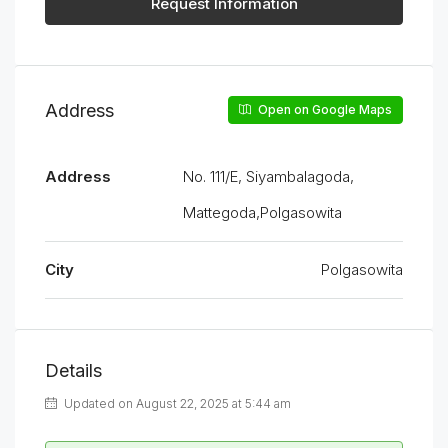
Request Information
Address
Open on Google Maps
Address
No. 111/E, Siyambalagoda,
Mattegoda,Polgasowita
City
Polgasowita
Details
Updated on August 22, 2025 at 5:44 am