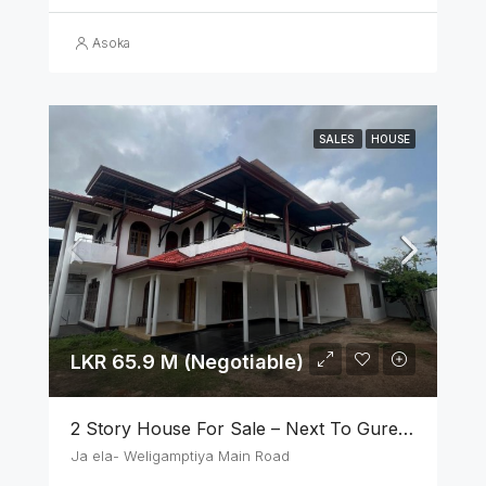
Asoka
SALES
HOUSE
LKR 65.9 M (Negotiable)
2 Story House For Sale – Next To Gurege Park Ganemulla
Ja ela- Weligamptiya Main Road