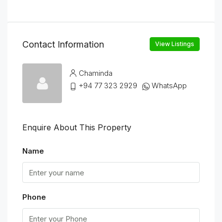
Contact Information
View Listings
Chaminda
+94 77 323 2929
WhatsApp
Enquire About This Property
Name
Phone