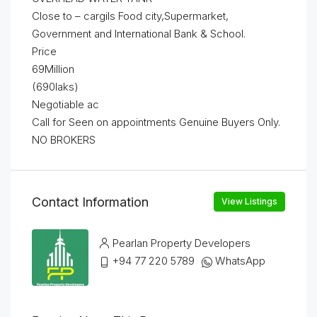
Close to – cargils Food city,Supermarket,
Government and International Bank & School.
Price
69Million
(690laks)
Negotiable ac
Call for Seen on appointments Genuine Buyers Only.
NO BROKERS
Contact Information
View Listings
Pearlan Property Developers
+94 77 220 5789
WhatsApp