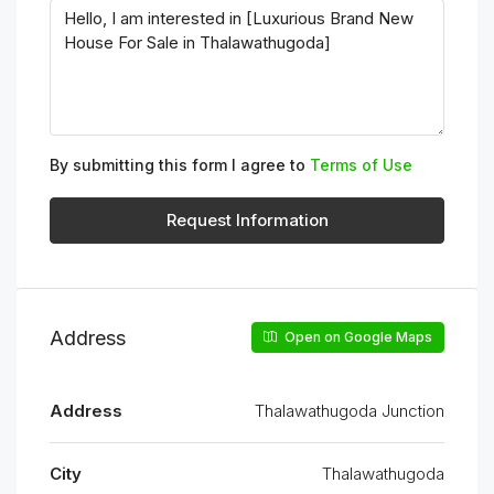
By submitting this form I agree to
Terms of Use
Request Information
Address
Open on Google Maps
Address
Thalawathugoda Junction
City
Thalawathugoda