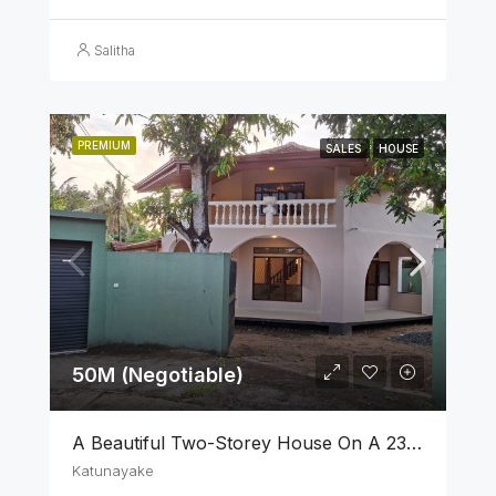
Salitha
PREMIUM
SALES
HOUSE
50M (Negotiable)
A Beautiful Two-Storey House On A 23 Perch Land Is For Sale In Katunayake
Katunayake