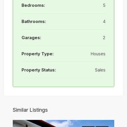
Bedrooms:
5
Bathrooms:
4
Garages:
2
Property Type:
Houses
Property Status:
Sales
Similar Listings