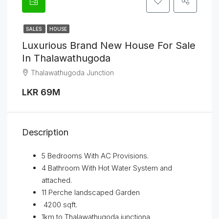
SALES
HOUSE
Luxurious Brand New House For Sale
In Thalawathugoda
Thalawathugoda Junction
LKR 69M
Description
5 Bedrooms With AC Provisions.
4 Bathroom With Hot Water System and
attached.
11 Perche landscaped Garden
4200 sqft.
1km to Thalawathugoda junctiona