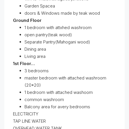
Garden Spacea
doors & Windows made by teak wood
Ground Floor
1 bedroom with attxhed washroom
open pantry(teak wood)
Separate Pantry(Mahogani wood)
Dining area
Living area
1st Floor…
3 bedrooms
master bedroom with attached washroom
(20*20)
1 bedroom with attached washoom
common washroom
Balcony area for avery bedrooms
ELECTRICITY
TAP LINE WATER
OVERHEAD WATER TANK