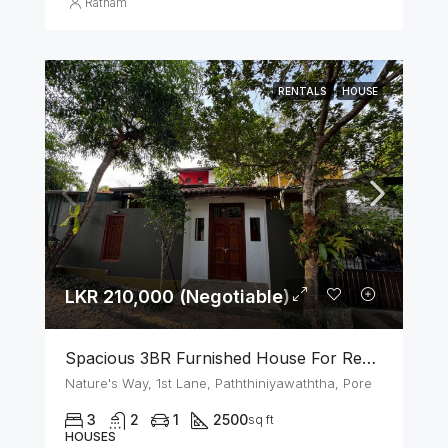
Ratnam
RENTALS
HOUSE
LKR 210,000 (Negotiable)
Spacious 3BR Furnished House For Rent In Athurugiriya
Nature's Way, 1st Lane, Paththiniyawaththa, Pore
3
2
1
2500
sq ft
HOUSES