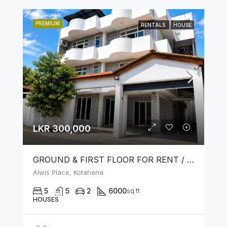
PREMIUM
RENTALS
HOUSE
LKR 300,000
GROUND & FIRST FLOOR FOR RENT / LEASE – PRIME LOCATION IN KOTAHENA
Alwis Place, Kotahena
5
5
2
6000
sq ft
HOUSES