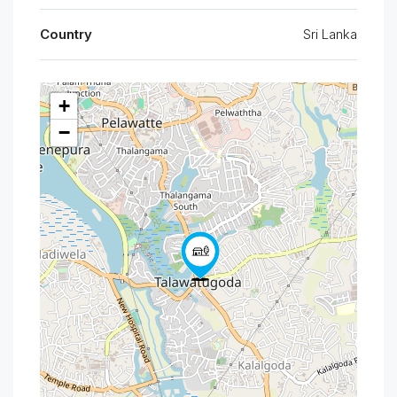
Country
Sri Lanka
+
−