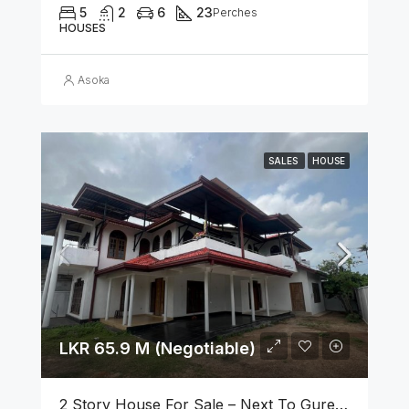
5
2
6
23
Perches
HOUSES
Asoka
SALES
HOUSE
LKR 65.9 M (Negotiable)
2 Story House For Sale – Next To Gurege Park Ganemulla