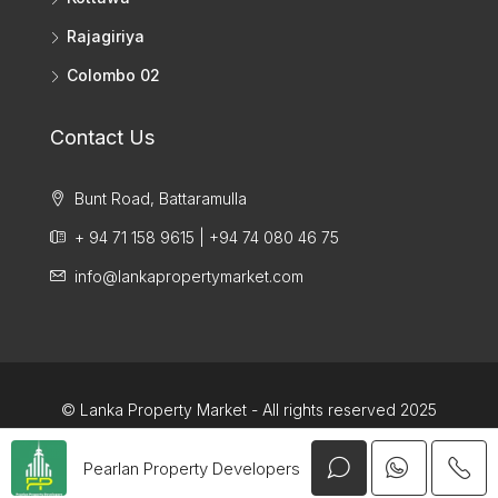
Rajagiriya
Colombo 02
Contact Us
Bunt Road, Battaramulla
+ 94 71 158 9615 | +94 74 080 46 75
info@lankapropertymarket.com
© Lanka Property Market - All rights reserved 2025
Pearlan Property Developers