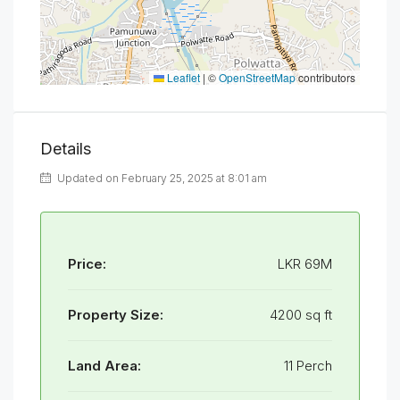
Leaflet
|
©
OpenStreetMap
contributors
Details
Updated on February 25, 2025 at 8:01 am
Price:
LKR 69M
Property Size:
4200 sq ft
Land Area:
11 Perch