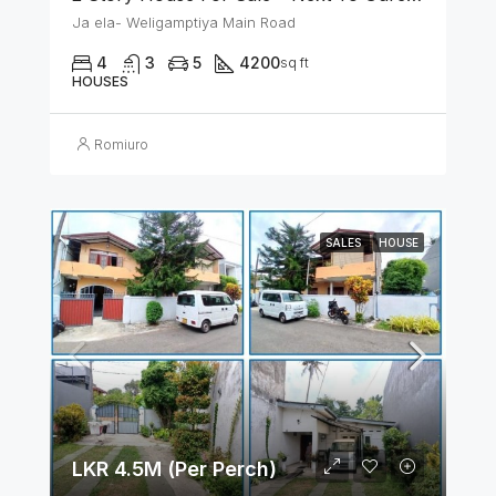
Ja ela- Weligamptiya Main Road
4
3
5
4200
sq ft
HOUSES
Romiuro
SALES
HOUSE
LKR 4.5M (Per Perch)