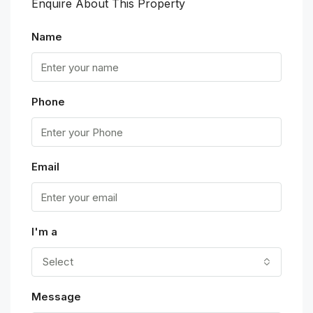
Enquire About This Property
Name
Phone
Email
I'm a
Select
Message