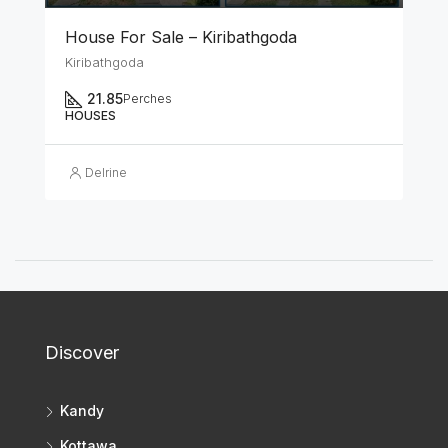
House For Sale – Kiribathgoda
Kiribathgoda
21.85
Perches
HOUSES
Delrine
Discover
Kandy
Kottawa