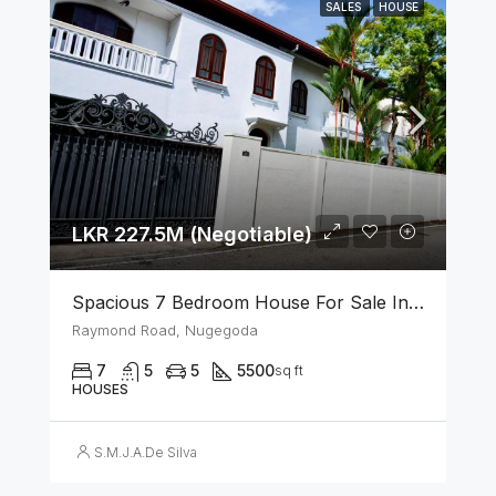
SALES
HOUSE
LKR 227.5M (Negotiable)
Spacious 7 Bedroom House For Sale In The Heart Of Nugegoda
Raymond Road, Nugegoda
7
5
5
5500
sq ft
HOUSES
S.M.J.A.De Silva