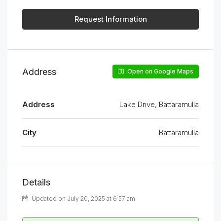
Request Information
Address
Open on Google Maps
Address
Lake Drive, Battaramulla
City
Battaramulla
Details
Updated on July 20, 2025 at 6:57 am