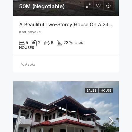
50M (Negotiable)
A Beautiful Two-Storey House On A 23 Perch Land Is For Sale In Katunayake
Katunayake
5
2
6
23
Perches
HOUSES
Asoka
SALES
HOUSE