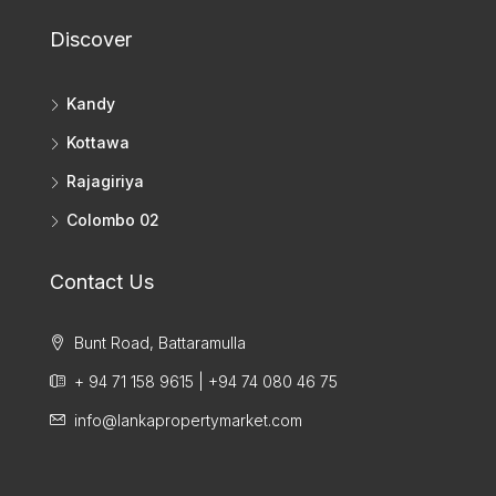
Discover
Kandy
Kottawa
Rajagiriya
Colombo 02
Contact Us
Bunt Road, Battaramulla
+ 94 71 158 9615 | +94 74 080 46 75
info@lankapropertymarket.com