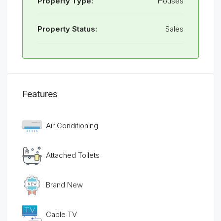
Property Type:
Houses
Property Status:
Sales
Features
Air Conditioning
Attached Toilets
Brand New
Cable TV