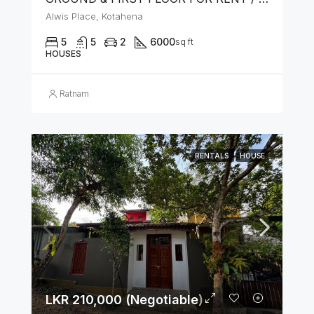
Alwis Place, Kotahena
5
5
2
6000
sq ft
HOUSES
Ratnam
RENTALS
HOUSE
LKR 210,000 (Negotiable)