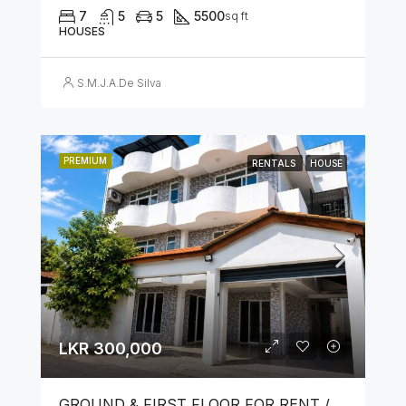
7
5
5
5500
sq ft
HOUSES
S.M.J.A.De Silva
PREMIUM
RENTALS
HOUSE
LKR 300,000
GROUND & FIRST FLOOR FOR RENT / LEASE – PRIME LOCATION IN KOTAHENA