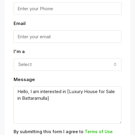
Email
I'm a
Select
Message
By submitting this form I agree to
Terms of Use