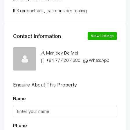
If 3+yr contract , can consider renting
Contact Information
View Listings
Manjeev De Mel
+94 77 420 4680
WhatsApp
Enquire About This Property
Name
Phone