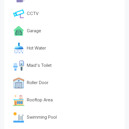
CCTV
Garage
Hot Water
Maid's Toilet
Roller Door
Rooftop Area
Swimming Pool