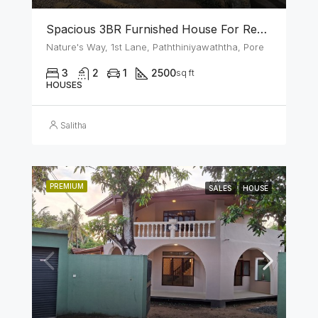
Spacious 3BR Furnished House For Rent In Athurugiriya
Nature's Way, 1st Lane, Paththiniyawaththa, Pore
3
2
1
2500
sq ft
HOUSES
Salitha
PREMIUM
SALES
HOUSE