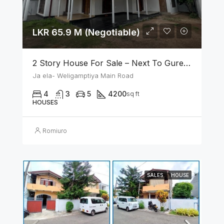
LKR 65.9 M (Negotiable)
2 Story House For Sale – Next To Gurege Park Ganemulla
Ja ela- Weligamptiya Main Road
4
3
5
4200
sq ft
HOUSES
Romiuro
SALES
HOUSE