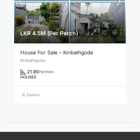
LKR 4.5M (Per Perch)
House For Sale – Kiribathgoda
Kiribathgoda
21.85
Perches
HOUSES
Delrine