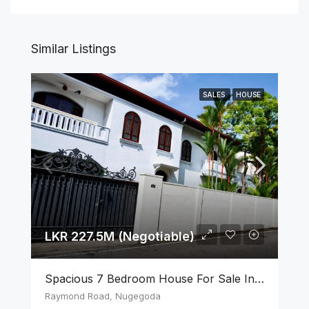
Similar Listings
SALES
HOUSE
LKR 227.5M (Negotiable)
Spacious 7 Bedroom House For Sale In The Heart Of Nugegoda
Raymond Road, Nugegoda