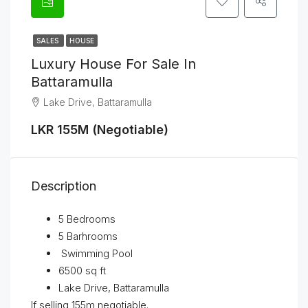
SALES
HOUSE
Luxury House For Sale In
Battaramulla
Lake Drive, Battaramulla
LKR 155M (Negotiable)
Description
5 Bedrooms
5 Barhrooms
Swimming Pool
6500 sq ft
Lake Drive, Battaramulla
If selling 155m negotiable.