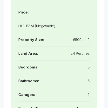
Price:
LKR 155M (Negotiable)
Property Size:
6500 sq ft
Land Area:
24 Perches
Bedrooms:
5
Bathrooms:
5
Garages:
2