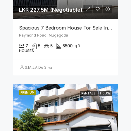
LKR 227.5M (Negotiable)
Spacious 7 Bedroom House For Sale In The Heart Of Nugegoda
Raymond Road, Nugegoda
7
5
5
5500
sq ft
HOUSES
S.M.J.A.De Silva
PREMIUM
RENTALS
HOUSE