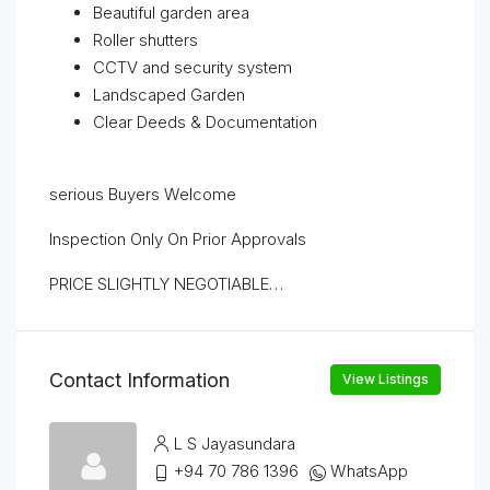
Beautiful garden area
Roller shutters
CCTV and security system
Landscaped Garden
Clear Deeds & Documentation
serious Buyers Welcome
Inspection Only On Prior Approvals
PRICE SLIGHTLY NEGOTIABLE…
Contact Information
View Listings
L S Jayasundara
+94 70 786 1396
WhatsApp