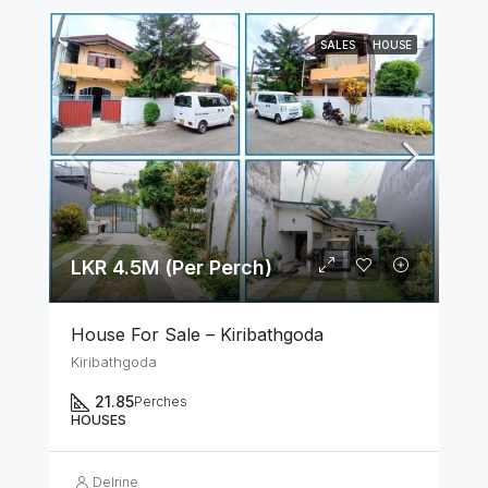
SALES
HOUSE
LKR 4.5M (Per Perch)
House For Sale – Kiribathgoda
Kiribathgoda
21.85
Perches
HOUSES
Delrine