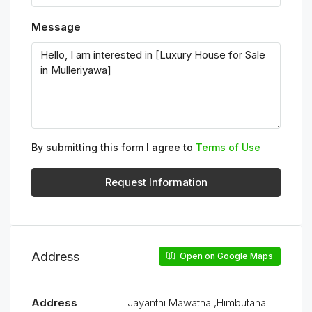
Message
By submitting this form I agree to
Terms of Use
Request Information
Address
Open on Google Maps
Address
Jayanthi Mawatha ,Himbutana