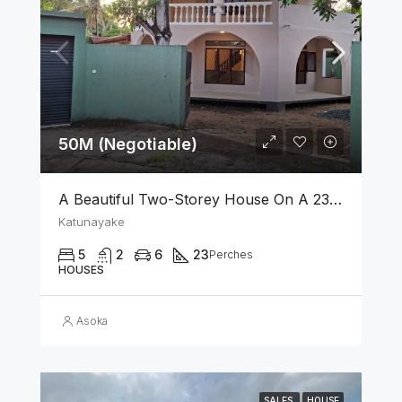
50M (Negotiable)
A Beautiful Two-Storey House On A 23 Perch Land Is For Sale In Katunayake
Katunayake
5
2
6
23
Perches
HOUSES
Asoka
SALES
HOUSE