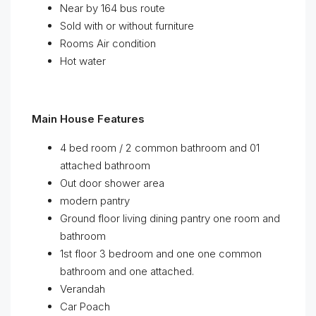
Near by 164 bus route
Sold with or without furniture
Rooms Air condition
Hot water
Main House Features
4 bed room / 2 common bathroom and 01
attached bathroom
Out door shower area
modern pantry
Ground floor living dining pantry one room and
bathroom
1st floor 3 bedroom and one one common
bathroom and one attached.
Verandah
Car Poach