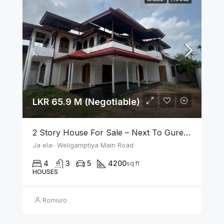
LKR 65.9 M (Negotiable)
2 Story House For Sale – Next To Gurege Park Ganemulla
Ja ela- Weligamptiya Main Road
4
3
5
4200
sq ft
HOUSES
Romiuro