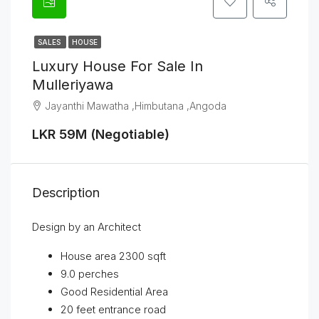
SALES
HOUSE
Luxury House For Sale In
Mulleriyawa
Jayanthi Mawatha ,Himbutana ,Angoda
LKR 59M (Negotiable)
Description
Design by an Architect
House area 2300 sqft
9.0 perches
Good Residential Area
20 feet entrance road