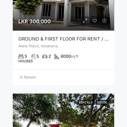
LKR 300,000
GROUND & FIRST FLOOR FOR RENT / LEASE – PRIME LOCATION IN KOTAHENA
Alwis Place, Kotahena
5
5
2
6000
sq ft
HOUSES
Ratnam
RENTALS
HOUSE