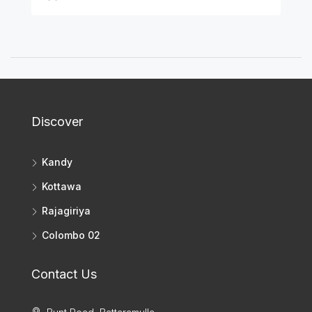
Discover
Kandy
Kottawa
Rajagiriya
Colombo 02
Contact Us