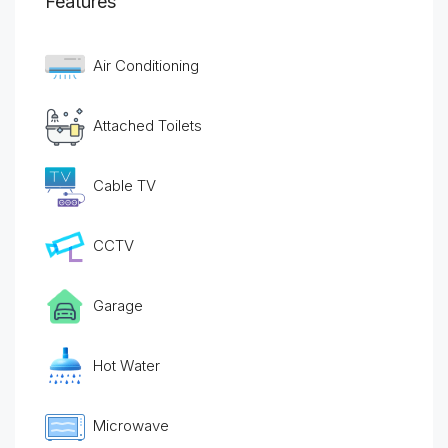
Features
Air Conditioning
Attached Toilets
Cable TV
CCTV
Garage
Hot Water
Microwave