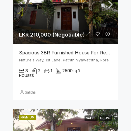
LKR 210,000 (Negotiable)
Spacious 3BR Furnished House For Rent In Athurugiriya
Nature's Way, 1st Lane, Paththiniyawaththa, Pore
3
2
1
2500
sq ft
HOUSES
Salitha
PREMIUM
SALES
HOUSE