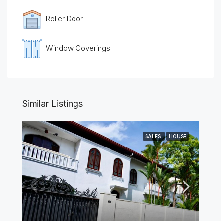
Roller Door
Window Coverings
Similar Listings
SALES
HOUSE