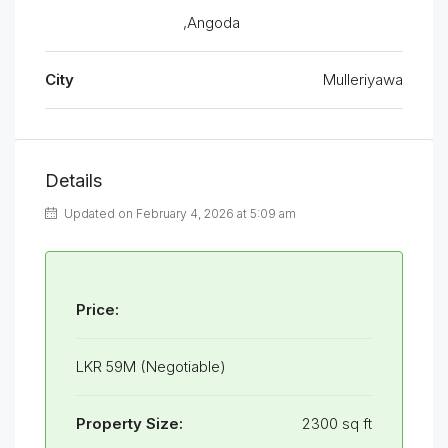
,Angoda
City
Mulleriyawa
Details
Updated on February 4, 2026 at 5:09 am
Price:
LKR 59M (Negotiable)
Property Size:
2300 sq ft