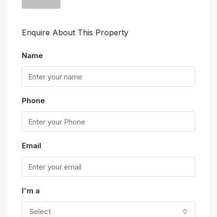
Enquire About This Property
Name
Phone
Email
I'm a
Select