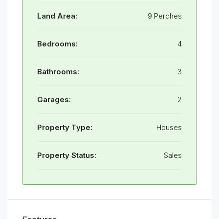
Land Area:
9 Perches
Bedrooms:
4
Bathrooms:
3
Garages:
2
Property Type:
Houses
Property Status:
Sales