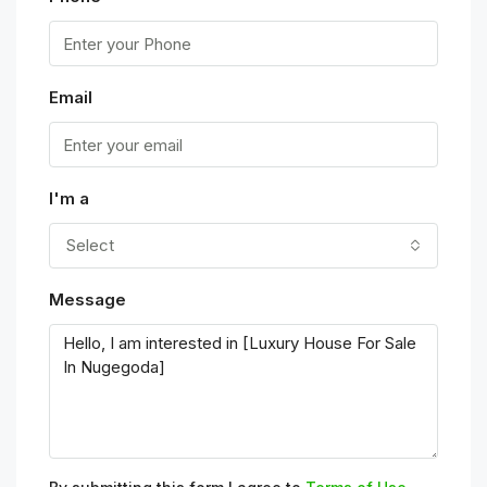
Email
I'm a
Select
Message