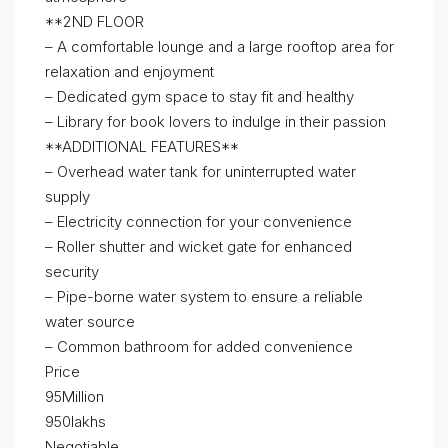
**2ND FLOOR
– A comfortable lounge and a large rooftop area for
relaxation and enjoyment
– Dedicated gym space to stay fit and healthy
– Library for book lovers to indulge in their passion
**ADDITIONAL FEATURES**
– Overhead water tank for uninterrupted water
supply
– Electricity connection for your convenience
– Roller shutter and wicket gate for enhanced
security
– Pipe-borne water system to ensure a reliable
water source
– Common bathroom for added convenience
Price
95Million
950lakhs
Negotiable