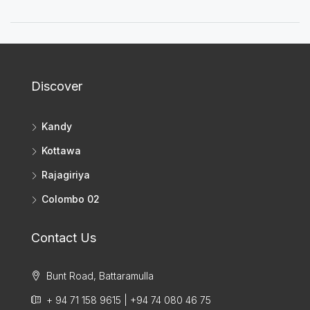
Discover
Kandy
Kottawa
Rajagiriya
Colombo 02
Contact Us
Bunt Road, Battaramulla
+ 94 71 158 9615 | +94 74 080 46 75