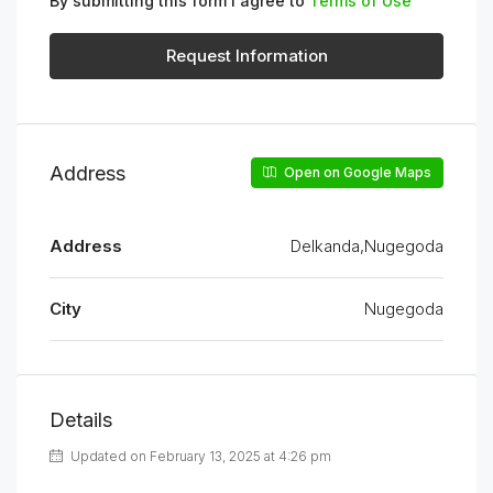
By submitting this form I agree to
Terms of Use
Request Information
Address
Open on Google Maps
Address
Delkanda,Nugegoda
City
Nugegoda
Details
Updated on February 13, 2025 at 4:26 pm