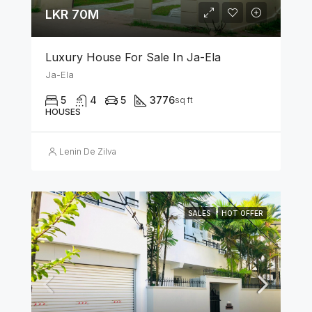
LKR 70M
Luxury House For Sale In Ja-Ela
Ja-Ela
5
4
5
3776
sq ft
HOUSES
Lenin De Zilva
SALES
HOT OFFER