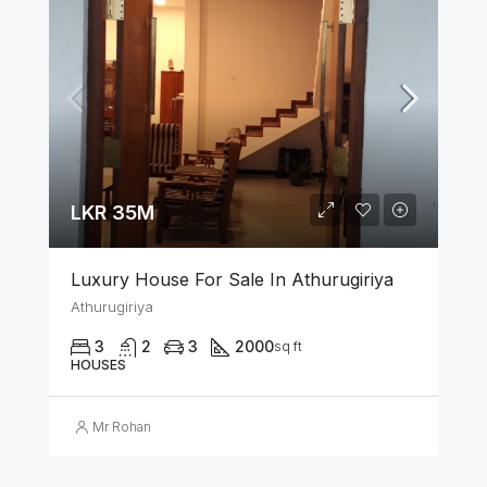
LKR 35M
Luxury House For Sale In Athurugiriya
Athurugiriya
3
2
3
2000
sq ft
HOUSES
Mr Rohan