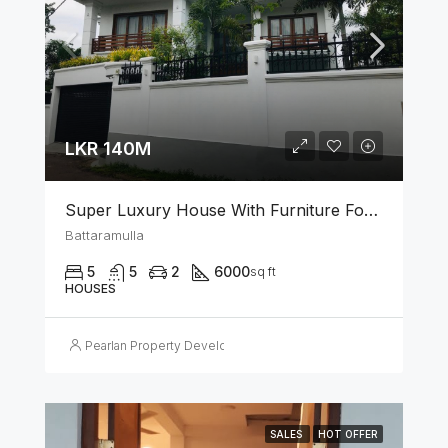
LKR 140M
Super Luxury House With Furniture For Sale In Battaramulla
Battaramulla
5
5
2
6000
sq ft
HOUSES
Pearlan Property Developers
SALES
HOT OFFER