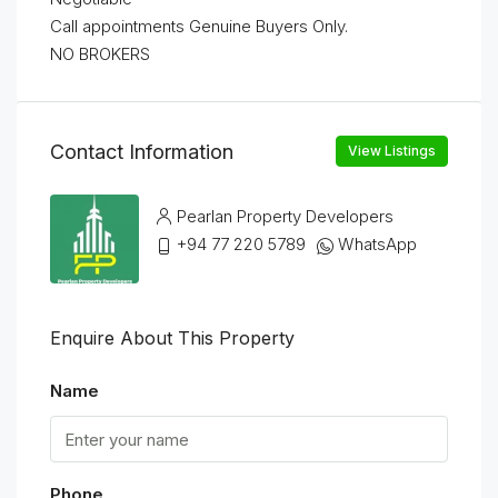
Call appointments Genuine Buyers Only.
NO BROKERS
Contact Information
View Listings
Pearlan Property Developers
+94 77 220 5789
WhatsApp
Enquire About This Property
Name
Phone