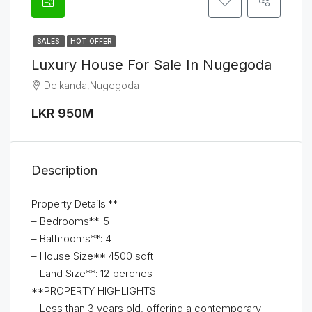
SALES
HOT OFFER
Luxury House For Sale In Nugegoda
Delkanda,Nugegoda
LKR 950M
Description
Property Details:**
– Bedrooms**: 5
– Bathrooms**: 4
– House Size**:4500 sqft
– Land Size**: 12 perches
**PROPERTY HIGHLIGHTS
– Less than 3 years old, offering a contemporary