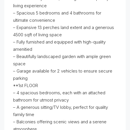
living experience
– Spacious 5 bedrooms and 4 bathrooms for
ultimate convenience
– Expansive 13 perches land extent and a generous
4500 sqft of living space
– Fully furnished and equipped with high-quality
amenitied
– Beautifully landscaped garden with ample green
space
– Garage available for 2 vehicles to ensure secure
parking
**1st FLOOR
– 4 spacious bedrooms, each with an attached
bathroom for utmost privacy
– A generous sitting/TV lobby, perfect for quality
family time
– Balconies offering scenic views and a serene
atmosphere