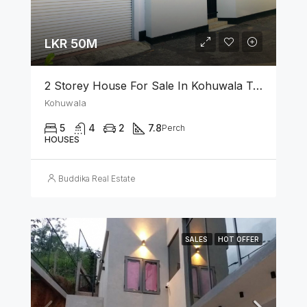
LKR 50M
2 Storey House For Sale In Kohuwala Town
Kohuwala
5
4
2
7.8
Perch
HOUSES
Buddika Real Estate
SALES
HOT OFFER