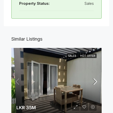
Property Status:
Sales
Similar Listings
SALES
HOT OFFER
LKR 35M