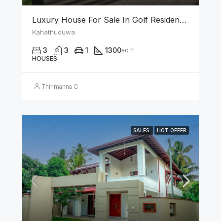
Luxury House For Sale In Golf Residencies Kahathuduwa
Kahathuduwa
3
3
1
1300
sq ft
HOUSES
Thirimanna C
SALES
HOT OFFER