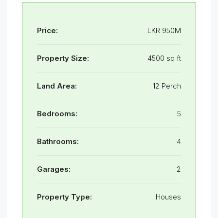
Price:
LKR 950M
Property Size:
4500 sq ft
Land Area:
12 Perch
Bedrooms:
5
Bathrooms:
4
Garages:
2
Property Type:
Houses