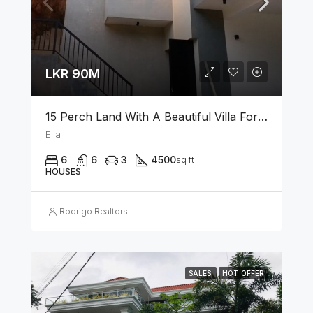
LKR 90M
15 Perch Land With A Beautiful Villa For Sale In Ella
Ella
6
6
3
4500
sq ft
HOUSES
Rodrigo Realtors
SALES
HOT OFFER