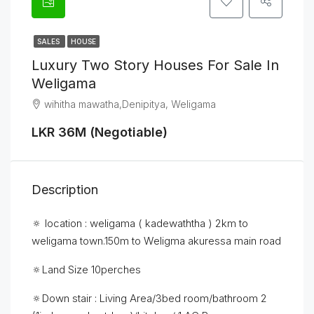
SALES
HOUSE
Luxury Two Story Houses For Sale In
Weligama
wihitha mawatha,Denipitya, Weligama
LKR 36M (Negotiable)
Description
🔅 location : weligama ( kadewaththa ) 2km to
weligama town.150m to Weligma akuressa main road
🔅Land Size 10perches
🔅Down stair : Living Area/3bed room/bathroom 2