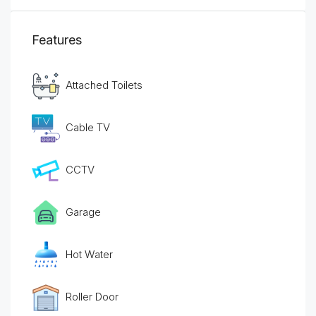
Features
Attached Toilets
Cable TV
CCTV
Garage
Hot Water
Roller Door