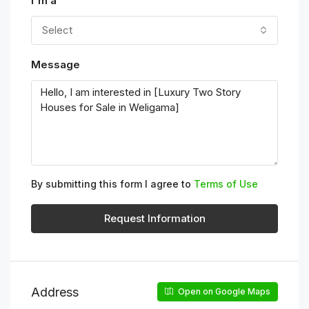
I'm a
Select
Message
By submitting this form I agree to
Terms of Use
Request Information
Address
Open on Google Maps