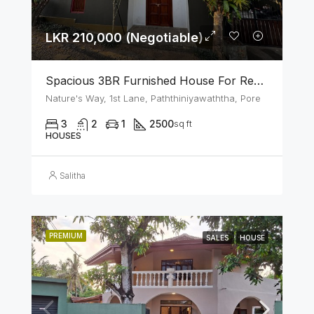
LKR 210,000 (Negotiable)
Spacious 3BR Furnished House For Rent In Athurugiriya
Nature's Way, 1st Lane, Paththiniyawaththa, Pore
3
2
1
2500
sq ft
HOUSES
Salitha
PREMIUM
SALES
HOUSE