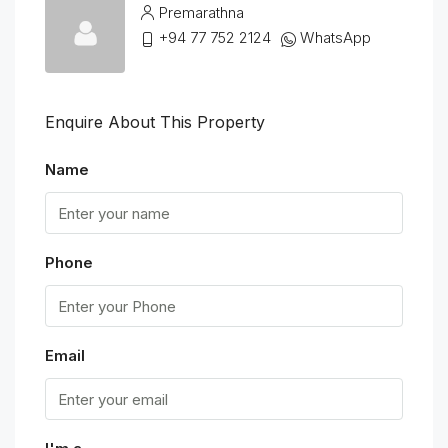
Premarathna
+94 77 752 2124
WhatsApp
Enquire About This Property
Name
Phone
Email