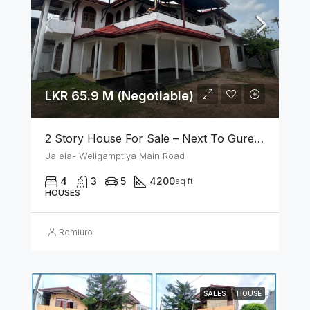
LKR 65.9 M (Negotiable)
2 Story House For Sale – Next To Gurege Park Ganemulla
Ja ela- Weligamptiya Main Road
4
3
5
4200
sq ft
HOUSES
Romiuro
SALES
HOUSE