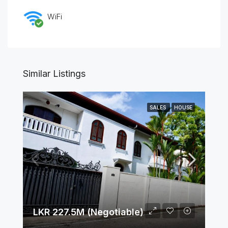
WiFi
Similar Listings
SALES
HOUSE
LKR 227.5M (Negotiable)