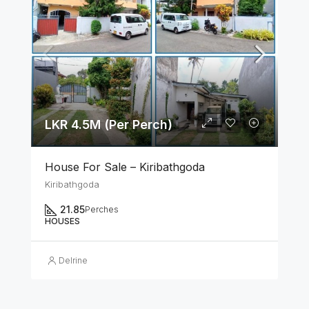
LKR 4.5M (Per Perch)
House For Sale – Kiribathgoda
Kiribathgoda
21.85
Perches
HOUSES
Delrine