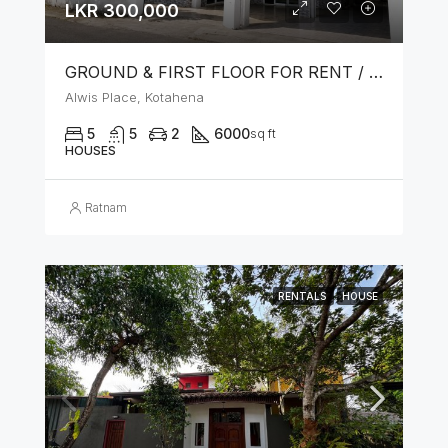
LKR 300,000
GROUND & FIRST FLOOR FOR RENT / LEASE – PRIME LOCATION IN KOTAHENA
Alwis Place, Kotahena
5
5
2
6000
sq ft
HOUSES
Ratnam
RENTALS
HOUSE