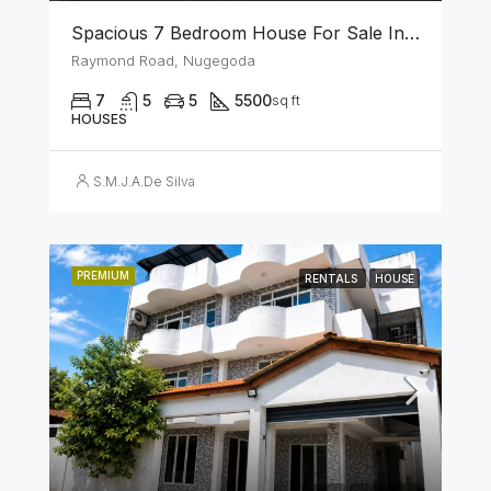
Spacious 7 Bedroom House For Sale In The Heart Of Nugegoda
Raymond Road, Nugegoda
7
5
5
5500
sq ft
HOUSES
S.M.J.A.De Silva
PREMIUM
RENTALS
HOUSE