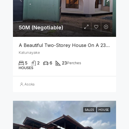
50M (Negotiable)
A Beautiful Two-Storey House On A 23 Perch Land Is For Sale In Katunayake
Katunayake
5
2
6
23
Perches
HOUSES
Asoka
SALES
HOUSE