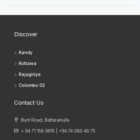
Discover
Kandy
Kottawa
Rajagiriya
Colombo 02
Contact Us
Bunt Road, Battaramulla
+ 94 71 158 9615 | +94 74 080 46 75