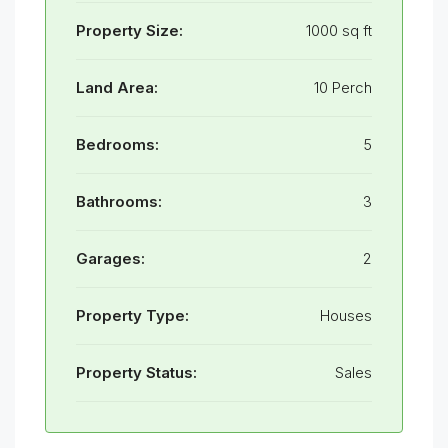
Property Size:
1000 sq ft
Land Area:
10 Perch
Bedrooms:
5
Bathrooms:
3
Garages:
2
Property Type:
Houses
Property Status:
Sales