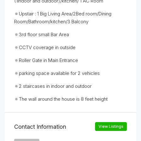
(1indoor and outdoor)/kitchen/ 1 AC Room
🔅Upstair : 1 Big Living Area/2Bed room/Dining
Room/Bathroom/kitchen/3 Balcony
🔅3rd floor small Bar Area
🔅CCTV coverage in outside
🔅Roller Gate in Main Entrance
🔅parking space available for 2 vehicles
🔅2 staircases in indoor and outdoor
🔅The wall around the house is 8 feet height
Contact Information
View Listings