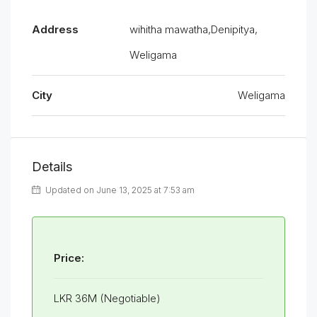
Address
wihitha mawatha,Denipitya,
Weligama
City
Weligama
Details
Updated on June 13, 2025 at 7:53 am
Price:
LKR 36M (Negotiable)