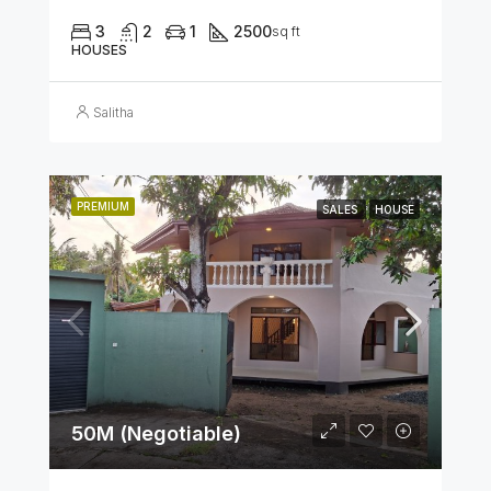
3
2
1
2500
sq ft
HOUSES
Salitha
PREMIUM
SALES
HOUSE
50M (Negotiable)