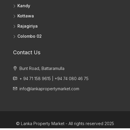
Kandy
Kottawa
Rajagiriya
Colombo 02
Contact Us
Bunt Road, Battaramulla
+ 94 71 158 9615 | +94 74 080 46 75
info@lankapropertymarket.com
© Lanka Property Market - All rights reserved 2025