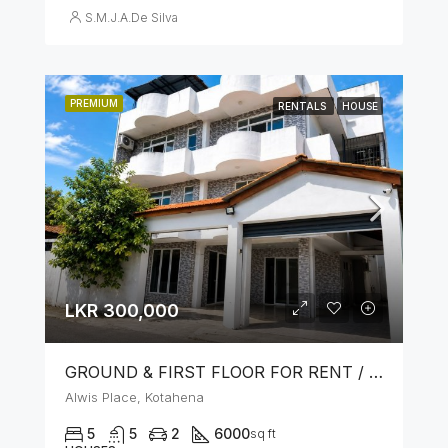
S.M.J.A.De Silva
PREMIUM
RENTALS
HOUSE
LKR 300,000
GROUND & FIRST FLOOR FOR RENT / LEASE – PRIME LOCATION IN KOTAHENA
Alwis Place, Kotahena
5
5
2
6000
sq ft