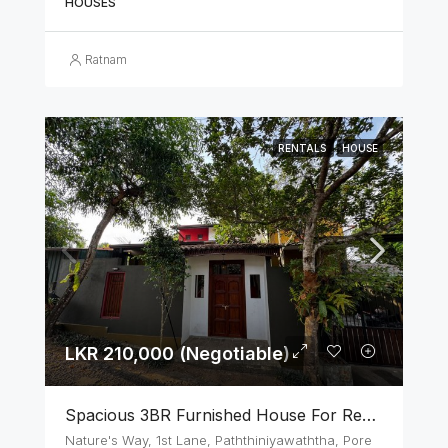
HOUSES
Ratnam
RENTALS
HOUSE
LKR 210,000 (Negotiable)
Spacious 3BR Furnished House For Rent In Athurugiriya
Nature's Way, 1st Lane, Paththiniyawaththa, Pore