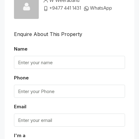
W Weerabahu
+9477 441 1431
WhatsApp
Enquire About This Property
Name
Phone
Email
I'm a