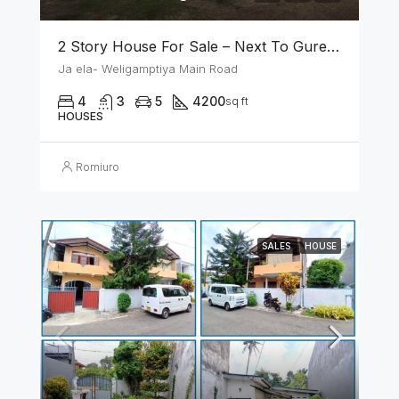
2 Story House For Sale – Next To Gurege Park Ganemulla
Ja ela- Weligamptiya Main Road
4
3
5
4200
sq ft
HOUSES
Romiuro
SALES
HOUSE