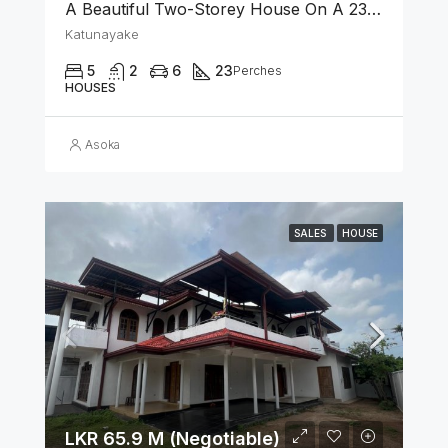
A Beautiful Two-Storey House On A 23 Perch Land Is For Sale In Katunayake
Katunayake
5
2
6
23
Perches
HOUSES
Asoka
SALES
HOUSE
LKR 65.9 M (Negotiable)