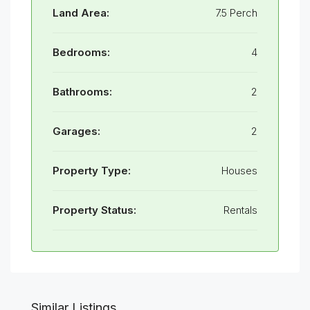
Land Area:
7.5 Perch
Bedrooms:
4
Bathrooms:
2
Garages:
2
Property Type:
Houses
Property Status:
Rentals
Similar Listings