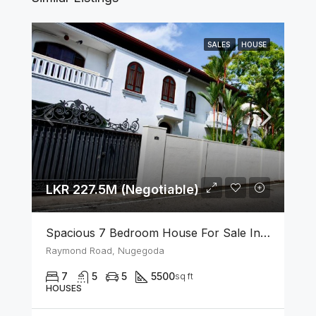
SALES
HOUSE
LKR 227.5M (Negotiable)
Spacious 7 Bedroom House For Sale In The Heart Of Nugegoda
Raymond Road, Nugegoda
7
5
5
5500
sq ft
HOUSES