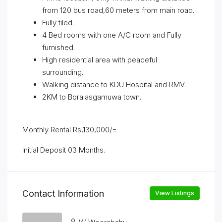
from 120 bus road,60 meters from main road.
Fully tiled.
4 Bed rooms with one A/C room and Fully
furnished.
High residential area with peaceful
surrounding.
Walking distance to KDU Hospital and RMV.
2KM to Boralasgamuwa town.
Monthly Rental Rs,130,000/=
Initial Deposit 03 Months.
Contact Information
View Listings