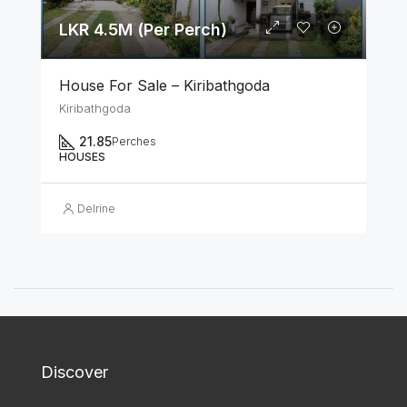
LKR 4.5M (Per Perch)
House For Sale – Kiribathgoda
Kiribathgoda
21.85
Perches
HOUSES
Delrine
Discover