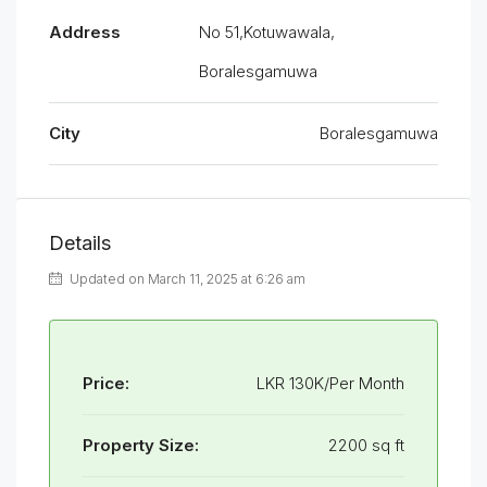
Address
No 51,Kotuwawala,
Boralesgamuwa
City
Boralesgamuwa
Details
Updated on March 11, 2025 at 6:26 am
Price:
LKR 130K/Per Month
Property Size:
2200 sq ft