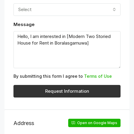
Select
Message
By submitting this form I agree to
Terms of Use
Request Information
Address
Open on Google Maps