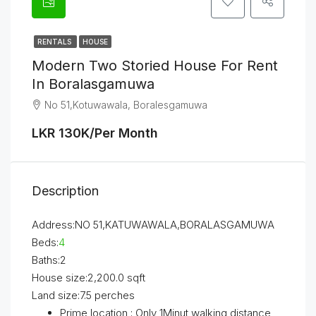
RENTALS
HOUSE
Modern Two Storied House For Rent
In Boralasgamuwa
No 51,Kotuwawala, Boralesgamuwa
LKR 130K/Per Month
Description
Address:NO 51,KATUWAWALA,BORALASGAMUWA
Beds:
4
Baths:2
House size:2,200.0 sqft
Land size:7.5 perches
Prime location ; Only 1Minut walking distance