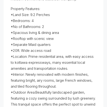
Property Features:
*Land Size: 9.2 Perches
*Bedrooms: 4
*No of Bathrooms: 2
*Spacious living & dining area
*Rooftop with scenic view
*Separate Maid quarters
*20ft. Wide access road
*Location: Prime residential area, with easy access
to kottawa expressways, many essential local
amenities and transportation routes.
*Interior: Newly renovated with modern finishes,
featuring bright, airy rooms, large French windows,
and tiled flooring throughout.
*Outdoor Area:Beautifully landscaped garden,
featuring a cozy swing surrounded by lush greenery.
This tranquil space offers the perfect spot to unwind