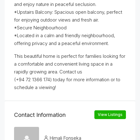
and enjoy nature in peaceful seclusion.
*Upstairs Balcony: Spacious open balcony, perfect
for enjoying outdoor views and fresh air.
*Secure Neighbourhood
*Located in a calm and friendly neighbourhood,
offering privacy and a peaceful environment.
This beautiful home is perfect for families looking for
a comfortable and convenient living space in a
rapidly growing area. Contact us
(+94 72 1366 174) today for more information or to
schedule a viewing!
Contact Information
View Listings
Himali Fonseka