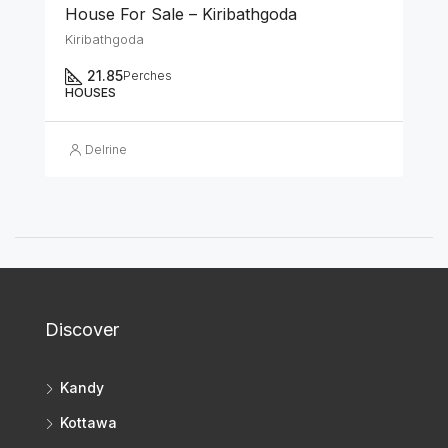
House For Sale – Kiribathgoda
Kiribathgoda
21.85
Perches
HOUSES
Delrine
Discover
Kandy
Kottawa