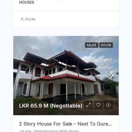
HOUSES
Asoka
SALES
HOUSE
LKR 65.9 M (Negotiable)
2 Story House For Sale – Next To Gurege Park Ganemulla
Ja ela- Weligamptiya Main Road