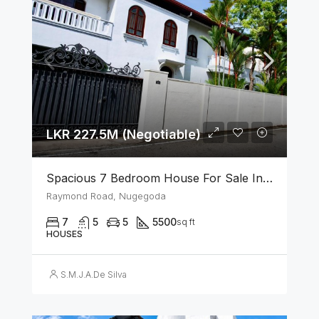
LKR 227.5M (Negotiable)
Spacious 7 Bedroom House For Sale In The Heart Of Nugegoda
Raymond Road, Nugegoda
7
5
5
5500
sq ft
HOUSES
S.M.J.A.De Silva