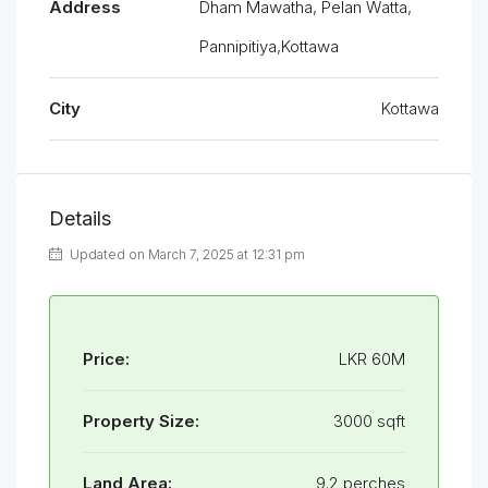
Address
Dham Mawatha, Pelan Watta,
Pannipitiya,Kottawa
City
Kottawa
Details
Updated on March 7, 2025 at 12:31 pm
Price:
LKR 60M
Property Size:
3000 sqft
Land Area:
9.2 perches