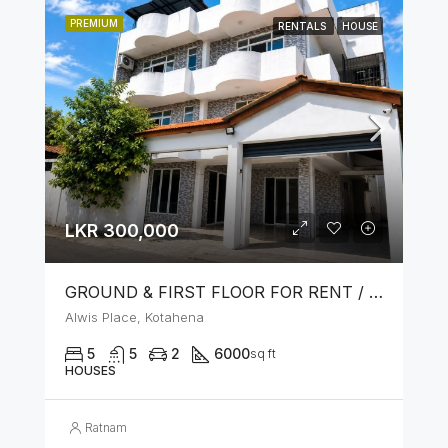
PREMIUM
RENTALS
HOUSE
LKR 300,000
GROUND & FIRST FLOOR FOR RENT / LEASE – PRIME LOCATION IN KOTAHENA
Alwis Place, Kotahena
5
5
2
6000
sq ft
HOUSES
Ratnam