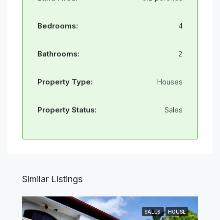
Bedrooms:
4
Bathrooms:
2
Property Type:
Houses
Property Status:
Sales
Similar Listings
SALES
HOUSE