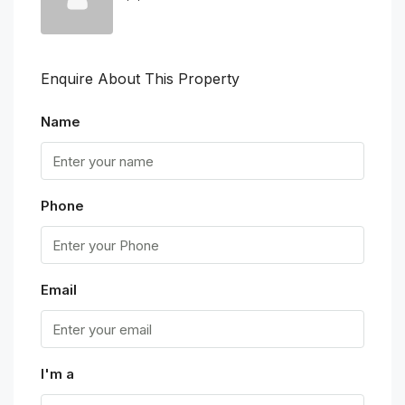
Enquire About This Property
Name
Phone
Email
I'm a