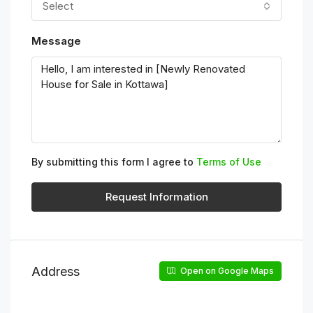
Select
Message
By submitting this form I agree to
Terms of Use
Request Information
Address
Open on Google Maps