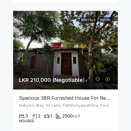
RENTALS
HOUSE
LKR 210,000 (Negotiable)
Spacious 3BR Furnished House For Rent In Athurugiriya
Nature's Way, 1st Lane, Paththiniyawaththa, Pore
3
2
1
2500
sq ft
HOUSES