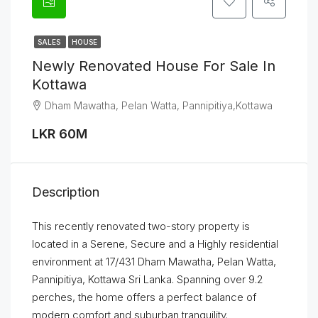
SALES
HOUSE
Newly Renovated House For Sale In
Kottawa
Dham Mawatha, Pelan Watta, Pannipitiya,Kottawa
LKR 60M
Description
This recently renovated two-story property is
located in a Serene, Secure and a Highly residential
environment at 17/431 Dham Mawatha, Pelan Watta,
Pannipitiya, Kottawa Sri Lanka. Spanning over 9.2
perches, the home offers a perfect balance of
modern comfort and suburban tranquility.