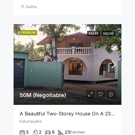
Salitha
PREMIUM
SALES
HOUSE
50M (Negotiable)
A Beautiful Two-Storey House On A 23 Perch Land Is For Sale In Katunayake
Katunayake
5
2
6
23
Perches