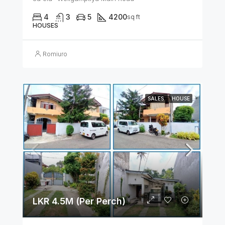
4
3
5
4200
sq ft
HOUSES
Romiuro
SALES
HOUSE
LKR 4.5M (Per Perch)