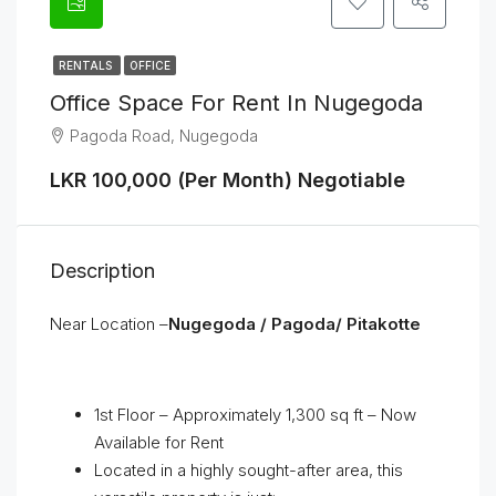
RENTALS
OFFICE
Office Space For Rent In Nugegoda
Pagoda Road, Nugegoda
LKR 100,000 (Per Month) Negotiable
Description
Near Location –
Nugegoda / Pagoda/ Pitakotte
1st Floor – Approximately 1,300 sq ft – Now
Available for Rent
Located in a highly sought-after area, this