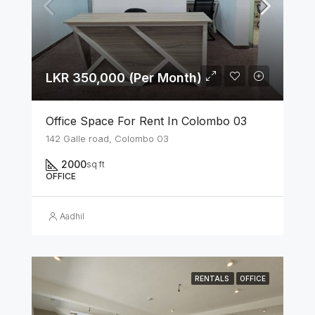
LKR 350,000 (Per Month)
Office Space For Rent In Colombo 03
142 Galle road, Colombo 03
2000
sq ft
OFFICE
Aadhil
RENTALS
OFFICE