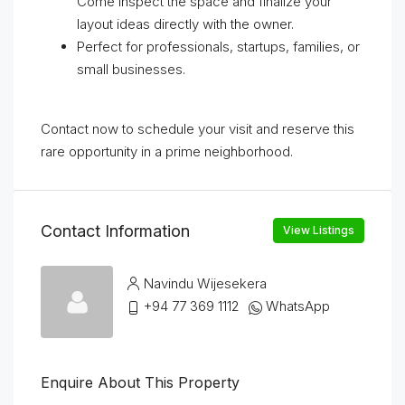
Come inspect the space and finalize your
layout ideas directly with the owner.
Perfect for professionals, startups, families, or
small businesses.
Contact now to schedule your visit and reserve this
rare opportunity in a prime neighborhood.
Contact Information
View Listings
Navindu Wijesekera
+94 77 369 1112
WhatsApp
Enquire About This Property