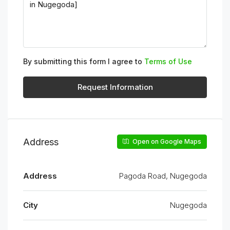
By submitting this form I agree to
Terms of Use
Request Information
Address
Open on Google Maps
Address
Pagoda Road, Nugegoda
City
Nugegoda