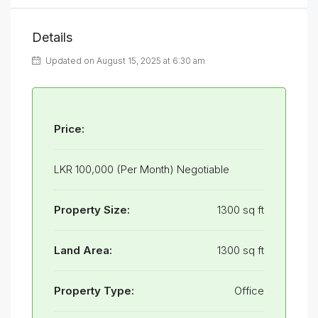
Details
Updated on August 15, 2025 at 6:30 am
Price:
LKR 100,000 (Per Month) Negotiable
Property Size:
1300 sq ft
Land Area:
1300 sq ft
Property Type:
Office