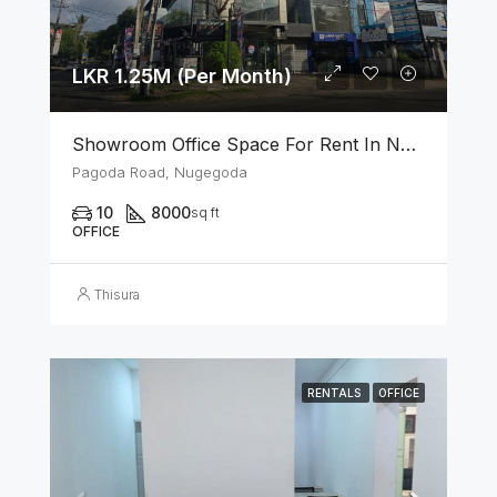
LKR 1.25M (Per Month)
Showroom Office Space For Rent In Nugegoda
Pagoda Road, Nugegoda
10
8000
sq ft
OFFICE
Thisura
RENTALS
OFFICE