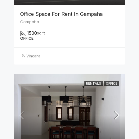
Office Space For Rent In Gampaha
Gampaha
1500
sq ft
OFFICE
Vindana
RENTALS
OFFICE