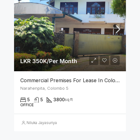
LKR 350K/Per Month
Commercial Premises For Lease In Colombo 05
Narahenpita, Colombo 5
5
5
3800
sq ft
OFFICE
Niluka Jayasuriya