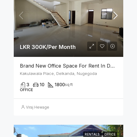
LKR 300K/Per Month
Brand New Office Space For Rent In Delkanda, Nugegoda
Kakulawala Place, Delkanda, Nugegoda
3
10
1800
sq ft
OFFICE
Viraj Hewage
RENTALS
OFFICE