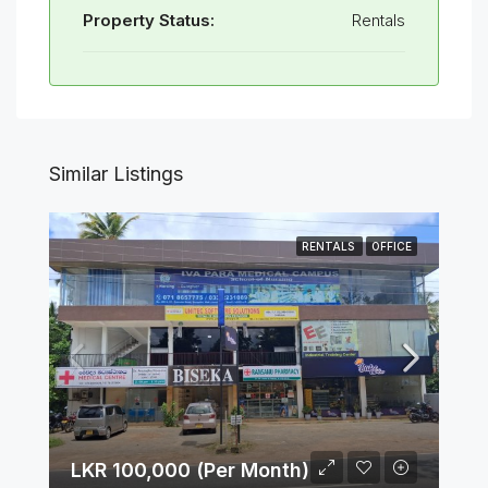
Property Status:
Rentals
Similar Listings
RENTALS
OFFICE
LKR 100,000 (Per Month)