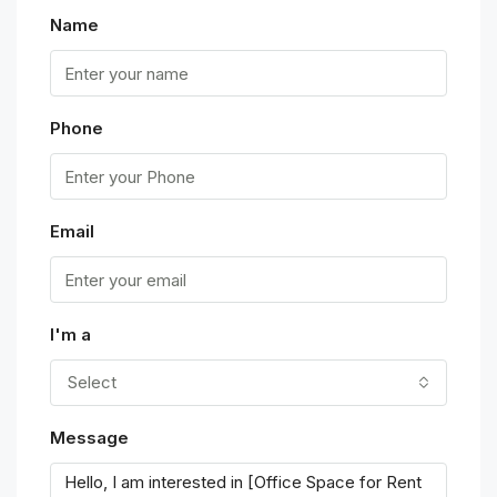
Name
Phone
Email
I'm a
Select
Message