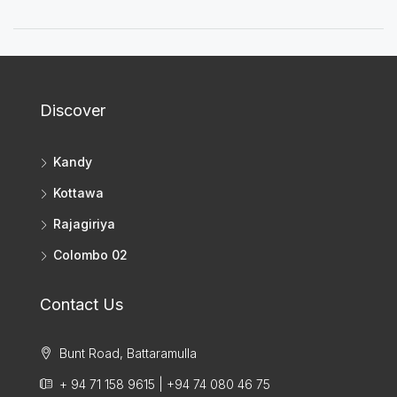
Discover
Kandy
Kottawa
Rajagiriya
Colombo 02
Contact Us
Bunt Road, Battaramulla
+ 94 71 158 9615 | +94 74 080 46 75