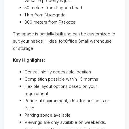
versatile property is just:
50 meters from Pagoda Road
1 km from Nugegoda
300 meters from Pitakotte
The space is partially built and can be customized to
suit your needs —Ideal for:Office Small warehouse
or storage
Key Highlights:
Central, highly accessible location
Completion possible within 1.5 months
Flexible layout options based on your
requirement
Peaceful environment, ideal for business or
living
Parking space available
Viewings are only available on weekends.