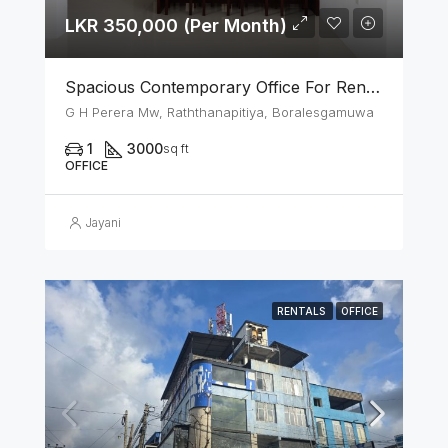
LKR 350,000 (Per Month)
Spacious Contemporary Office For Rent In Boralesgamuwa
G H Perera Mw, Raththanapitiya, Boralesgamuwa
1
3000
sq ft
OFFICE
Jayani
RENTALS
OFFICE