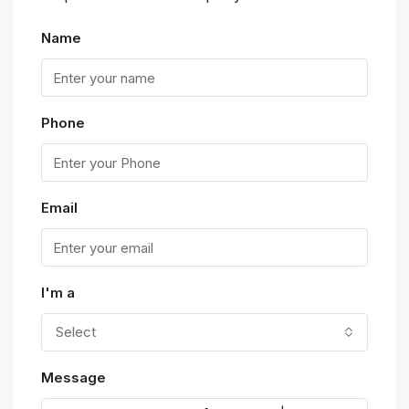
Name
Phone
Email
I'm a
Select
Message