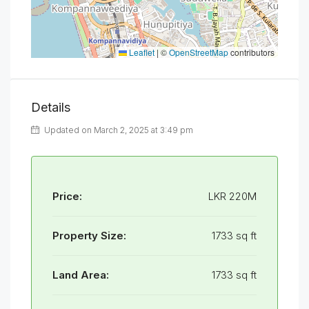
Leaflet
|
©
OpenStreetMap
contributors
Details
Updated on March 2, 2025 at 3:49 pm
Price:
LKR 220M
Property Size:
1733 sq ft
Land Area:
1733 sq ft