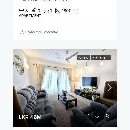
3
3
1
1800
sq ft
APARTMENT
Chanaka Wijayaratne
SALES
HOT OFFER
LKR 46M