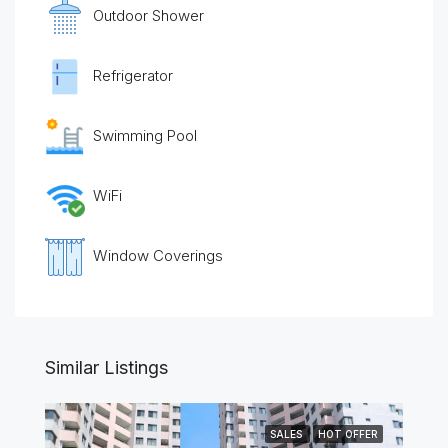
Outdoor Shower
Refrigerator
Swimming Pool
WiFi
Window Coverings
Similar Listings
SALES
HOT OFFER