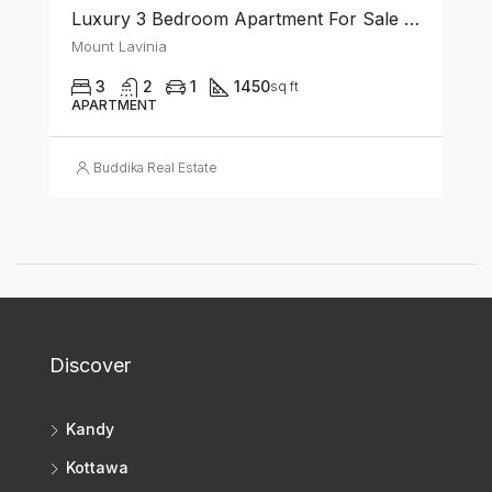
Luxury 3 Bedroom Apartment For Sale In Mount-Lavinia
Mount Lavinia
3
2
1
1450
sq ft
APARTMENT
Buddika Real Estate
Discover
Kandy
Kottawa