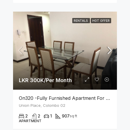
RENTALS
HOT OFFER
LKR 300K/Per Month
On320 -Fully Furnished Apartment For Rent In Colombo 02
Union Place, Colombo 02
2
2
1
907
sq ft
APARTMENT