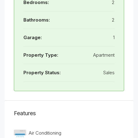
Bedrooms:
2
Bathrooms:
2
Garage:
1
Property Type:
Apartment
Property Status:
Sales
Features
Air Conditioning