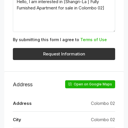
By submitting this form I agree to
Terms of Use
Request Information
Address
Open on Google Maps
Address
Colombo 02
City
Colombo 02