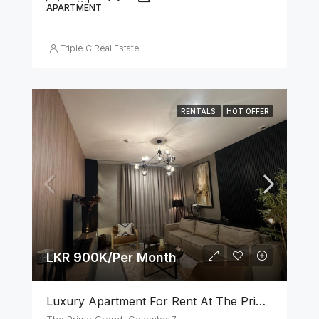
APARTMENT
Triple C Real Estate
RENTALS
HOT OFFER
LKR 900K/Per Month
Luxury Apartment For Rent At The Prime Grand – Ward Place, Colombo 7
The Prime Grand, Colombo 7