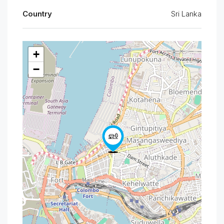
Country
Sri Lanka
+
−