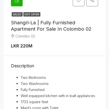
SALES
HOT OFFER
Shangri-La | Fully Furnished
Apartment For Sale In Colombo 02
Colombo 02
LKR 220M
Description
Two Bedrooms
Two Washrooms
Fully Furnished
Well equipped kitchen with in built appliances
1733 square feet
Maid’s room with Toilet