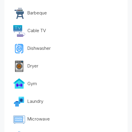
Barbeque
Cable TV
Dishwasher
Dryer
Gym
Laundry
Microwave