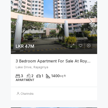
LKR 47M
3 Bedroom Apartment For Sale At Royal Park Rajagiriya
Lake Drive, Rajagiriya
3
2
1
1400
sq ft
APARTMENT
Charindra