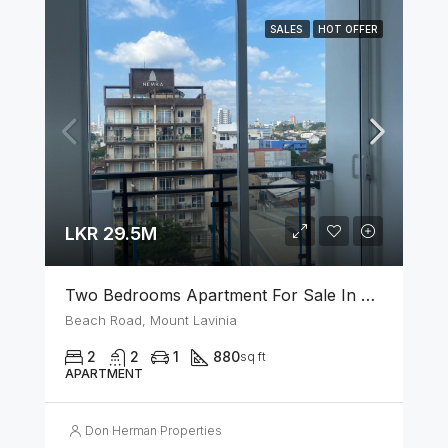
SALES
HOT OFFER
LKR 29.5M
Two Bedrooms Apartment For Sale In Mount Lavinia
Beach Road, Mount Lavinia
2
2
1
880
sq ft
APARTMENT
Don Herman Properties