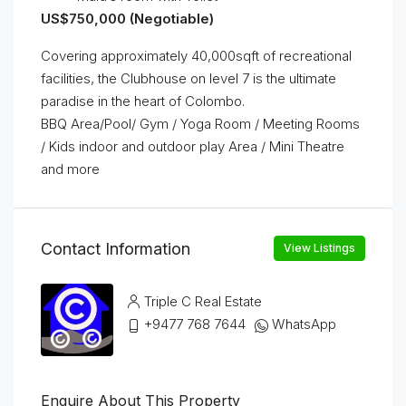
US$750,000 (Negotiable)
Covering approximately 40,000sqft of recreational
facilities, the Clubhouse on level 7 is the ultimate
paradise in the heart of Colombo.
BBQ Area/Pool/ Gym / Yoga Room / Meeting Rooms
/ Kids indoor and outdoor play Area / Mini Theatre
and more
Contact Information
View Listings
Triple C Real Estate
+9477 768 7644
WhatsApp
Enquire About This Property