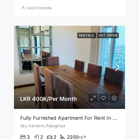
Cecil Fonseka
RENTALS
HOT OFFER
LKR 400K/Per Month
Fully Furnished Apartment For Rent In Sky Gardens Rajagiriya
Sky Gardens,Rajagiriya
3
2
2
2200
sq ft