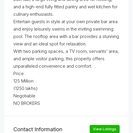
and a high-end fully fitted pantry and wet kitchen for
culinary enthusiasts.
Entertain guests in style at your own private bar area
and enjoy leisurely swims in the inviting swimming
pool. The rooftop area with a bar provides a stunning
view and an ideal spot for relaxation.
With two parking spaces, a TV room, servants’ area,
and ample visitor parking, this property offers
unparalleled convenience and comfort.
Price
125 Million
(1250 lakhs)
Negotiable
NO BROKERS
Contact Information
View Listings