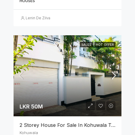
HOUSES
Lenin De Zilva
SALES
HOT OFFER
LKR 50M
2 Storey House For Sale In Kohuwala Town
Kohuwala