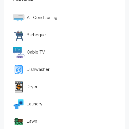
Air Conditioning
Barbeque
Cable TV
Dishwasher
Dryer
Laundry
Lawn