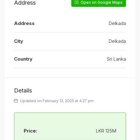
Address
Open on Google Maps
Address
Delkada
City
Delkada
Country
Sri Lanka
Details
Updated on February 13, 2025 at 4:27 pm
Price:
LKR 125M