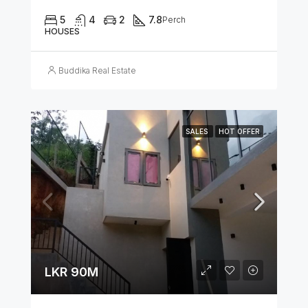
5
4
2
7.8
Perch
HOUSES
Buddika Real Estate
SALES
HOT OFFER
LKR 90M