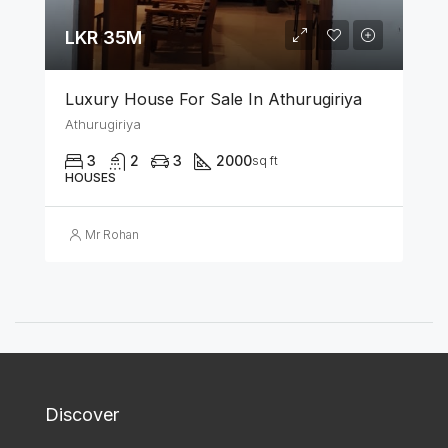
LKR 35M
Luxury House For Sale In Athurugiriya
Athurugiriya
3
2
3
2000
sq ft
HOUSES
Mr Rohan
Discover