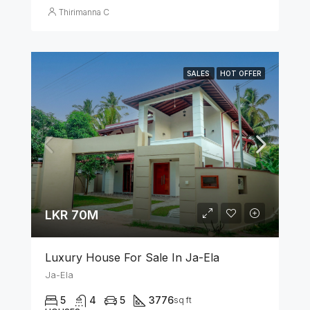
Thirimanna C
SALES
HOT OFFER
LKR 70M
Luxury House For Sale In Ja-Ela
Ja-Ela
5
4
5
3776
sq ft