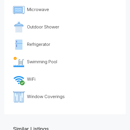
Microwave
Outdoor Shower
Refrigerator
Swimming Pool
WiFi
Window Coverings
Similar Listings