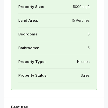
Property Size:
5000 sq ft
Land Area:
15 Perches
Bedrooms:
5
Bathrooms:
5
Property Type:
Houses
Property Status:
Sales
Features