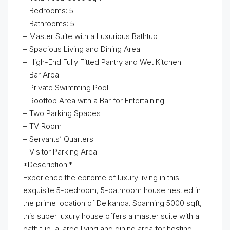
– Bedrooms: 5
– Bathrooms: 5
– Master Suite with a Luxurious Bathtub
– Spacious Living and Dining Area
– High-End Fully Fitted Pantry and Wet Kitchen
– Bar Area
– Private Swimming Pool
– Rooftop Area with a Bar for Entertaining
– Two Parking Spaces
– TV Room
– Servants’ Quarters
– Visitor Parking Area
*Description:*
Experience the epitome of luxury living in this
exquisite 5-bedroom, 5-bathroom house nestled in
the prime location of Delkanda. Spanning 5000 sqft,
this super luxury house offers a master suite with a
bath tub, a large living and dining area for hosting,