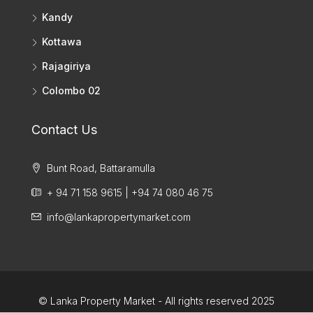
Kandy
Kottawa
Rajagiriya
Colombo 02
Contact Us
Bunt Road, Battaramulla
+ 94 71 158 9615 | +94 74 080 46 75
info@lankapropertymarket.com
© Lanka Property Market - All rights reserved 2025