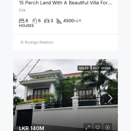
15 Perch Land With A Beautiful Villa For Sale In Ella
Ella
6
6
3
4500
sq ft
HOUSES
Rodrigo Realtors
SALES
HOT OFFER
LKR 140M