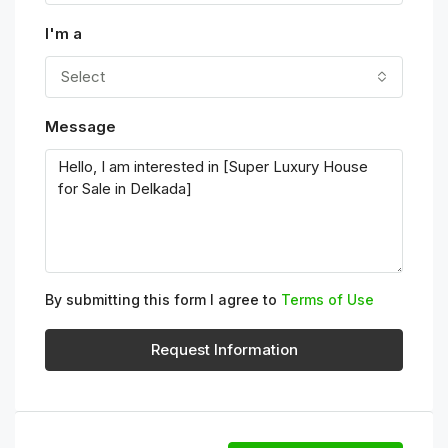
I'm a
Select
Message
By submitting this form I agree to
Terms of Use
Request Information