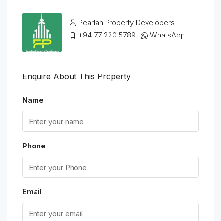
Pearlan Property Developers
+94 77 220 5789
WhatsApp
Enquire About This Property
Name
Phone
Email