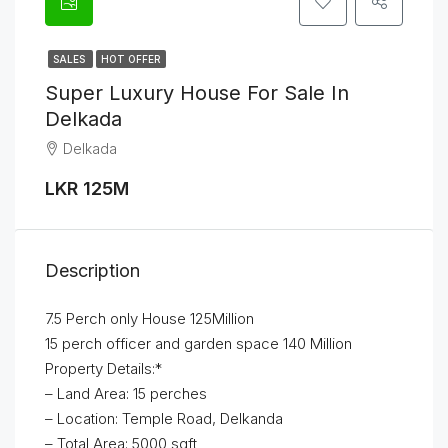
SALES
HOT OFFER
Super Luxury House For Sale In
Delkada
Delkada
LKR 125M
Description
7.5 Perch only House 125Million
15 perch officer and garden space 140 Million
Property Details:*
– Land Area: 15 perches
– Location: Temple Road, Delkanda
– Total Area: 5000 sqft