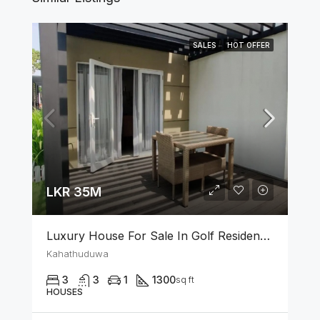
SALES
HOT OFFER
LKR 35M
Luxury House For Sale In Golf Residencies Kahathuduwa
Kahathuduwa
3
3
1
1300
sq ft
HOUSES