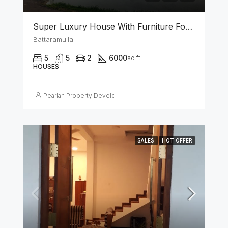
Super Luxury House With Furniture For Sale In Battaramulla
Battaramulla
5
5
2
6000
sq ft
HOUSES
Pearlan Property Developers
SALES
HOT OFFER