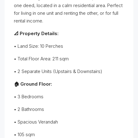
one deed, located in a calm residential area. Perfect
for living in one unit and renting the other, or for full
rental income.
📐 Property Details:
• Land Size: 10 Perches
• Total Floor Area: 211 sqm
• 2 Separate Units (Upstairs & Downstairs)
🏠 Ground Floor:
• 3 Bedrooms
• 2 Bathrooms
• Spacious Verandah
• 105 sqm