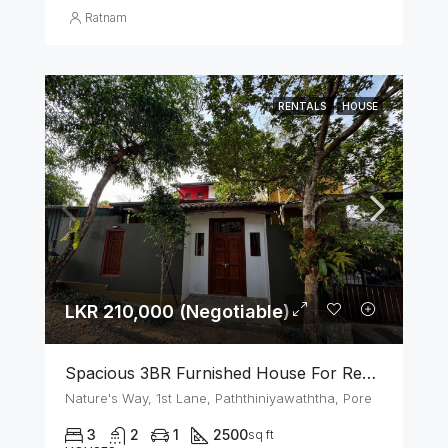
Ratnam
RENTALS
HOUSE
LKR 210,000 (Negotiable)
Spacious 3BR Furnished House For Rent In Athurugiriya
Nature's Way, 1st Lane, Paththiniyawaththa, Pore
3
2
1
2500
sq ft