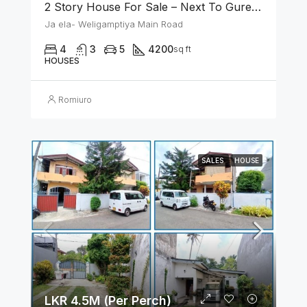
2 Story House For Sale – Next To Gurege Park Ganemulla
Ja ela- Weligamptiya Main Road
4
3
5
4200
sq ft
HOUSES
Romiuro
SALES
HOUSE
LKR 4.5M (Per Perch)