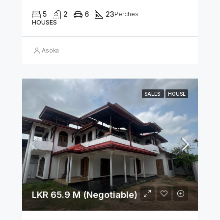
5
2
6
23
Perches
HOUSES
Asoka
SALES
HOUSE
LKR 65.9 M (Negotiable)