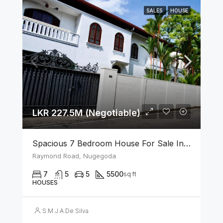
SALES
HOUSE
LKR 227.5M (Negotiable)
Spacious 7 Bedroom House For Sale In The Heart Of Nugegoda
Raymond Road, Nugegoda
7
5
5
5500
sq ft
HOUSES
S.M.J.A.De Silva