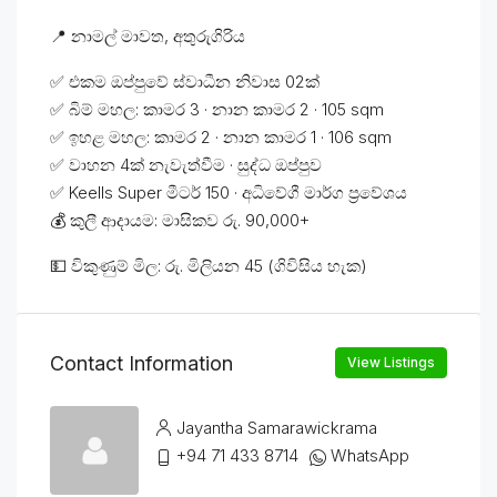
📍 නාමල් මාවත, අතුරුගිරිය
✅ එකම ඔප්පුවේ ස්වාධීන නිවාස 02ක්
✅ බිම් මහල: කාමර 3 · නාන කාමර 2 · 105 sqm
✅ ඉහළ මහල: කාමර 2 · නාන කාමර 1 · 106 sqm
✅ වාහන 4ක් නැවැත්වීම · සුද්ධ ඔප්පුව
✅ Keells Super මීටර් 150 · අධිවේගී මාර්ග ප්‍රවේශය
💰 කුලී ආදායම: මාසිකව රු. 90,000+
💵 විකුණුම් මිල: රු. මිලියන 45 (ගිවිසිය හැක)
Contact Information
View Listings
Jayantha Samarawickrama
+94 71 433 8714
WhatsApp