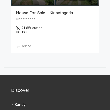
House For Sale – Kiribathgoda
Kiribathgoda
21.85
Perches
HOUSES
Delrine
Discover
Kandy