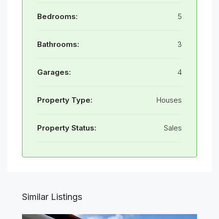
Bedrooms:
5
Bathrooms:
3
Garages:
4
Property Type:
Houses
Property Status:
Sales
Similar Listings