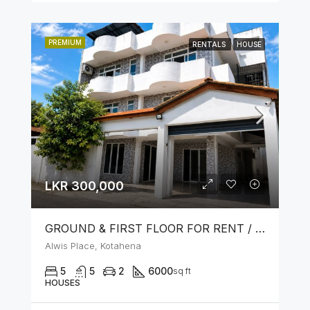
PREMIUM
RENTALS
HOUSE
LKR 300,000
GROUND & FIRST FLOOR FOR RENT / LEASE – PRIME LOCATION IN KOTAHENA
Alwis Place, Kotahena
5
5
2
6000
sq ft
HOUSES