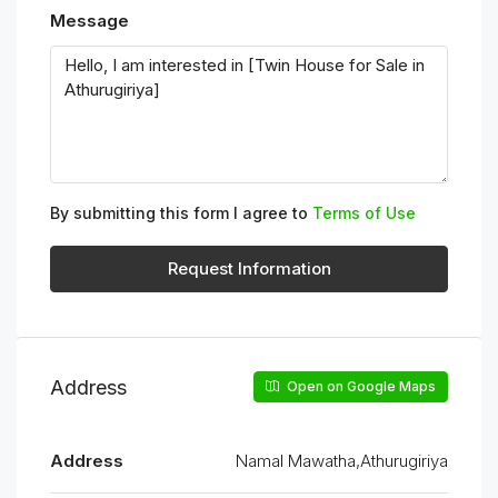
Message
By submitting this form I agree to
Terms of Use
Request Information
Address
Open on Google Maps
Address
Namal Mawatha,Athurugiriya