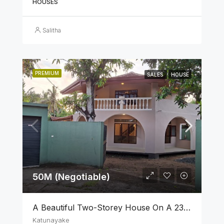
HOUSES
Salitha
PREMIUM
SALES
HOUSE
50M (Negotiable)
A Beautiful Two-Storey House On A 23 Perch Land Is For Sale In Katunayake
Katunayake