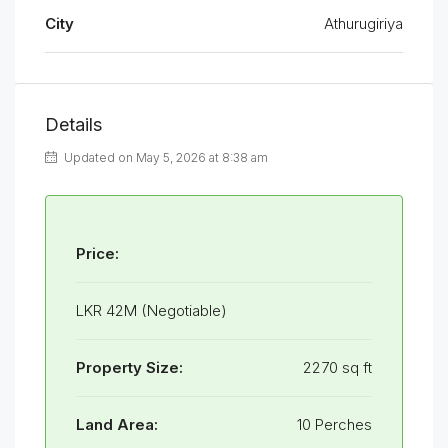
City
Athurugiriya
Details
Updated on May 5, 2026 at 8:38 am
Price:
LKR 42M (Negotiable)
Property Size:
2270 sq ft
Land Area:
10 Perches