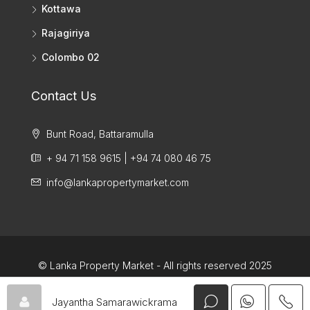
Kottawa
Rajagiriya
Colombo 02
Contact Us
Bunt Road, Battaramulla
+ 94 71 158 9615 | +94 74 080 46 75
info@lankapropertymarket.com
© Lanka Property Market - All rights reserved 2025
Jayantha Samarawickrama