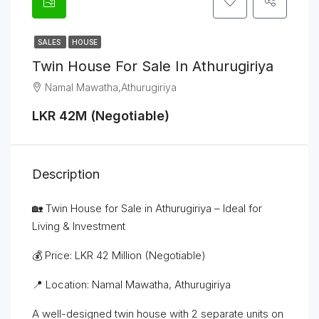
SALES
HOUSE
Twin House For Sale In Athurugiriya
Namal Mawatha,Athurugiriya
LKR 42M (Negotiable)
Description
🏡 Twin House for Sale in Athurugiriya – Ideal for
Living & Investment
💰 Price: LKR 42 Million (Negotiable)
📍 Location: Namal Mawatha, Athurugiriya
A well-designed twin house with 2 separate units on