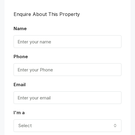
Enquire About This Property
Name
Phone
Email
I'm a
Select