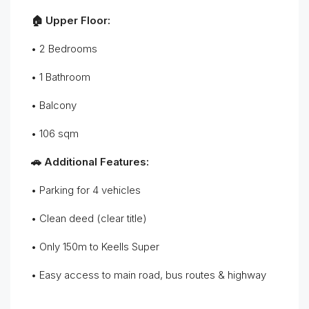
🏠 Upper Floor:
• 2 Bedrooms
• 1 Bathroom
• Balcony
• 106 sqm
🚗 Additional Features:
• Parking for 4 vehicles
• Clean deed (clear title)
• Only 150m to Keells Super
• Easy access to main road, bus routes & highway