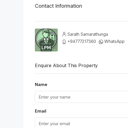
Contact Information
Sarath Samarathunga
+94777217360
WhatsApp
Enquire About This Property
Name
Email