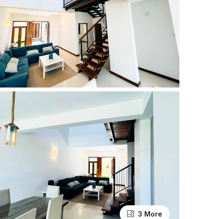
3 More