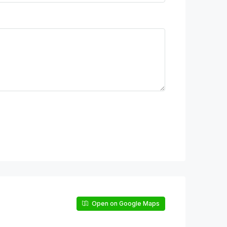
Open on Google Maps