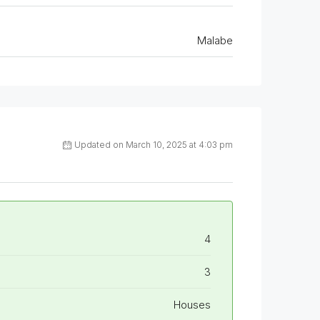
Malabe
Updated on March 10, 2025 at 4:03 pm
4
3
Houses