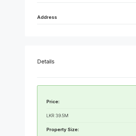
Address
Details
Price:
LKR 39.5M
Property Size: