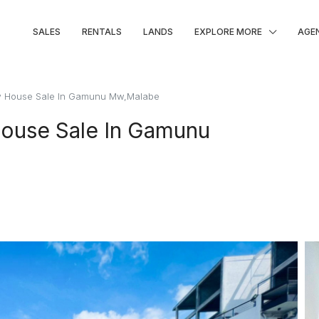
SALES
RENTALS
LANDS
EXPLORE MORE
AGE
w House Sale In Gamunu Mw,Malabe
ouse Sale In Gamunu