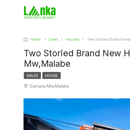
Home
Sales
Houses
Two Storied Brand Ne
Two Storied Brand New H
Mw,Malabe
SALES
HOUSE
Gamunu Mw,Malabe