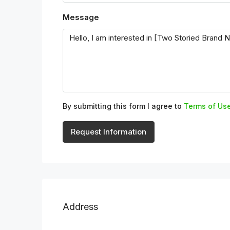
Message
By submitting this form I agree to
Terms of Us
Request Information
Address