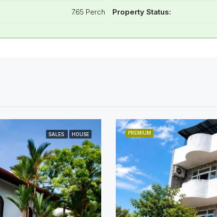
7.65 Perch
Property Status:
PREMIUM
SALES
HOUSE