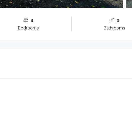
4
3
Bedrooms
Bathrooms