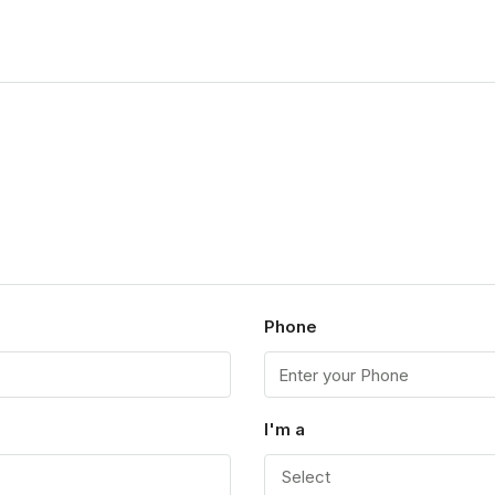
Phone
I'm a
Select