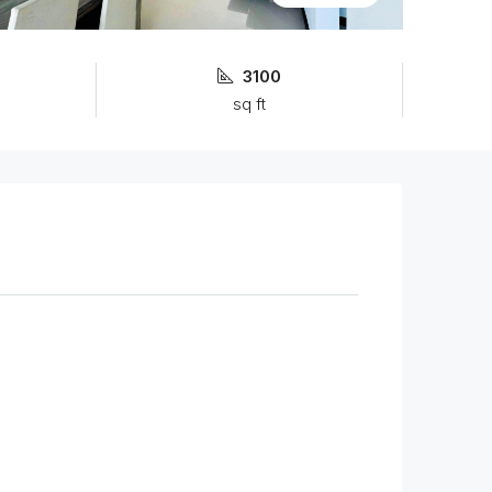
3100
sq ft