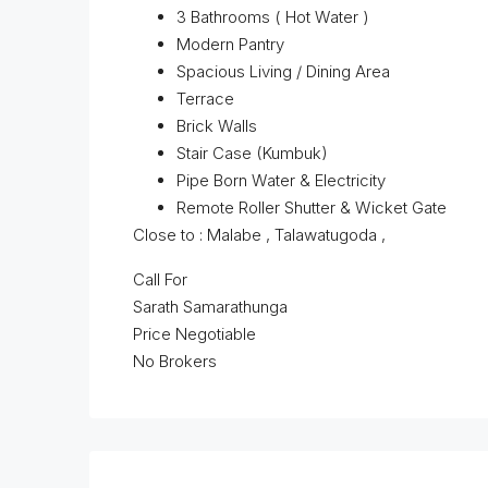
3 Bathrooms ( Hot Water )
Modern Pantry
Spacious Living / Dining Area
Terrace
Brick Walls
Stair Case (Kumbuk)
Pipe Born Water & Electricity
Remote Roller Shutter & Wicket Gate
Close to : Malabe , Talawatugoda ,
Call For
Sarath Samarathunga
Price Negotiable
No Brokers