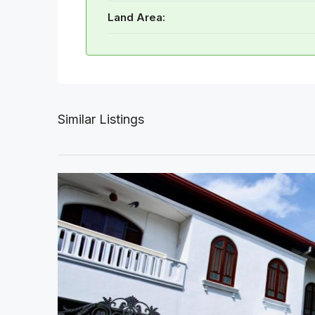
Land Area:
Similar Listings