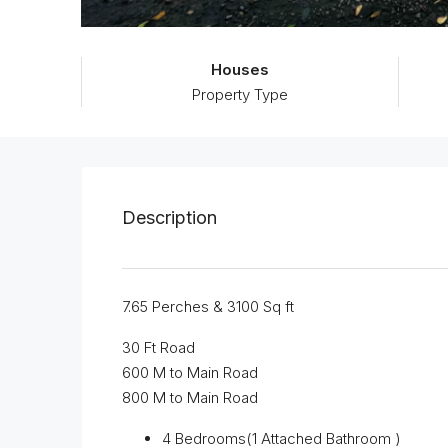
Houses
Property Type
Description
7.65 Perches & 3100 Sq ft
30 Ft Road
600 M to Main Road
800 M to Main Road
4 Bedrooms(1 Attached Bathroom )