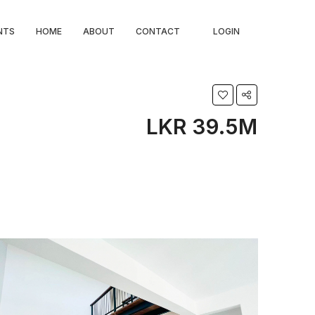
NTS
HOME
ABOUT
CONTACT
LOGIN
LKR 39.5M