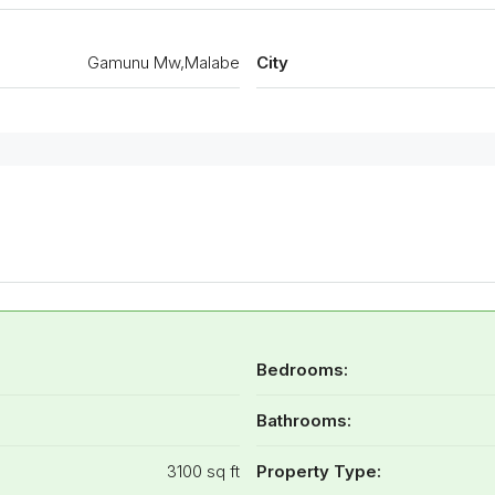
Gamunu Mw,Malabe
City
Bedrooms:
Bathrooms:
3100 sq ft
Property Type: