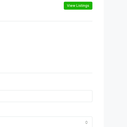
View Listings