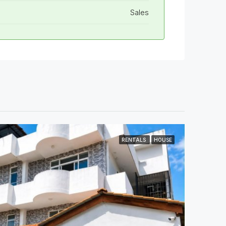
Sales
RENTALS
HOUSE