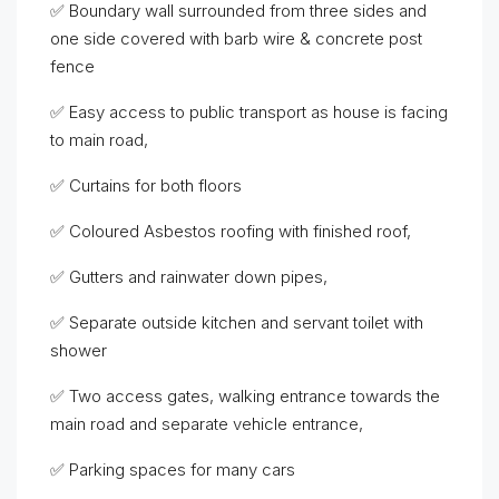
✅ Boundary wall surrounded from three sides and
one side covered with barb wire & concrete post
fence
✅ Easy access to public transport as house is facing
to main road,
✅ Curtains for both floors
✅ Coloured Asbestos roofing with finished roof,
✅ Gutters and rainwater down pipes,
✅ Separate outside kitchen and servant toilet with
shower
✅ Two access gates, walking entrance towards the
main road and separate vehicle entrance,
✅ Parking spaces for many cars