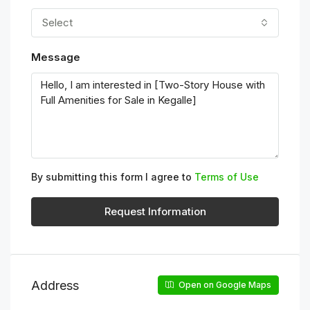
Select
Message
By submitting this form I agree to
Terms of Use
Request Information
Address
Open on Google Maps