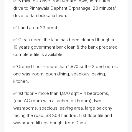
✅15 minutes’ drive from Kegalle town, 15 minutes’
drive to Pinnawala Elephant Orphanage, 20 minutes’
drive to Rambukkana town.
✅ Land area: 23 perch,
✅ Clean deed, the land has been cleared though a
10 years government bank loan & the bank prepared
complete file is available.
✅Ground floor – more than 1,870 sqft – 3 bedrooms,
one washroom, open dining, spacious leaving,
kitchen,
✅ 1st floor – more than 1,870 sqft – 4 bedrooms,
(one AC room with attached bathroom), two
washrooms, spacious leaving area, large balcony
facing the road, SS 304 handrail, first floor tile and
washroom fittings bought from Dubai.