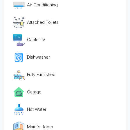
Air Conditioning
Attached Toilets
Cable TV
Dishwasher
Fully Furnished
Garage
Hot Water
Maid's Room