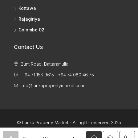
Kottawa
Rajagiriya
Colombo 02
Contact Us
Bunt Road, Battaramulla
+ 94 71 158 9615 | +94 74 080 46 75
info@lankapropertymarket.com
© Lanka Property Market - All rights reserved 2025