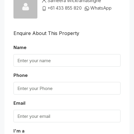
Sameera Wickramasinghe
+61 433 855 820
WhatsApp
Enquire About This Property
Name
Phone
Email
I'm a