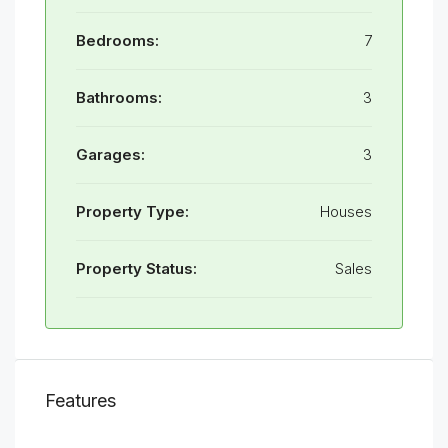
Bedrooms:
7
Bathrooms:
3
Garages:
3
Property Type:
Houses
Property Status:
Sales
Features