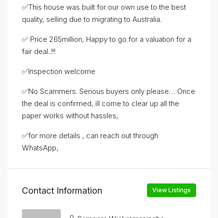
✅This house was built for our own use to the best
quality, selling due to migrating to Australia.
✅ Price 265million, Happy to go for a valuation for a
fair deal..!!!
✅Inspection welcome
✅No Scammers. Serious buyers only please… Once
the deal is confirmed, ill come to clear up all the
paper works without hassles,
✅for more details , can reach out through
WhatsApp,
Contact Information
View Listings