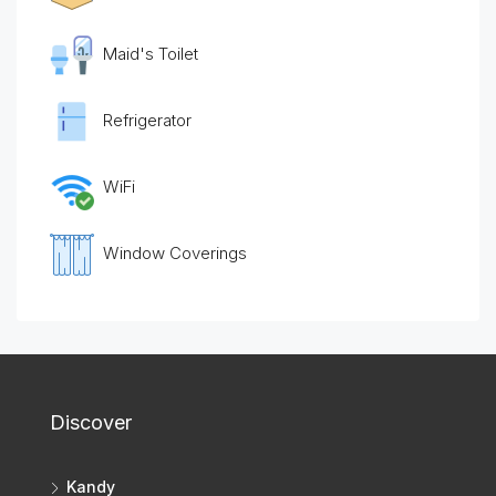
Maid's Toilet
Refrigerator
WiFi
Window Coverings
Discover
Kandy