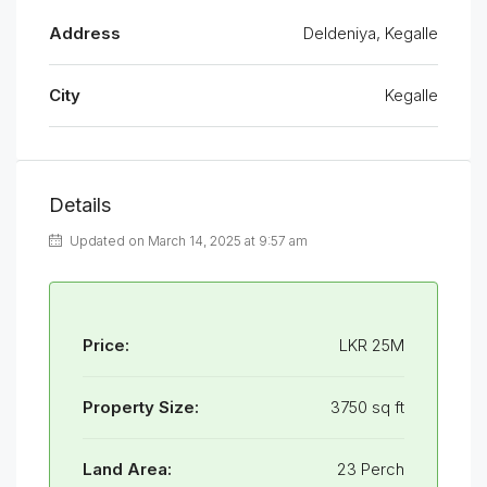
Address
Deldeniya, Kegalle
City
Kegalle
Details
Updated on March 14, 2025 at 9:57 am
Price:
LKR 25M
Property Size:
3750 sq ft
Land Area:
23 Perch