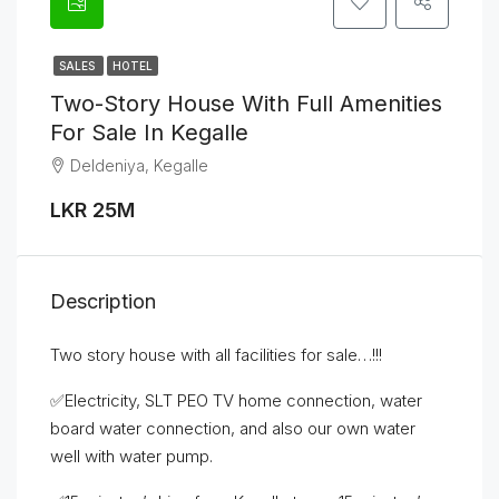
SALES
HOTEL
Two-Story House With Full Amenities
For Sale In Kegalle
Deldeniya, Kegalle
LKR 25M
Description
Two story house with all facilities for sale…!!!
✅Electricity, SLT PEO TV home connection, water
board water connection, and also our own water
well with water pump.