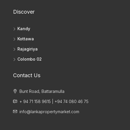
Discover
Kandy
Kottawa
Rajagiriya
Colombo 02
Contact Us
Bunt Road, Battaramulla
+ 94 71 158 9615 | +94 74 080 46 75
info@lankapropertymarket.com