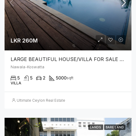
LKR 260M
LARGE BEAUTIFUL HOUSE/VILLA FOR SALE – NAWALA KOSWATTA
Nawala-Koswatta
5
5
2
5000
sqft
VILLA
Ultimate Ceylon Real Estate
LANDS
BARE LAND