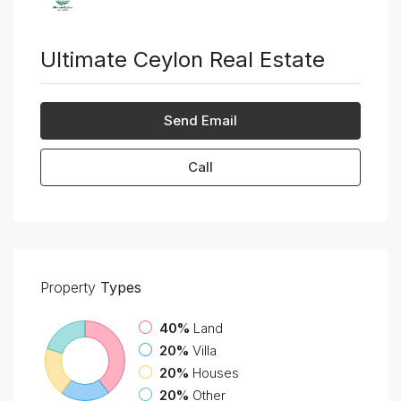
Ultimate Ceylon Real Estate
Send Email
Call
Property
Types
40%
Land
20%
Villa
20%
Houses
20%
Other