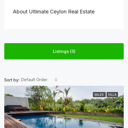
About Ultimate Ceylon Real Estate
Listings (5)
Default Order
Sort by:
SALES
VILLA