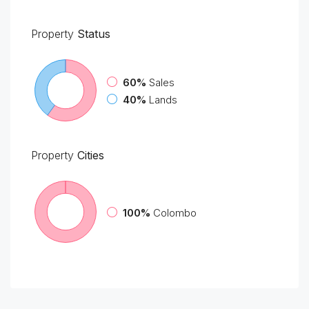
Property
Status
60%
Sales
40%
Lands
Property
Cities
100%
Colombo