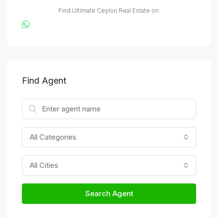
Find Ultimate Ceylon Real Estate on:
Find Agent
All Categories
All Cities
Search Agent