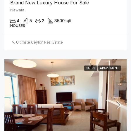
Brand New Luxury House For Sale
Nawala
4
5
2
3500
sqft
HOUSES
Ultimate Ceylon Real Estate
SALES
APARTMENT