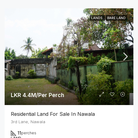
LANDS
BARE LAND
LKR 4.4M/Per Perch
Residential Land For Sale In Nawala
3rd Lane, Nawala
11
perches