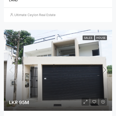
LAND
Ultimate Ceylon Real Estate
SALES
HOUSE
LKR 95M