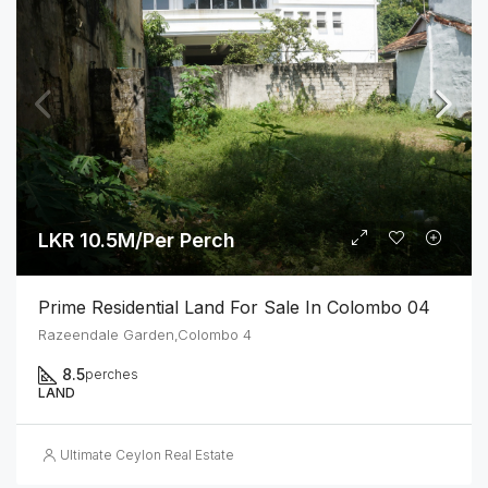
LKR 10.5M/Per Perch
Prime Residential Land For Sale In Colombo 04
Razeendale Garden,Colombo 4
8.5
perches
LAND
Ultimate Ceylon Real Estate