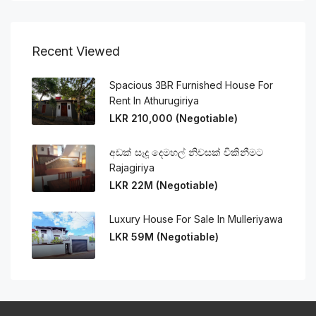
Recent Viewed
Spacious 3BR Furnished House For
Rent In Athurugiriya
LKR 210,000 (Negotiable)
අඩක් සෑදූ දෙමහල් නිවසක් විකිනීමට
Rajagiriya
LKR 22M (Negotiable)
Luxury House For Sale In Mulleriyawa
LKR 59M (Negotiable)