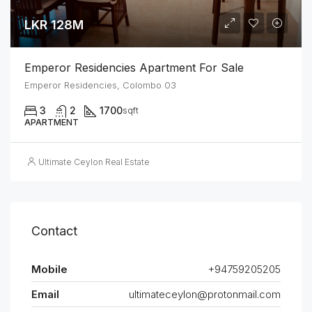
LKR 128M
Emperor Residencies Apartment For Sale
Emperor Residencies, Colombo 03
3
2
1700
sqft
APARTMENT
Ultimate Ceylon Real Estate
Contact
Mobile
+94759205205
Email
ultimateceylon@protonmail.com