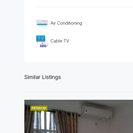
Air Conditioning
Cable TV
Similar Listings
PREMIUM