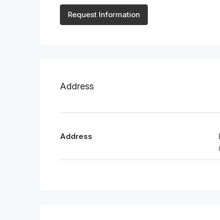
Request Information
Address
Address