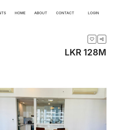
NTS
HOME
ABOUT
CONTACT
LOGIN
LKR 128M