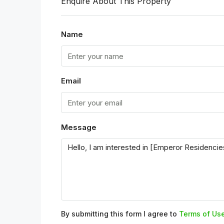
Enquire About This Property
Name
Email
Message
By submitting this form I agree to
Terms of Us