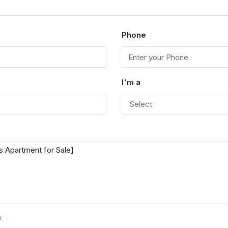
Phone
I'm a
Select
e