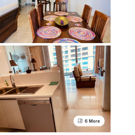
6 More