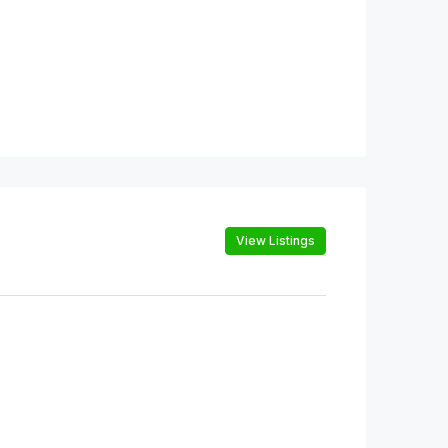
View Listings