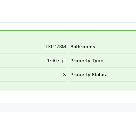
LKR 128M
Bathrooms:
1700 sqft
Property Type:
3
Property Status: