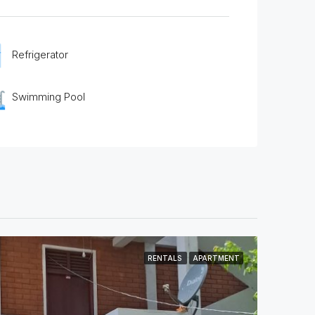
Refrigerator
Swimming Pool
RENTALS
APARTMENT