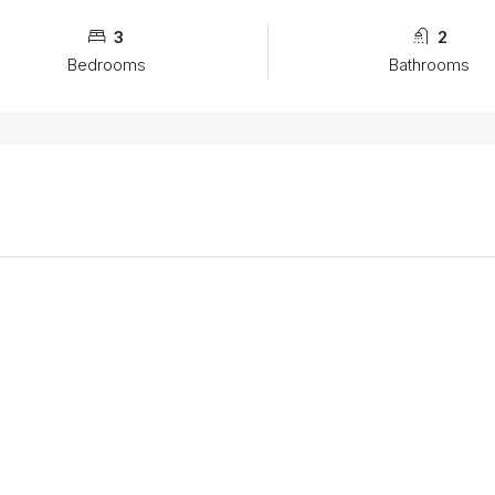
3
2
Bedrooms
Bathrooms