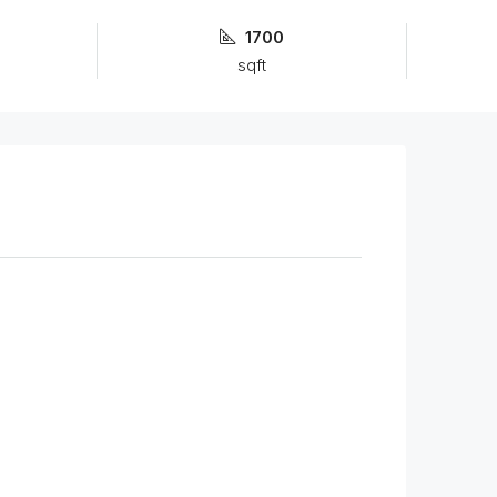
1700
sqft