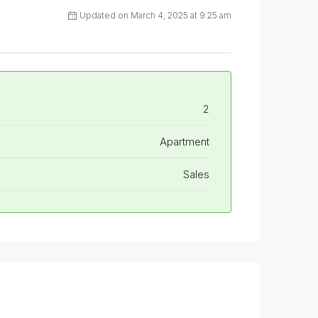
Updated on March 4, 2025 at 9:25 am
2
Apartment
Sales