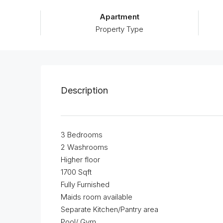
Apartment
Property Type
Description
3 Bedrooms
2 Washrooms
Higher floor
1700 Sqft
Fully Furnished
Maids room available
Separate Kitchen/Pantry area
Pool/ Gym