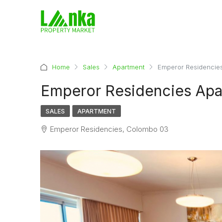
Home
Sales
Apartment
Emperor Residencies
Emperor Residencies Apa
SALES
APARTMENT
Emperor Residencies, Colombo 03