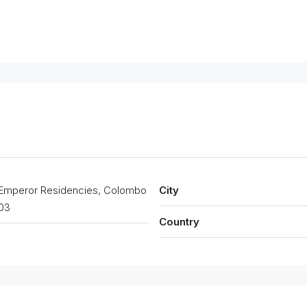
Emperor Residencies, Colombo
City
03
Country