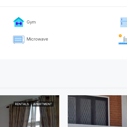
Gym
Microwave
RENTALS
APARTMENT