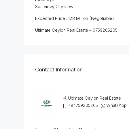
Sea view/ City view
Expected Price : 128 Million (Negotiable)
Ultimate Ceylon Real Estate – 0759205205
Contact Information
Ultimate Ceylon Real Estate
+94759205205
WhatsApp