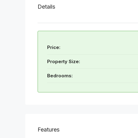
Details
Price:
Property Size:
Bedrooms:
Features