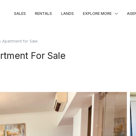
SALES
RENTALS
LANDS
EXPLORE MORE
AGE
 Apartment for Sale
rtment For Sale