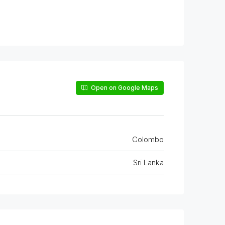
Open on Google Maps
Colombo
Sri Lanka