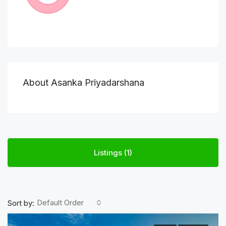
About Asanka Priyadarshana
Listings (1)
Default Order
Sort by: