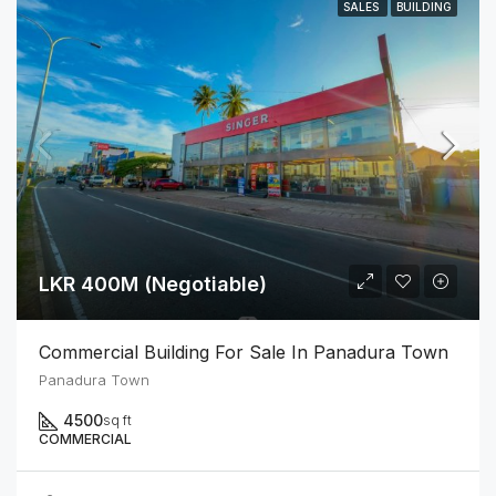
SALES
BUILDING
LKR 400M (Negotiable)
Commercial Building For Sale In Panadura Town
Panadura Town
4500
sq ft
COMMERCIAL