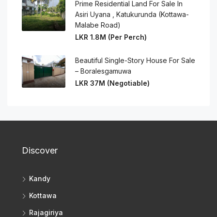
Prime Residential Land For Sale In
Asiri Uyana , Katukurunda (Kottawa-
Malabe Road)
LKR 1.8M (Per Perch)
Beautiful Single-Story House For Sale
– Boralesgamuwa
LKR 37M (Negotiable)
Discover
Kandy
Kottawa
Rajagiriya