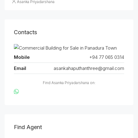
Asanka Priyadarshana
Contacts
Mobile
+94 77 065 0314
Email
asankahaputhanthree@gmail.com
Find Asanka Priyadarshana on:
Find Agent