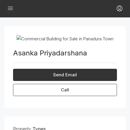
Asanka Priyadarshana
Send Email
Call
Property
Types