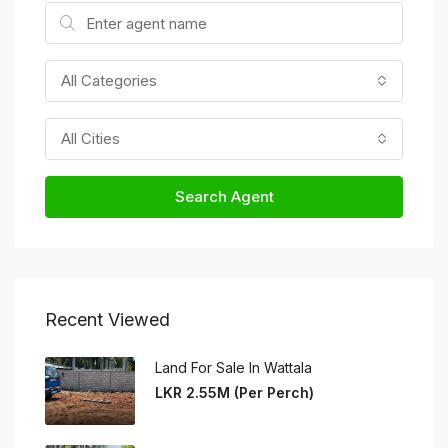
All Categories
All Cities
Search Agent
Recent Viewed
Land For Sale In Wattala
LKR 2.55M (Per Perch)