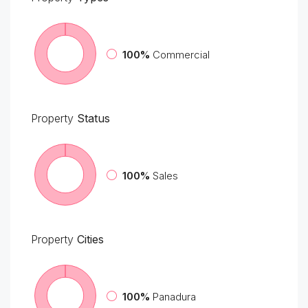
100%
Commercial
Property
Status
100%
Sales
Property
Cities
100%
Panadura