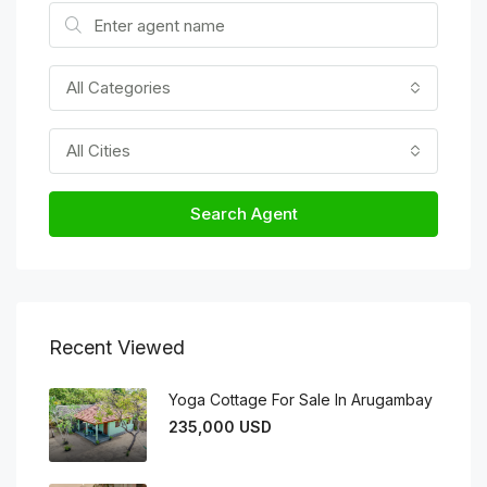
All Categories
All Cities
Search Agent
Recent Viewed
Yoga Cottage For Sale In Arugambay
235,000 USD