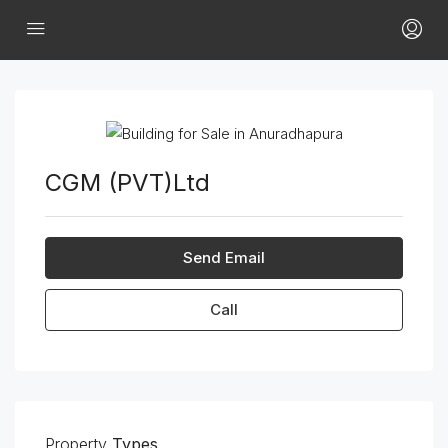
CGM (PVT)Ltd
Send Email
Call
Property
Types