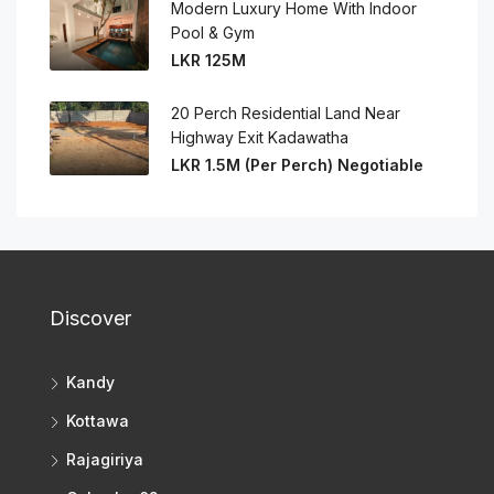
Modern Luxury Home With Indoor
Pool & Gym
LKR 125M
20 Perch Residential Land Near
Highway Exit Kadawatha
LKR 1.5M (Per Perch) Negotiable
Discover
Kandy
Kottawa
Rajagiriya