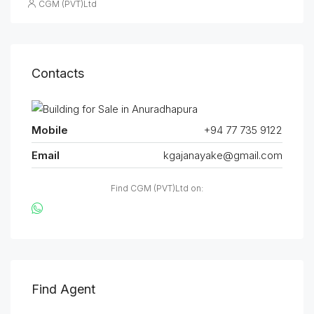
CGM (PVT)Ltd
Contacts
Mobile
+94 77 735 9122
Email
kgajanayake@gmail.com
Find CGM (PVT)Ltd on:
Find Agent