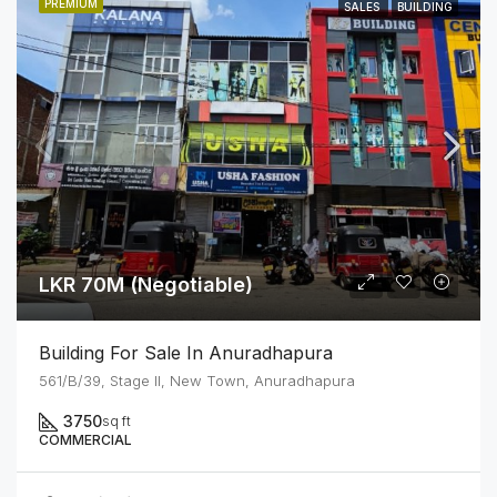
PREMIUM
SALES
BUILDING
LKR 70M (Negotiable)
Building For Sale In Anuradhapura
561/B/39, Stage II, New Town, Anuradhapura
3750
sq ft
COMMERCIAL