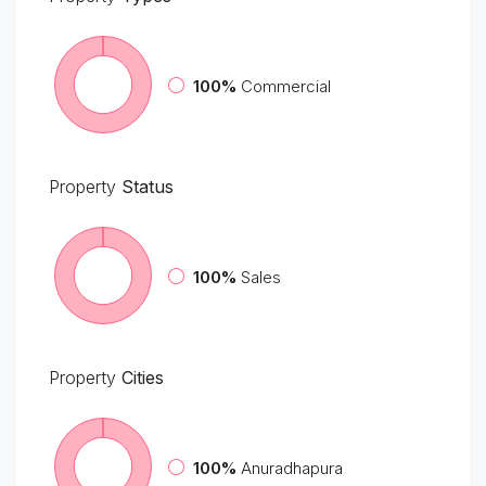
100%
Commercial
Property
Status
100%
Sales
Property
Cities
100%
Anuradhapura