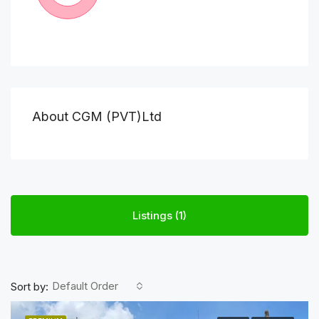
About CGM (PVT)Ltd
Listings (1)
Default Order
Sort by: