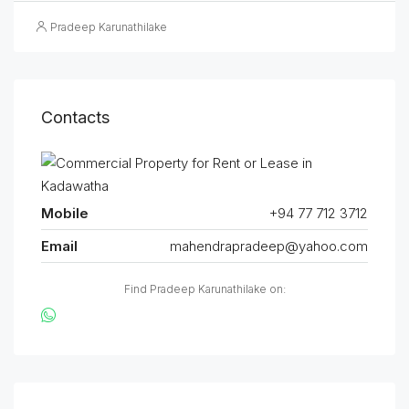
Pradeep Karunathilake
Contacts
Mobile
+94 77 712 3712
Email
mahendrapradeep@yahoo.com
Find Pradeep Karunathilake on: