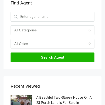
Find Agent
All Categories
All Cities
Search Agent
Recent Viewed
A Beautiful Two-Storey House On A
23 Perch Land Is For Sale In