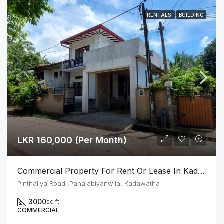
RENTALS
BUILDING
LKR 160,000 (Per Month)
Commercial Property For Rent Or Lease In Kadawatha
Pinthaliya Road ,Pahalabiyanwila, Kadawatha
3000
sq ft
COMMERCIAL