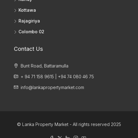
Kottawa
Rajagiriya
Colombo 02
Contact Us
Bunt Road, Battaramulla
+ 94 71 158 9615 | +94 74 080 46 75
info@lankapropertymarket.com
© Lanka Property Market - All rights reserved 2025