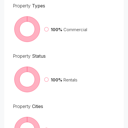
Property
Types
100%
Commercial
Property
Status
100%
Rentals
Property
Cities