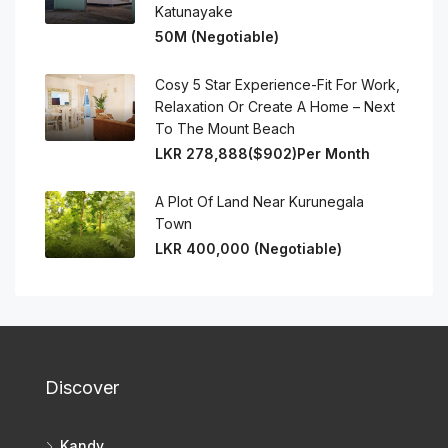
Katunayake
50M (Negotiable)
Cosy 5 Star Experience-Fit For Work,
Relaxation Or Create A Home – Next
To The Mount Beach
LKR 278,888($902)Per Month
A Plot Of Land Near Kurunegala
Town
LKR 400,000 (Negotiable)
Discover
Kandy