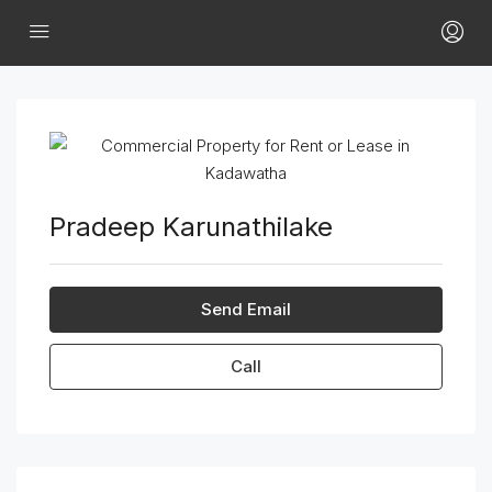
Pradeep Karunathilake
Send Email
Call