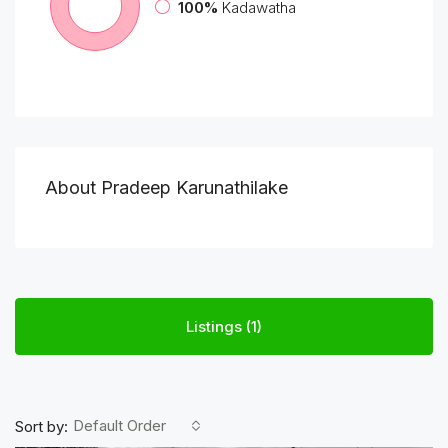
100%
Kadawatha
About Pradeep Karunathilake
Listings (1)
Default Order
Sort by: