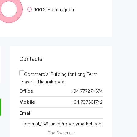
100%
Higurakgoda
Contacts
Office
+94 777274374
Mobile
+94 787301742
Email
lpmcust_13@lankaPropertymarket.com
Find Owner on: