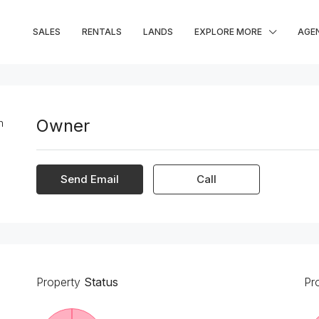
SALES
RENTALS
LANDS
EXPLORE MORE
AGE
Owner
Send Email
Call
Property
Status
Pr