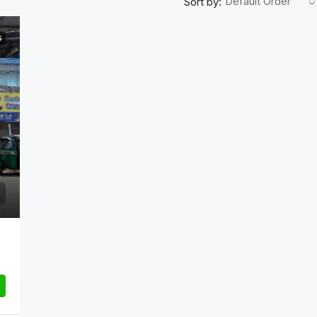
Default Order
Sort by:
G