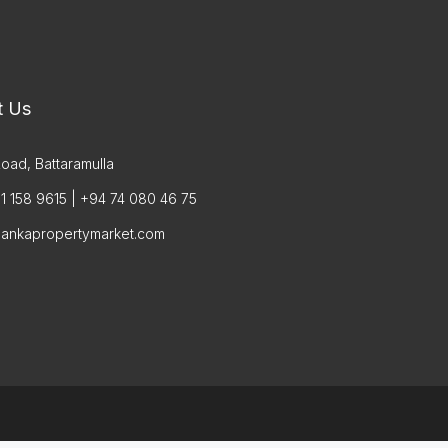
t Us
oad, Battaramulla
1 158 9615 | +94 74 080 46 75
lankapropertymarket.com