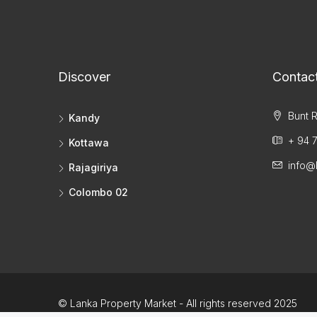
Discover
Contac
Bunt R
Kandy
+ 94 7
Kottawa
info@
Rajagiriya
Colombo 02
© Lanka Property Market - All rights reserved 2025