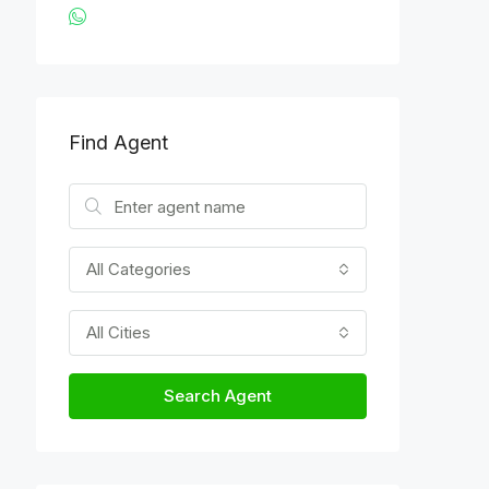
Find Agent
All Categories
All Cities
Search Agent