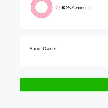
100%
Commercial
About Owner