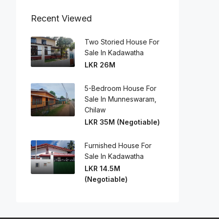
Recent Viewed
Two Storied House For
Sale In Kadawatha
LKR 26M
5-Bedroom House For
Sale In Munneswaram,
Chilaw
LKR 35M (Negotiable)
Furnished House For
Sale In Kadawatha
LKR 14.5M
(Negotiable)