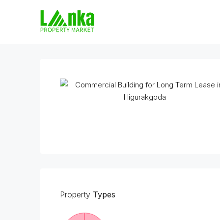
Property
Types