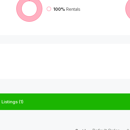
100%
Rentals
Listings (1)