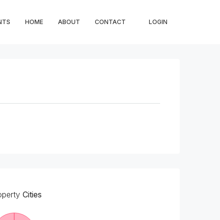
NTS
HOME
ABOUT
CONTACT
LOGIN
operty
Cities