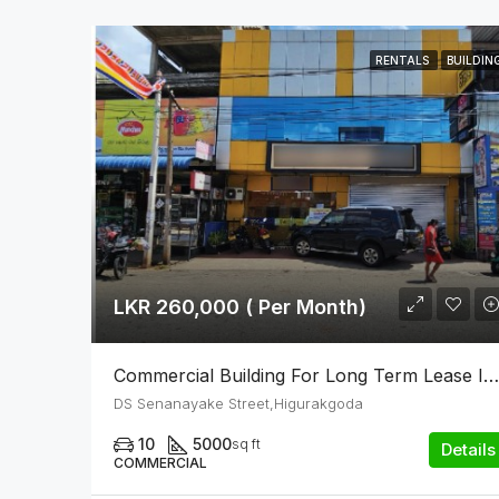
RENTALS
BUILDIN
LKR 260,000 ( Per Month)
Commercial Building For Long Term Lease In Higurakgoda
DS Senanayake Street,Higurakgoda
10
5000
sq ft
Details
COMMERCIAL