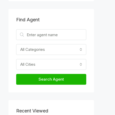
Find Agent
All Categories
All Cities
Search Agent
Recent Viewed