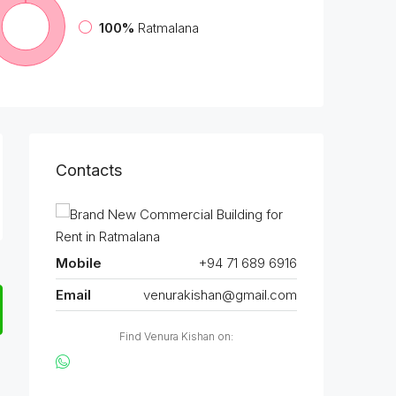
100%
Ratmalana
Contacts
Mobile
+94 71 689 6916
Email
venurakishan@gmail.com
Find Venura Kishan on: