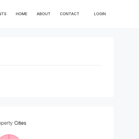
NTS
HOME
ABOUT
CONTACT
LOGIN
operty
Cities