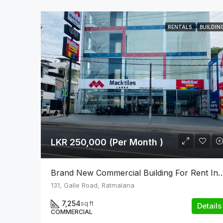
RENTALS
BUILDIN
LKR 250,000 (Per Month )
Brand New Commercial Building For Re
131, Galle Road, Ratmalana
7,254
sq ft
Details
COMMERCIAL