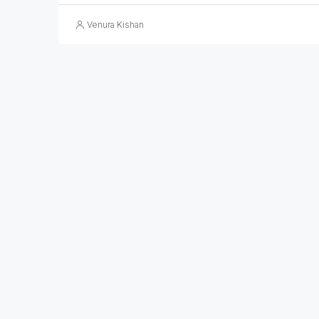
Venura Kishan