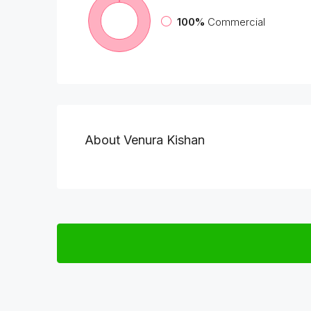
100%
Commercial
About Venura Kishan