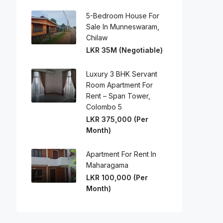
5-Bedroom House For
Sale In Munneswaram,
Chilaw
LKR 35M (Negotiable)
Luxury 3 BHK Servant
Room Apartment For
Rent – Span Tower,
Colombo 5
LKR 375,000 (Per
Month)
Apartment For Rent In
Maharagama
LKR 100,000 (Per
Month)