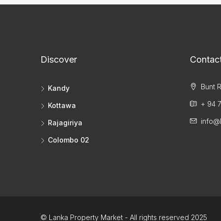
Discover
Contac
Bunt R
Kandy
+ 94 7
Kottawa
info@
Rajagiriya
Colombo 02
© Lanka Property Market - All rights reserved 2025