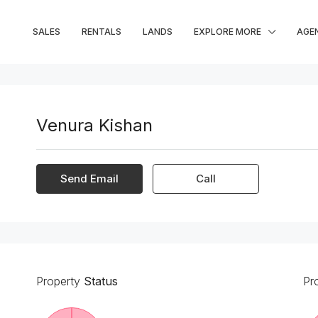
SALES
RENTALS
LANDS
EXPLORE MORE
AGE
Venura Kishan
Send Email
Call
Property
Status
Pr