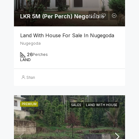
LKR 5M (Per Perch) Negotiable
Land With House For Sale In Nugegoda
Nugegoda
26
Perches
LAND
Shan
PREMIUM
SALES
LAND WITH HOUSE