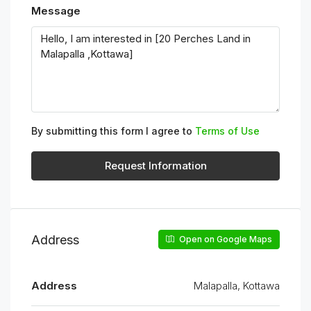
Message
By submitting this form I agree to
Terms of Use
Request Information
Address
Open on Google Maps
Address
Malapalla, Kottawa