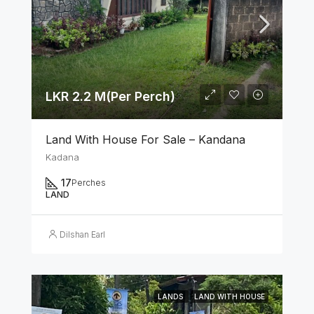
LKR 2.2 M(Per Perch)
Land With House For Sale – Kandana
Kadana
17
Perches
LAND
Dilshan Earl
LANDS
LAND WITH HOUSE