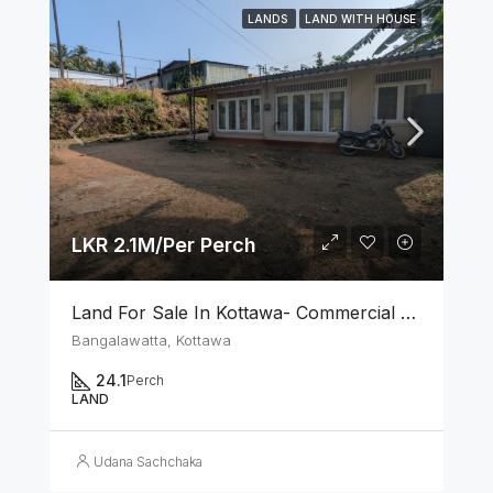
LANDS
LAND WITH HOUSE
LKR 2.1M/Per Perch
Land For Sale In Kottawa- Commercial Area
Bangalawatta, Kottawa
24.1
Perch
LAND
Udana Sachchaka