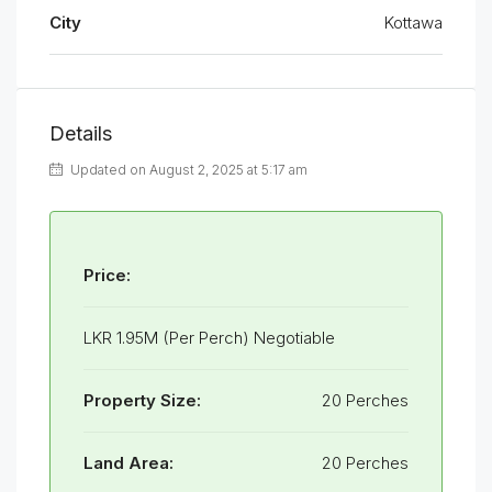
City
Kottawa
Details
Updated on August 2, 2025 at 5:17 am
Price:
LKR 1.95M (Per Perch) Negotiable
Property Size:
20 Perches
Land Area:
20 Perches