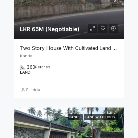
LKR 65M (Negotiable)
Two Story House With Cultivated Land For Sale In Kandy
Kandy
360
Perches
LAND
Bandula
LANDS
LAND WITH HOUSE