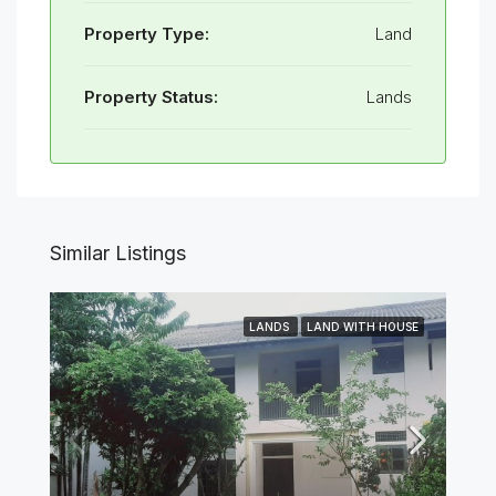
Property Type:
Land
Property Status:
Lands
Similar Listings
LANDS
LAND WITH HOUSE