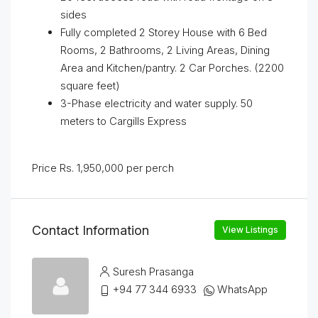
sides
Fully completed 2 Storey House with 6 Bed
Rooms, 2 Bathrooms, 2 Living Areas, Dining
Area and Kitchen/pantry. 2 Car Porches. (2200
square feet)
3-Phase electricity and water supply. 50
meters to Cargills Express
Price Rs. 1,950,000 per perch
Contact Information
View Listings
Suresh Prasanga
+94 77 344 6933
WhatsApp