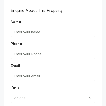
Enquire About This Property
Name
Phone
Email
I'm a
Select