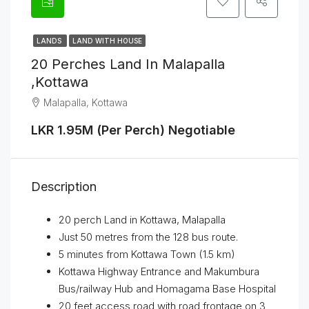
LANDS
LAND WITH HOUSE
20 Perches Land In Malapalla
,Kottawa
Malapalla, Kottawa
LKR 1.95M (Per Perch) Negotiable
Description
20 perch Land in Kottawa, Malapalla
Just 50 metres from the 128 bus route.
5 minutes from Kottawa Town (1.5 km)
Kottawa Highway Entrance and Makumbura
Bus/railway Hub and Homagama Base Hospital
20 feet access road with road frontage on 3