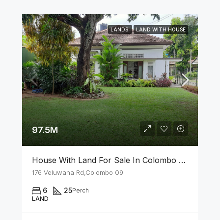
LANDS
LAND WITH HOUSE
97.5M
House With Land For Sale In Colombo 09
176 Veluwana Rd,Colombo 09
6
25
Perch
LAND