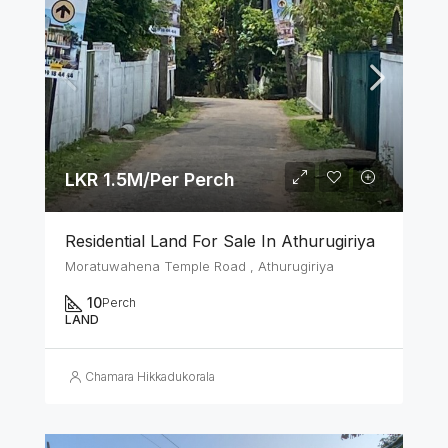
LKR 1.5M/Per Perch
Residential Land For Sale In Athurugiriya
Moratuwahena Temple Road , Athurugiriya
10
Perch
LAND
Chamara Hikkadukorala