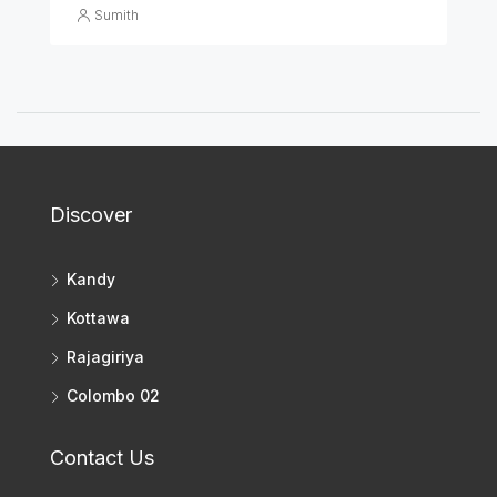
Sumith
Discover
Kandy
Kottawa
Rajagiriya
Colombo 02
Contact Us