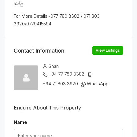
ඔප්පු.
For More Details:-077 780 3382 / 071 803
3920/0779415594
Contact Information
View Listings
Shan
+94 77 780 3382
+94 71 803 3920
WhatsApp
Enquire About This Property
Name