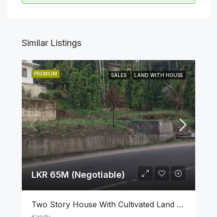
Similar Listings
PREMIUM
SALES
LAND WITH HOUSE
LKR 65M (Negotiable)
Two Story House With Cultivated Land For Sale In Kandy
Kandy