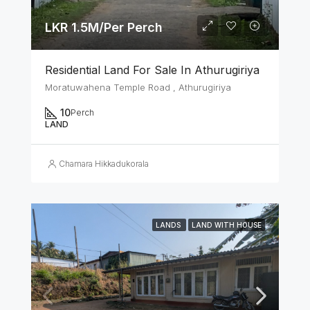
LKR 1.5M/Per Perch
Residential Land For Sale In Athurugiriya
Moratuwahena Temple Road , Athurugiriya
10
Perch
LAND
Chamara Hikkadukorala
LANDS
LAND WITH HOUSE