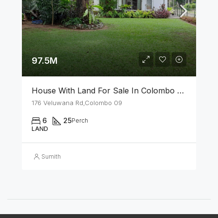
97.5M
House With Land For Sale In Colombo 09
176 Veluwana Rd,Colombo 09
6
25
Perch
LAND
Sumith