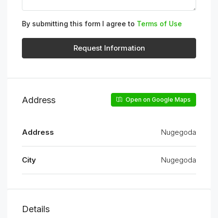
By submitting this form I agree to
Terms of Use
Request Information
Address
Open on Google Maps
Address
Nugegoda
City
Nugegoda
Details