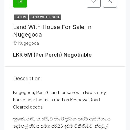
LANDS
LAND WITH HOUSE
Land With House For Sale In
Nugegoda
Nugegoda
LKR 5M (Per Perch) Negotiable
Description
Nugegoda, Par. 26 land for sale with two storey
house near the main road on Kesbewa Road.
Cleared deeds.
නුගේගොඩ, කැස්බෑව පාරේ ප්‍රධාන පාරට ආස්න්නයෙ
දෙමහල් නිවස සමග පර්.26 ඉඩම විකිණීමට. නිරවුල්