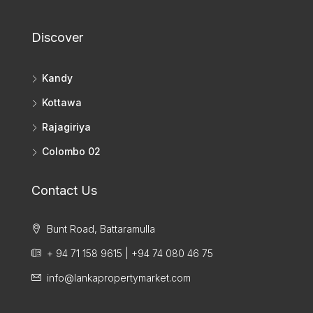
Discover
Kandy
Kottawa
Rajagiriya
Colombo 02
Contact Us
Bunt Road, Battaramulla
+ 94 71 158 9615 | +94 74 080 46 75
info@lankapropertymarket.com