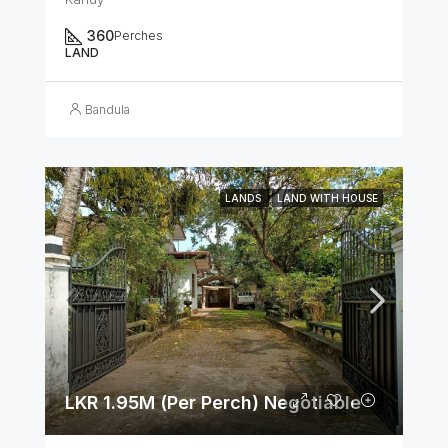
360
Perches
LAND
Bandula
LANDS
LAND WITH HOUSE
LKR 1.95M (Per Perch) Negotiable