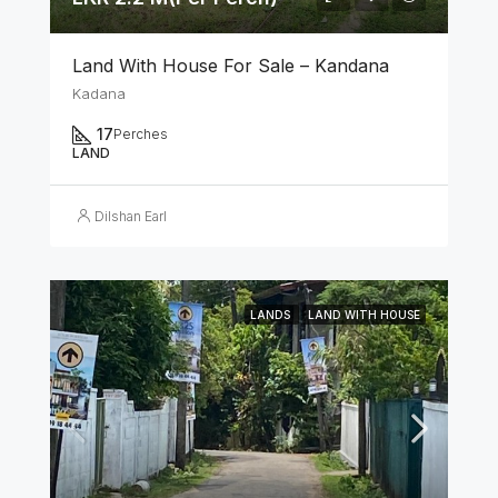
Land With House For Sale – Kandana
Kadana
17
Perches
LAND
Dilshan Earl
LANDS
LAND WITH HOUSE