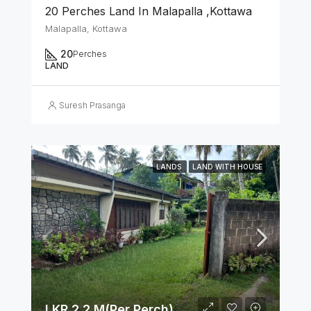
20 Perches Land In Malapalla ,Kottawa
Malapalla, Kottawa
20
Perches
LAND
Suresh Prasanga
LANDS
LAND WITH HOUSE
LKR 2.2 M(Per Perch)