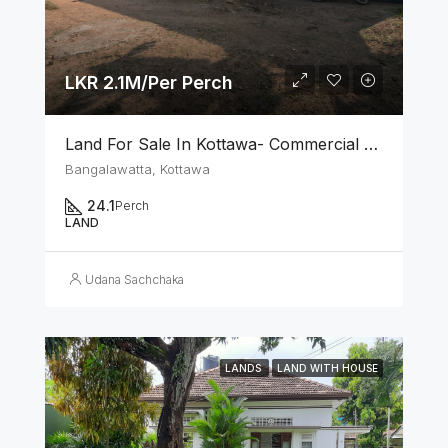
LKR 2.1M/Per Perch
Land For Sale In Kottawa- Commercial Area
Bangalawatta, Kottawa
24.1
Perch
LAND
Udana Sachchaka
LANDS
LAND WITH HOUSE