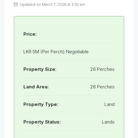
Updated on March 7, 2026 at 3:35 am
Price:
LKR 5M (Per Perch) Negotiable
Property Size:
26 Perches
Land Area:
26 Perches
Property Type:
Land
Property Status:
Lands