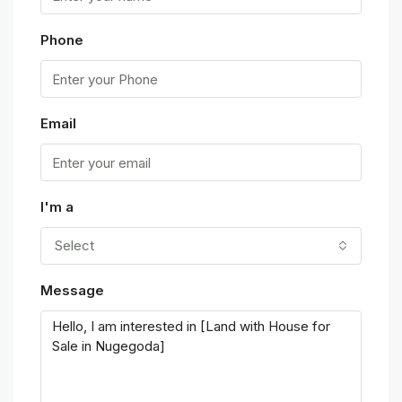
Phone
Email
I'm a
Select
Message